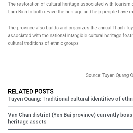
The restoration of cultural heritage associated with touris
Lam Binh to both revive the heritage and help people have 
The province also builds and organizes the annual Thanh Tuye
associated with the national intangible cultural heritage festi
cultural traditions of ethnic groups.
Source: Tuyen Quang 
RELATED POSTS
Tuyen Quang: Traditional cultural identities of eth
Van Chan district (Yen Bai province) currently boas
heritage assets