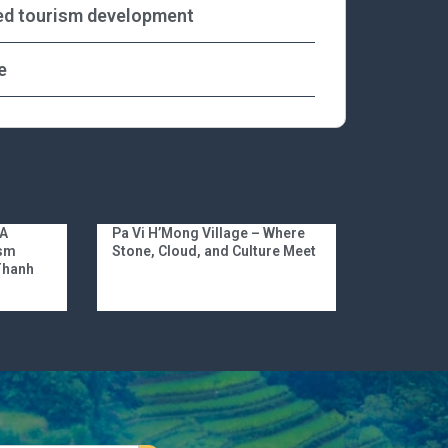
ed tourism development
e
 A
Pa Vi H’Mong Village – Where
ism
Stone, Cloud, and Culture Meet
 Thanh