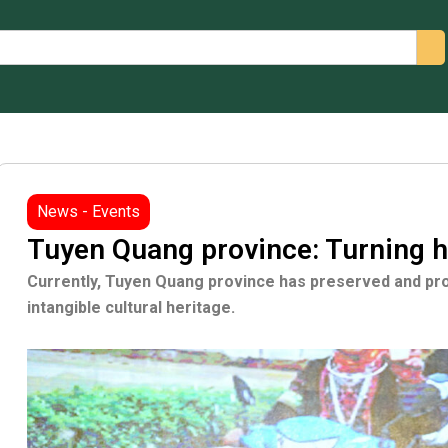
arch
News - Events
Tuyen Quang province: Turning h
Currently, Tuyen Quang province has preserved and pro
intangible cultural heritage.