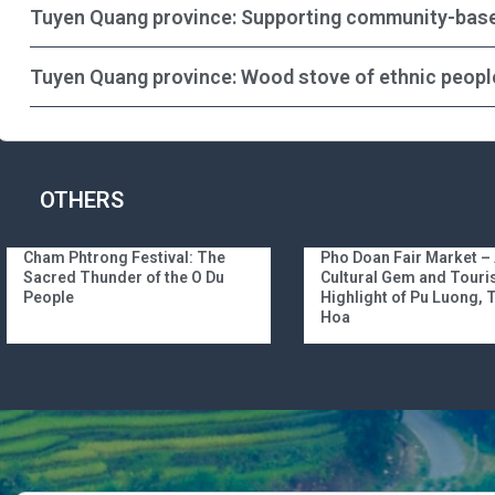
Tuyen Quang province: Supporting community-bas
Tuyen Quang province: Wood stove of ethnic peopl
OTHERS
Cham Phtrong Festival: The
Pho Doan Fair Market –
Sacred Thunder of the O Du
Cultural Gem and Tour
People
Highlight of Pu Luong,
Hoa