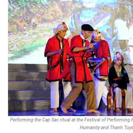
Performing the Cap Sac ritual at the Festival of Performing 
Humanity and Thanh Tuyen