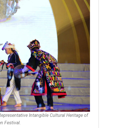
Representative Intangible Cultural Heritage of
 Festival.