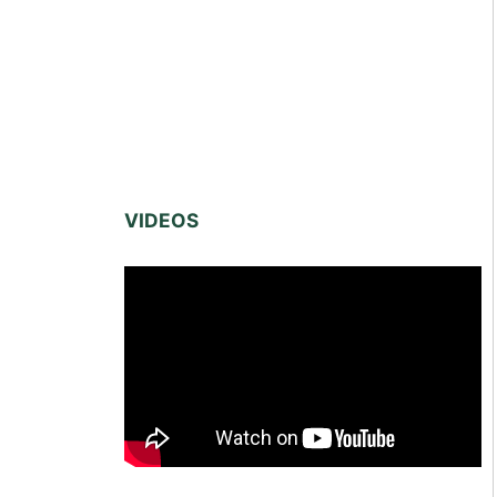
VIDEOS