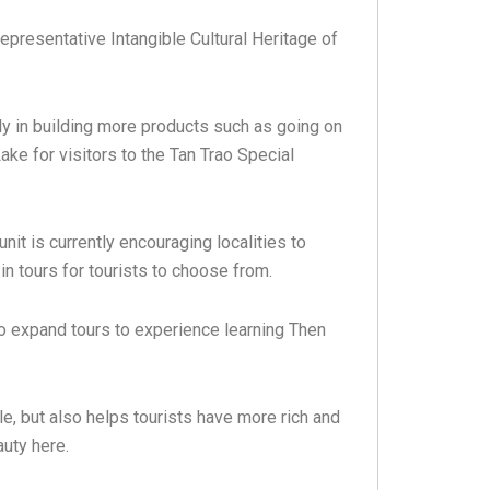
epresentative Intangible Cultural Heritage of
y in building more products such as going on
ake for visitors to the Tan Trao Special
it is currently encouraging localities to
in tours for tourists to choose from.
 to expand tours to experience learning Then
le, but also helps tourists have more rich and
uty here.