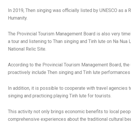
In 2019, Then singing was officially listed by UNESCO as a R
Humanity.
The Provincial Tourism Management Board is also very timel
a tour and listening to Than singing and Tinh lute on Na Nua L
National Relic Site.
According to the Provincial Tourism Management Board, the un
proactively include Then singing and Tinh lute performances 
In addition, it is possible to cooperate with travel agencies
singing and practicing playing Tinh lute for tourists.
This activity not only brings economic benefits to local peop
comprehensive experiences about the traditional cultural bea