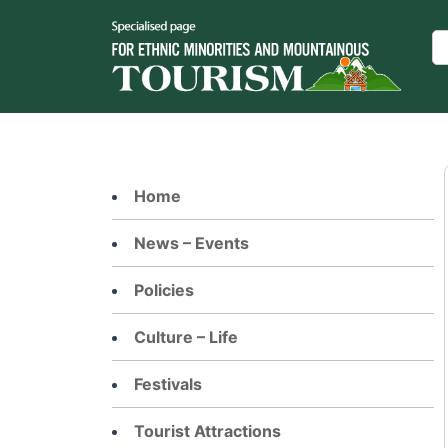
Skip
to
Se
content
Home
News – Events
Policies
Culture – Life
Festivals
Tourist Attractions