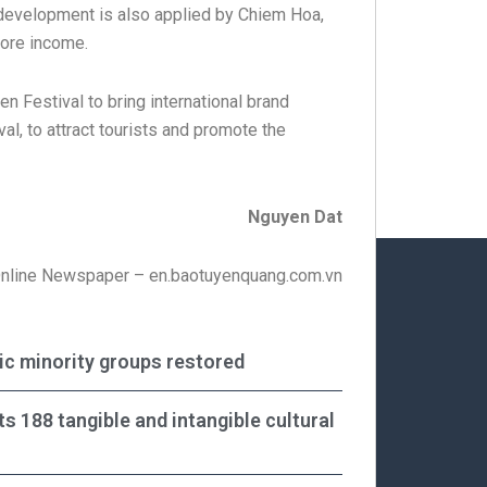
m development is also applied by Chiem Hoa,
more income.
n Festival to bring international brand
val, to attract tourists and promote the
Nguyen Dat
Online Newspaper – en.baotuyenquang.com.vn
nic minority groups restored
ts 188 tangible and intangible cultural