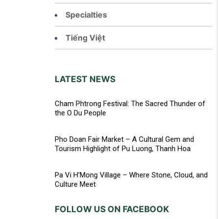
Specialties
Tiếng Việt
LATEST NEWS
Cham Phtrong Festival: The Sacred Thunder of
the O Du People
Pho Doan Fair Market – A Cultural Gem and
Tourism Highlight of Pu Luong, Thanh Hoa
Pa Vi H’Mong Village – Where Stone, Cloud, and
Culture Meet
FOLLOW US ON FACEBOOK