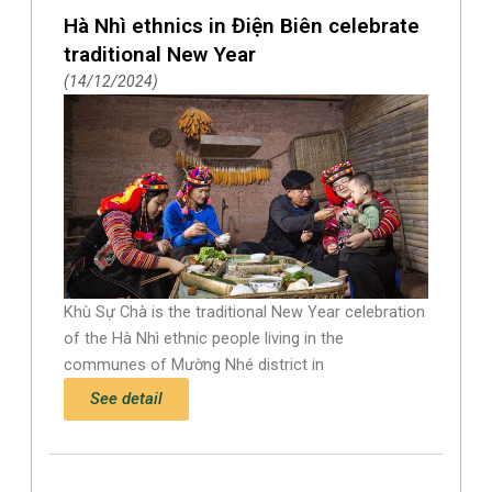
Hà Nhì ethnics in Điện Biên celebrate
traditional New Year
14/12/2024
Khù Sự Chà is the traditional New Year celebration
of the Hà Nhì ethnic people living in the
communes of Mường Nhé district in
See detail