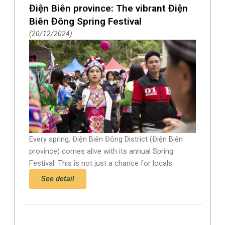
Điện Biên province: The vibrant Điện
Biên Đông Spring Festival
20/12/2024
Every spring, Điện Biên Đông District (Điện Biên
province) comes alive with its annual Spring
Festival. This is not just a chance for locals
See detail