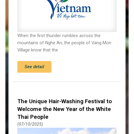
When the first thunder rumbles across the
mountains of Nghe An, the people of Vang Mon
Village know that the
See detail
The Unique Hair-Washing Festival to
Welcome the New Year of the White
Thai People
07/10/2025