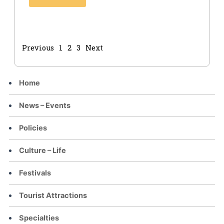
Previous
1
2
3
Next
Home
News – Events
Policies
Culture – Life
Festivals
Tourist Attractions
Specialties