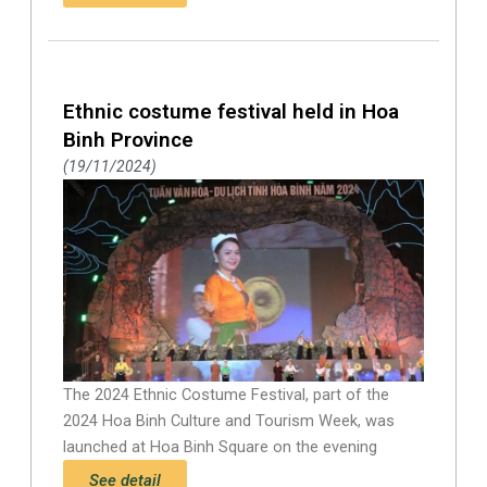
Ethnic costume festival held in Hoa
Binh Province
19/11/2024
The 2024 Ethnic Costume Festival, part of the
2024 Hoa Binh Culture and Tourism Week, was
launched at Hoa Binh Square on the evening
See detail