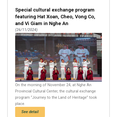
Special cultural exchange program
featuring Hat Xoan, Cheo, Vong Co,
and Vi Giam in Nghe An
26/11/2024
On the morning of November 24, at Nghe An
Provincial Cultural Center, the cultural exchange
program “Journey to the Land of Heritage” took
place.
See detail