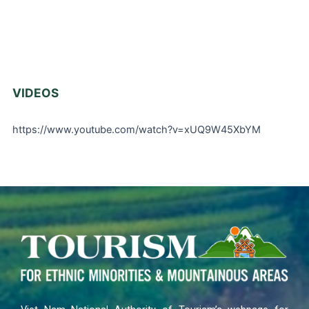
VIDEOS
https://www.youtube.com/watch?v=xUQ9W45XbYM