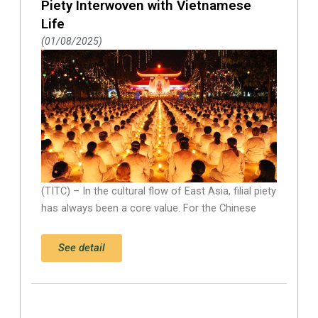
Piety Interwoven with Vietnamese
Life
01/08/2025
(TITC) – In the cultural flow of East Asia, filial piety
has always been a core value. For the Chinese
See detail