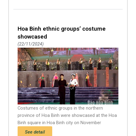
Hoa Binh ethnic groups’ costume
showcased
22/11/2024
Costumes of ethnic groups in the northern
province of Hoa Binh were showcased at the Hoa
Binh square in Hoa Binh city on November
See detail