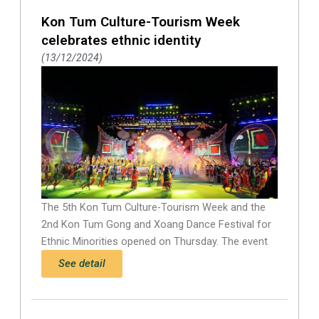
Kon Tum Culture-Tourism Week
celebrates ethnic identity
13/12/2024
The 5th Kon Tum Culture-Tourism Week and the
2nd Kon Tum Gong and Xoang Dance Festival for
Ethnic Minorities opened on Thursday. The event
See detail