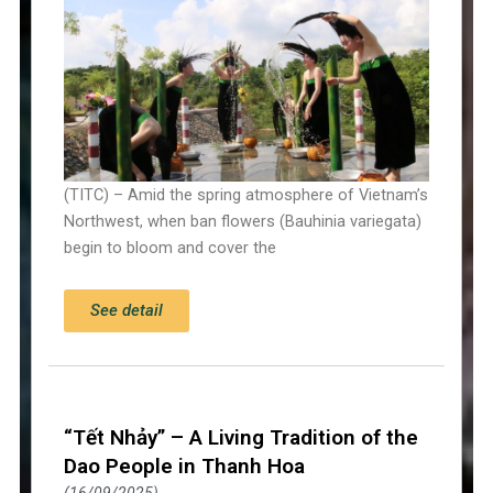
(TITC) – Amid the spring atmosphere of Vietnam’s
Northwest, when ban flowers (Bauhinia variegata)
begin to bloom and cover the
See detail
“Tết Nhảy” – A Living Tradition of the
Dao People in Thanh Hoa
16/09/2025