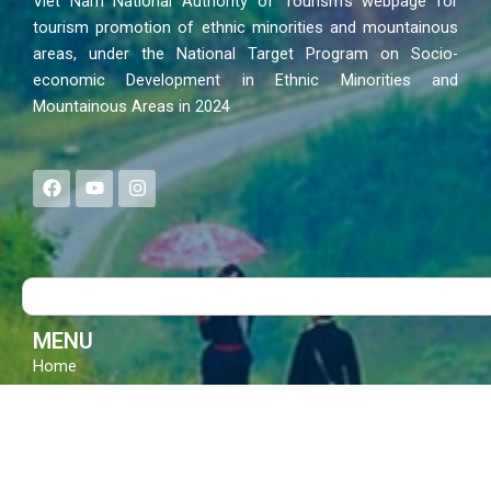
Viet Nam National Authority of Tourism’s webpage for
tourism promotion of ethnic minorities and mountainous
areas, under the National Target Program on Socio-
economic Development in Ethnic Minorities and
Mountainous Areas in 2024
F
Y
I
a
o
n
c
u
s
e
t
t
b
u
a
o
b
g
Search
o
e
r
k
a
m
MENU
Home
News – Events
Policies
Culture – Life
Festivals