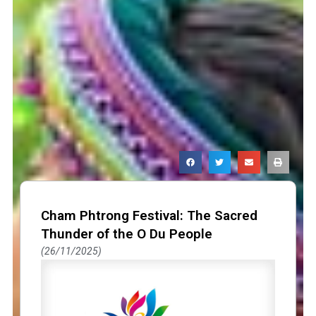
Page
Page
Page
Cham Phtrong Festival: The Sacred
Thunder of the O Du People
26/11/2025