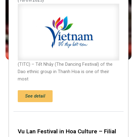
(TITC) – Tết Nhảy (The Dancing Festival) of the
Dao ethnic group in Thanh Hoa is one of their
most
See detail
Vu Lan Festival in Hoa Culture – Filial