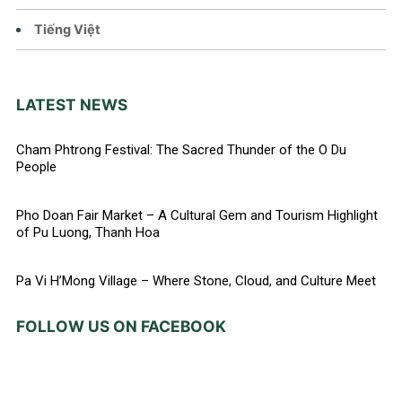
Tiếng Việt
LATEST NEWS
Cham Phtrong Festival: The Sacred Thunder of the O Du
People
Pho Doan Fair Market – A Cultural Gem and Tourism Highlight
of Pu Luong, Thanh Hoa
Pa Vi H’Mong Village – Where Stone, Cloud, and Culture Meet
FOLLOW US ON FACEBOOK