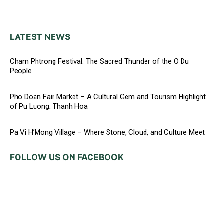
LATEST NEWS
Cham Phtrong Festival: The Sacred Thunder of the O Du
People
Pho Doan Fair Market – A Cultural Gem and Tourism Highlight
of Pu Luong, Thanh Hoa
Pa Vi H’Mong Village – Where Stone, Cloud, and Culture Meet
FOLLOW US ON FACEBOOK