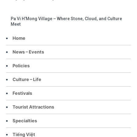
Pa Vi H’Mong Village – Where Stone, Cloud, and Culture
Meet
Home
News – Events
Policies
Culture – Life
Festivals
Tourist Attractions
Specialties
Tiếng Việt