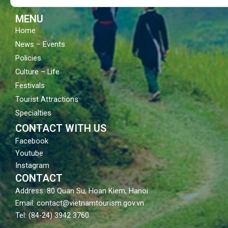
k
a
m
MENU
Home
News – Events
Policies
Culture – Life
Festivals
Tourist Attractions
Specialties
CONTACT WITH US
Facebook
Youtube
Instagram
CONTACT
Address: 80 Quan Su, Hoan Kiem, Hanoi
Email: contact@vietnamtourism.gov.vn
Tel: (84-24) 3942 3760