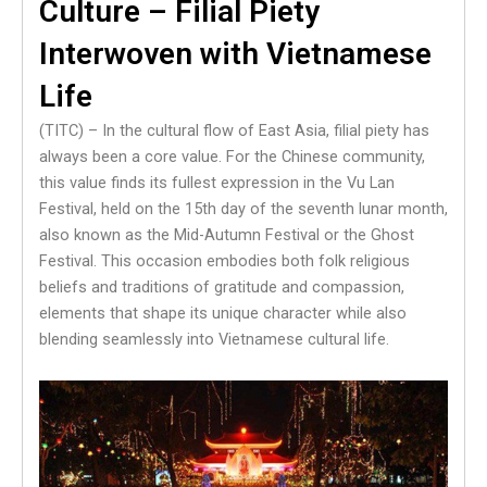
Culture – Filial Piety
Interwoven with Vietnamese
Life
(TITC) – In the cultural flow of East Asia, filial piety has
always been a core value. For the Chinese community,
this value finds its fullest expression in the Vu Lan
Festival, held on the 15th day of the seventh lunar month,
also known as the Mid-Autumn Festival or the Ghost
Festival. This occasion embodies both folk religious
beliefs and traditions of gratitude and compassion,
elements that shape its unique character while also
blending seamlessly into Vietnamese cultural life.