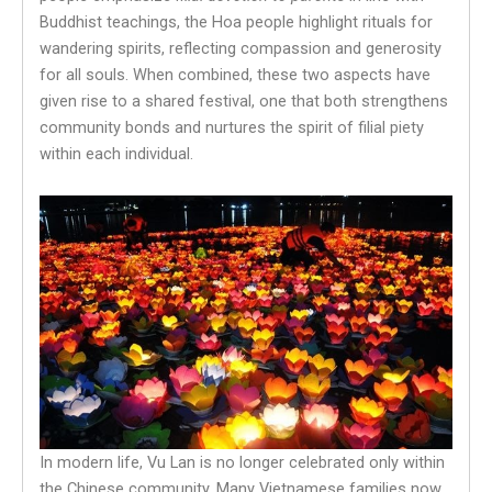
Buddhist teachings, the Hoa people highlight rituals for
wandering spirits, reflecting compassion and generosity
for all souls. When combined, these two aspects have
given rise to a shared festival, one that both strengthens
community bonds and nurtures the spirit of filial piety
within each individual.
In modern life, Vu Lan is no longer celebrated only within
the Chinese community. Many Vietnamese families now