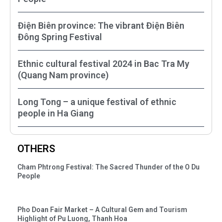
Điện Biên province: The vibrant Điện Biên
Đông Spring Festival
Ethnic cultural festival 2024 in Bac Tra My
(Quang Nam province)
Long Tong – a unique festival of ethnic
people in Ha Giang
OTHERS
Cham Phtrong Festival: The Sacred Thunder of the O Du
People
Pho Doan Fair Market – A Cultural Gem and Tourism
Highlight of Pu Luong, Thanh Hoa