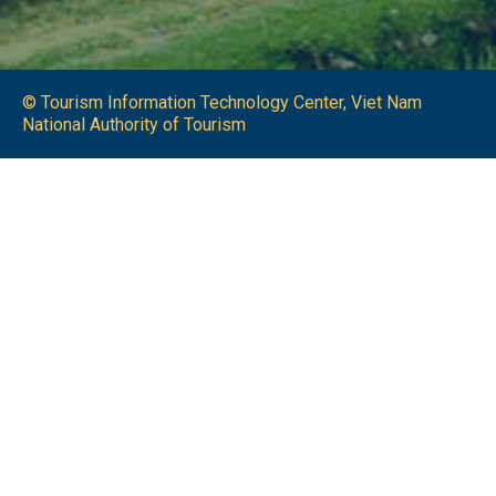
© Tourism Information Technology Center, Viet Nam
National Authority of Tourism