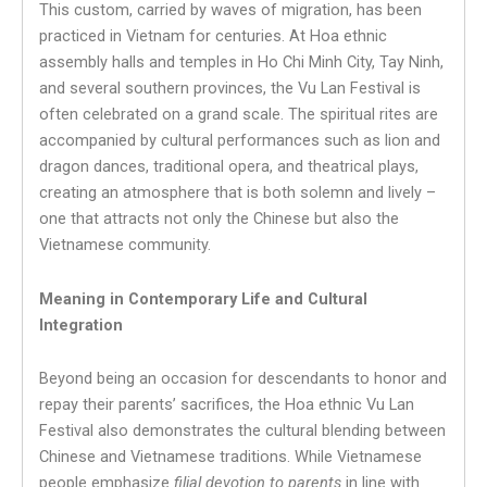
This custom, carried by waves of migration, has been
practiced in Vietnam for centuries. At Hoa ethnic
assembly halls and temples in Ho Chi Minh City, Tay Ninh,
and several southern provinces, the Vu Lan Festival is
often celebrated on a grand scale. The spiritual rites are
accompanied by cultural performances such as lion and
dragon dances, traditional opera, and theatrical plays,
creating an atmosphere that is both solemn and lively –
one that attracts not only the Chinese but also the
Vietnamese community.
Meaning in Contemporary Life and Cultural
Integration
Beyond being an occasion for descendants to honor and
repay their parents’ sacrifices, the Hoa ethnic Vu Lan
Festival also demonstrates the cultural blending between
Chinese and Vietnamese traditions. While Vietnamese
people emphasize
filial devotion to parents
in line with