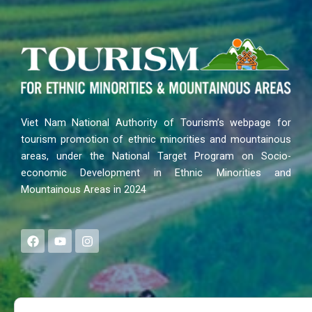
Viet Nam National Authority of Tourism’s webpage for
tourism promotion of ethnic minorities and mountainous
areas, under the National Target Program on Socio-
economic Development in Ethnic Minorities and
Mountainous Areas in 2024
F
Y
I
a
o
n
c
u
s
e
t
t
b
u
a
o
b
g
Search
o
e
r