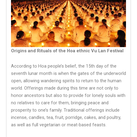
Origins and Rituals of the Hoa ethnic Vu Lan Festival
According to Hoa people’s belief, the 15th day of the
seventh lunar month is when the gates of the underworld
open, allowing wandering spirits to return to the human
world. Offerings made during this time are not only to
honor ancestors but also to provide for lonely souls with
no relatives to care for them, bringing peace and
prosperity to one’s family. Traditional offerings include
incense, candles, tea, fruit, porridge, cakes, and poultry,
as well as full vegetarian or meat-based feasts.