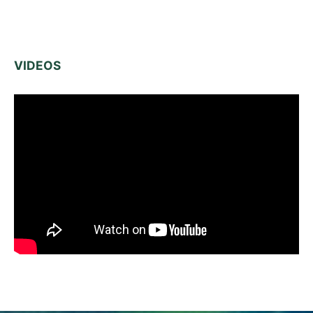
VIDEOS