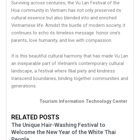
Surviving across centuries, the Vu Lan Festival of the
Hoa community in Vietnam has not only preserved its
cultural essence but also blended into and enriched
Vietnamese life. Amidst the bustle of modern society, it
continues to echo its timeless message: honor one’s
parents, love humanity, and live with compassion.
It is this beautiful cultural harmony that has made Vu Lan
an inseparable part of Vietnam’s contemporary cultural
landscape, a festival where filial piety and kindness
transcend boundaries, binding together communities and
generations.
Tourism Information Technology Center
RELATED POSTS
The Unique Hair-Washing Festival to
Welcome the New Year of the White Thai
People