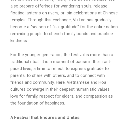
also prepare offerings for wandering souls, release
floating lanterns on rivers, or join celebrations at Chinese
temples. Through this exchange, Vu Lan has gradually
become a “season of filial gratitude” for the entire nation,
reminding people to cherish family bonds and practice
kindness.
For the younger generation, the festival is more than a
traditional ritual. It is a moment of pause in their fast-
paced lives, a time to reflect, to express gratitude to
parents, to share with others, and to connect with
friends and community. Here, Vietnamese and Hoa
cultures converge in their deepest humanistic values:
love for family, respect for elders, and compassion as
the foundation of happiness.
A Festival that Endures and Unites