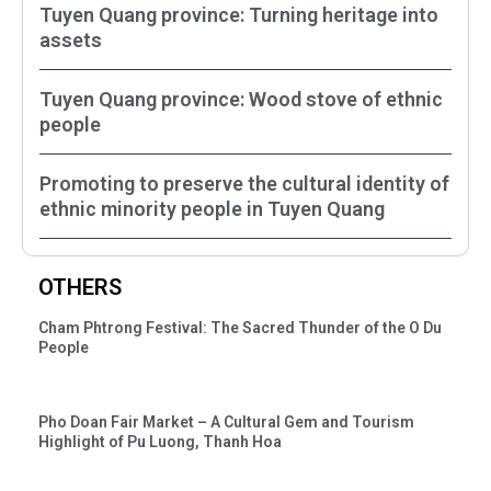
Tuyen Quang province: Turning heritage into
assets
Tuyen Quang province: Wood stove of ethnic
people
Promoting to preserve the cultural identity of
ethnic minority people in Tuyen Quang
OTHERS
Cham Phtrong Festival: The Sacred Thunder of the O Du
People
Pho Doan Fair Market – A Cultural Gem and Tourism
Highlight of Pu Luong, Thanh Hoa