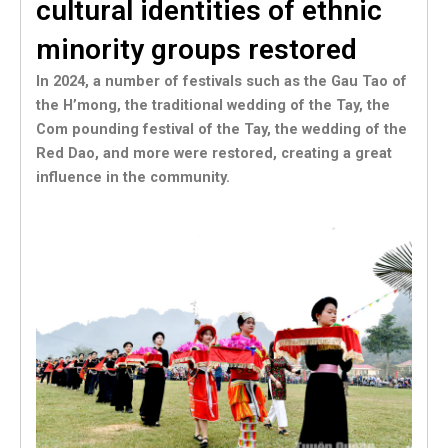
cultural identities of ethnic
minority groups restored
In 2024, a number of festivals such as the Gau Tao of
the H’mong, the traditional wedding of the Tay, the
Com pounding festival of the Tay, the wedding of the
Red Dao, and more were restored, creating a great
influence in the community.