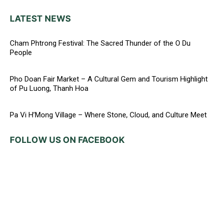
LATEST NEWS
Cham Phtrong Festival: The Sacred Thunder of the O Du
People
Pho Doan Fair Market – A Cultural Gem and Tourism Highlight
of Pu Luong, Thanh Hoa
Pa Vi H’Mong Village – Where Stone, Cloud, and Culture Meet
FOLLOW US ON FACEBOOK