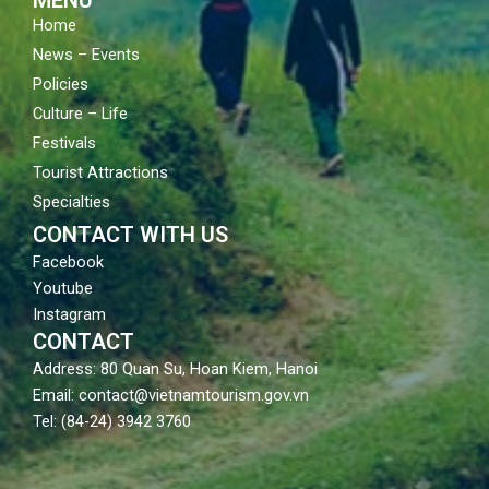
Home
News – Events
Policies
Culture – Life
Festivals
Tourist Attractions
Specialties
CONTACT WITH US
Facebook
Youtube
Instagram
CONTACT
Address: 80 Quan Su, Hoan Kiem, Hanoi
Email: contact@vietnamtourism.gov.vn
Tel: (84-24) 3942 3760