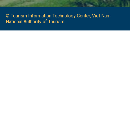
© Tourism Information Technology Center, Viet Nam
National Authority of Tourism