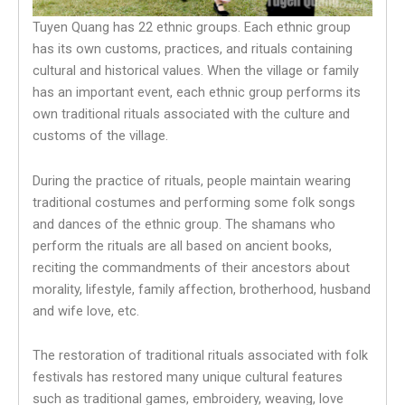
Tuyen Quang has 22 ethnic groups. Each ethnic group
has its own customs, practices, and rituals containing
cultural and historical values. When the village or family
has an important event, each ethnic group performs its
own traditional rituals associated with the culture and
customs of the village.
During the practice of rituals, people maintain wearing
traditional costumes and performing some folk songs
and dances of the ethnic group. The shamans who
perform the rituals are all based on ancient books,
reciting the commandments of their ancestors about
morality, lifestyle, family affection, brotherhood, husband
and wife love, etc.
The restoration of traditional rituals associated with folk
festivals has restored many unique cultural features
such as traditional games, embroidery, weaving, love