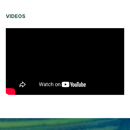
VIDEOS