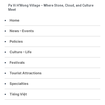
Pa Vi H’Mong Village – Where Stone, Cloud, and Culture
Meet
Home
News – Events
Policies
Culture – Life
Festivals
Tourist Attractions
Specialties
Tiếng Việt