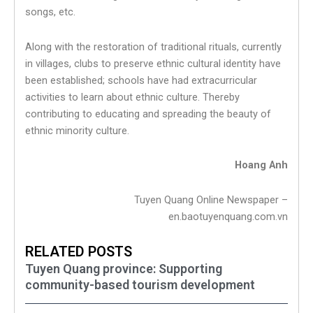
songs, etc.
Along with the restoration of traditional rituals, currently
in villages, clubs to preserve ethnic cultural identity have
been established; schools have had extracurricular
activities to learn about ethnic culture. Thereby
contributing to educating and spreading the beauty of
ethnic minority culture.
Hoang Anh
Tuyen Quang Online Newspaper –
en.baotuyenquang.com.vn
RELATED POSTS
Tuyen Quang province: Supporting
community-based tourism development