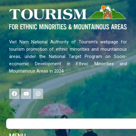
Viet Nam National Authority of Tourism’s webpage for
tourism promotion of ethnic minorities and mountainous
areas, under the National Target Program on Socio-
economic Development in Ethnic Minorities and
Mountainous Areas in 2024
F
Y
I
a
o
n
c
u
s
e
t
t
b
u
a
o
b
g
Search
o
e
r
k
a
m
MENU