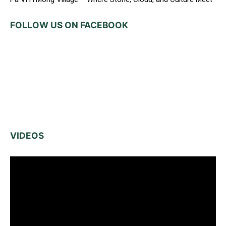
FOLLOW US ON FACEBOOK
VIDEOS