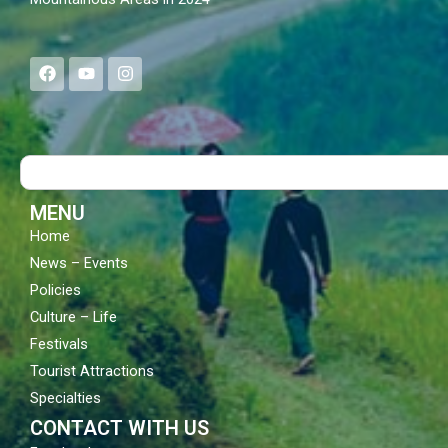
F
Y
I
a
o
n
c
u
s
e
t
t
b
u
a
o
b
g
Search
o
e
r
k
a
m
MENU
Home
News – Events
Policies
Culture – Life
Festivals
Tourist Attractions
Specialties
CONTACT WITH US