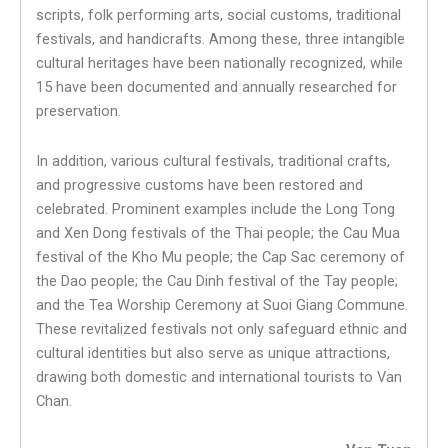
scripts, folk performing arts, social customs, traditional
festivals, and handicrafts. Among these, three intangible
cultural heritages have been nationally recognized, while
15 have been documented and annually researched for
preservation.
In addition, various cultural festivals, traditional crafts,
and progressive customs have been restored and
celebrated. Prominent examples include the Long Tong
and Xen Dong festivals of the Thai people; the Cau Mua
festival of the Kho Mu people; the Cap Sac ceremony of
the Dao people; the Cau Dinh festival of the Tay people;
and the Tea Worship Ceremony at Suoi Giang Commune.
These revitalized festivals not only safeguard ethnic and
cultural identities but also serve as unique attractions,
drawing both domestic and international tourists to Van
Chan.