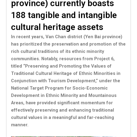
province) currently boasts
188 tangible and intangible
cultural heritage assets
In recent years, Van Chan district (Yen Bai province)
has prioritized the preservation and promotion of the
rich cultural traditions of its ethnic minority
communities. Notably, resources from Project 6,
titled “Preserving and Promoting the Values of
Traditional Cultural Heritage of Ethnic Minorities in
Conjunction with Tourism Development,” under the
National Target Program for Socio-Economic
Development in Ethnic Minority and Mountainous
Areas, have provided significant momentum for
effectively preserving and enhancing traditional
cultural values in a meaningful and far-reaching
manner.