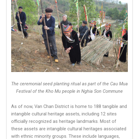
The ceremonial seed planting ritual as part of the Cau Mua
Festival of the Kho Mu people in Nghia Son Commune
As of now, Van Chan District is home to 188 tangible and
intangible cultural heritage assets, including 12 sites
officially recognized as heritage landmarks. Most of
these assets are intangible cultural heritages associated
with ethnic minority groups. These include languages,