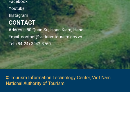
Facebook
Youtube
Instagram
CONTACT
Address: 80 Quan Su, Hoan Kiem, Hanoi
Email: contact@vietnamtourism.gov.vn
Tel: (84-24) 3942 3760
© Tourism Information Technology Center, Viet Nam
National Authority of Tourism