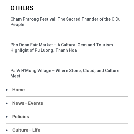
OTHERS
Cham Phtrong Festival: The Sacred Thunder of the O Du
People
Pho Doan Fair Market – A Cultural Gem and Tourism
Highlight of Pu Luong, Thanh Hoa
Pa Vi H’Mong Village – Where Stone, Cloud, and Culture
Meet
Home
News – Events
Policies
Culture – Life