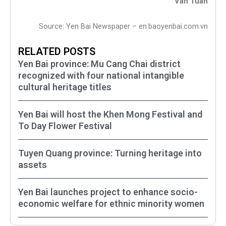
Van Tuan
Source: Yen Bai Newspaper – en.baoyenbai.com.vn
RELATED POSTS
Yen Bai province: Mu Cang Chai district
recognized with four national intangible
cultural heritage titles
Yen Bai will host the Khen Mong Festival and
To Day Flower Festival
Tuyen Quang province: Turning heritage into
assets
Yen Bai launches project to enhance socio-
economic welfare for ethnic minority women