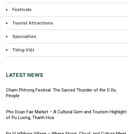
Festivals
Tourist Attractions
Specialties
Tiếng Việt
LATEST NEWS
Cham Phtrong Festival: The Sacred Thunder of the O Du
People
Pho Doan Fair Market – A Cultural Gem and Tourism Highlight
of Pu Luong, Thanh Hoa
Pa Vi H’Mong Village – Where Stone, Cloud, and Culture Meet