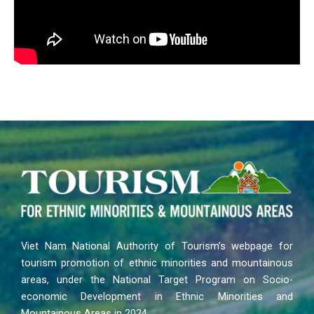
Viet Nam National Authority of Tourism’s webpage for
tourism promotion of ethnic minorities and mountainous
areas, under the National Target Program on Socio-
economic Development in Ethnic Minorities and
Mountainous Areas in 2024