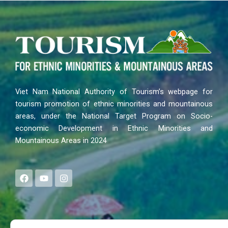
Viet Nam National Authority of Tourism’s webpage for
tourism promotion of ethnic minorities and mountainous
areas, under the National Target Program on Socio-
economic Development in Ethnic Minorities and
Mountainous Areas in 2024
F
Y
I
a
o
n
c
u
s
e
t
t
b
u
a
o
b
g
Search
o
e
r