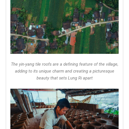
The yin-yang tile roofs are a defining feature of the village,
adding to its unique charm and creating a picturesque
beauty that sets Lung Ri apart