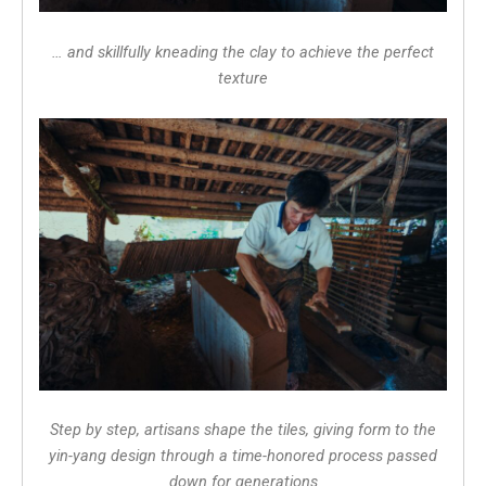
… and skillfully kneading the clay to achieve the perfect
texture
Step by step, artisans shape the tiles, giving form to the
yin-yang design through a time-honored process passed
down for generations