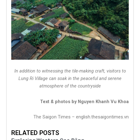
In addition to witnessing the tile-making craft, visitors to
Lung Ri Village can soak in the peaceful and serene
atmosphere of the countryside
Text & photos by Nguyen Khanh Vu Khoa
The Saigon Times – english.thesaigontimes.vn
RELATED POSTS