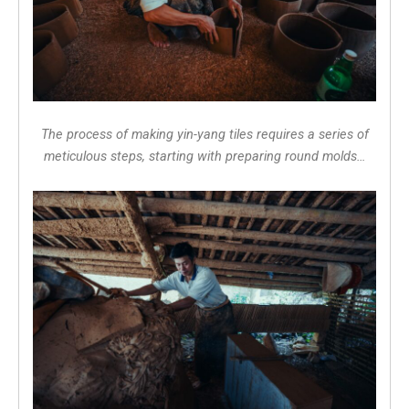
The process of making yin-yang tiles requires a series of
meticulous steps, starting with preparing round molds…