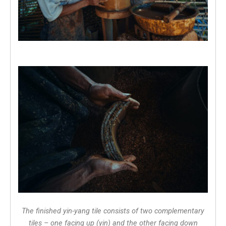
The finished yin-yang tile consists of two complementary
tiles – one facing up (yin) and the other facing down