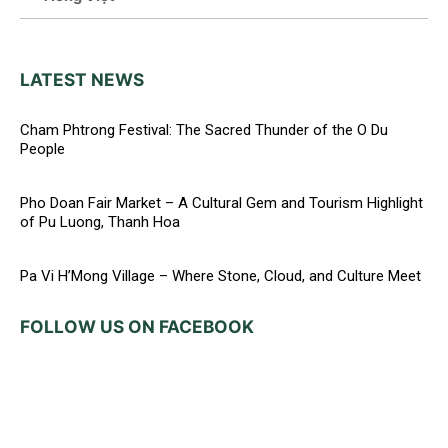
LATEST NEWS
Cham Phtrong Festival: The Sacred Thunder of the O Du
People
Pho Doan Fair Market – A Cultural Gem and Tourism Highlight
of Pu Luong, Thanh Hoa
Pa Vi H’Mong Village – Where Stone, Cloud, and Culture Meet
FOLLOW US ON FACEBOOK