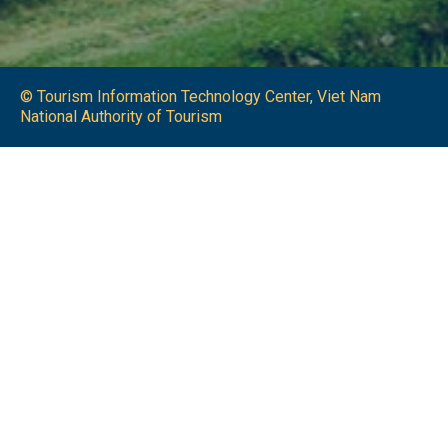
© Tourism Information Technology Center, Viet Nam
National Authority of Tourism