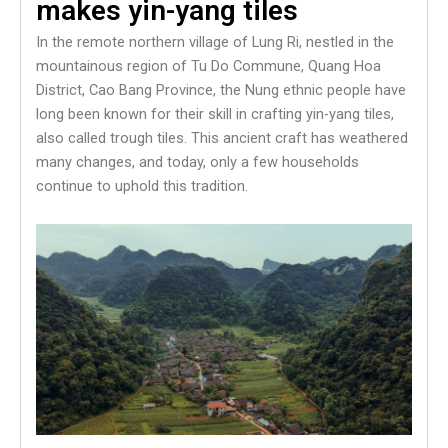
makes yin-yang tiles
In the remote northern village of Lung Ri, nestled in the
mountainous region of Tu Do Commune, Quang Hoa
District, Cao Bang Province, the Nung ethnic people have
long been known for their skill in crafting yin-yang tiles,
also called trough tiles. This ancient craft has weathered
many changes, and today, only a few households
continue to uphold this tradition.