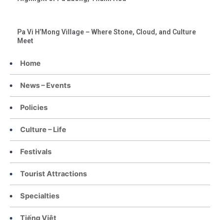
Pa Vi H’Mong Village – Where Stone, Cloud, and Culture
Meet
Home
News – Events
Policies
Culture – Life
Festivals
Tourist Attractions
Specialties
Tiếng Việt