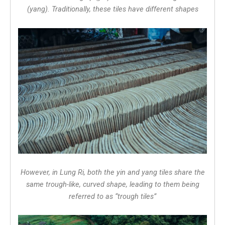
(yang). Traditionally, these tiles have different shapes
However, in Lung Ri, both the yin and yang tiles share the
same trough-like, curved shape, leading to them being
referred to as “trough tiles”