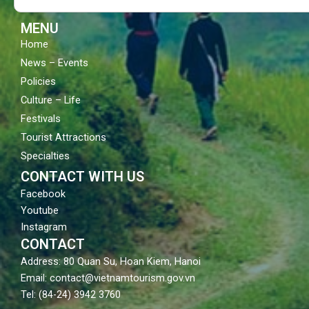
k
a
m
MENU
Home
News – Events
Policies
Culture – Life
Festivals
Tourist Attractions
Specialties
CONTACT WITH US
Facebook
Youtube
Instagram
CONTACT
Address: 80 Quan Su, Hoan Kiem, Hanoi
Email: contact@vietnamtourism.gov.vn
Tel: (84-24) 3942 3760