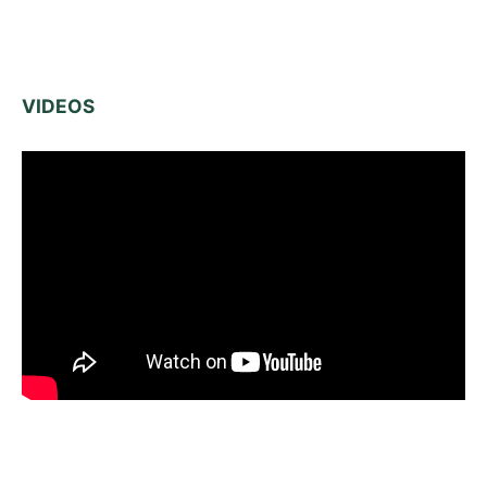
VIDEOS