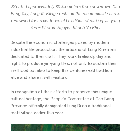
Situated approximately 30 kilometers from downtown Cao
Bang City, Lung Ri Village rests on the mountainside and is
renowned for its centuries-old tradition of making yin-yang
tiles – Photos: Nguyen Khanh Vu Khoa
Despite the economic challenges posed by modern
industrial tile production, the artisans of Lung Ri remain
dedicated to their craft. They work tirelessly, day and
night, to produce yin-yang tiles, not only to sustain their
livelihood but also to keep this centuries-old tradition
alive and share it with visitors.
In recognition of their efforts to preserve this unique
cultural heritage, the People’s Committee of Cao Bang
Province officially designated Lung Ri as a traditional
craft village earlier this year.