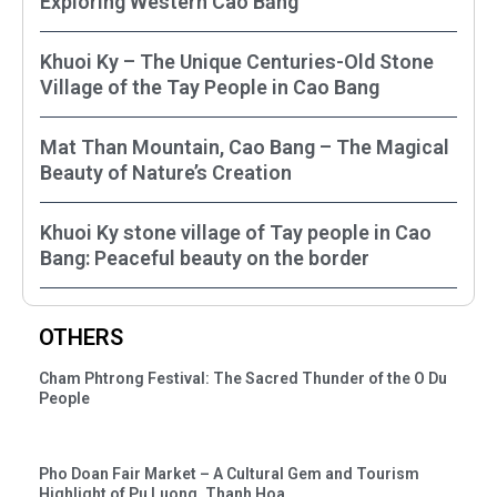
Exploring Western Cao Bằng
Khuoi Ky – The Unique Centuries-Old Stone
Village of the Tay People in Cao Bang
Mat Than Mountain, Cao Bang – The Magical
Beauty of Nature’s Creation
Khuoi Ky stone village of Tay people in Cao
Bang: Peaceful beauty on the border
OTHERS
Cham Phtrong Festival: The Sacred Thunder of the O Du
People
Pho Doan Fair Market – A Cultural Gem and Tourism
Highlight of Pu Luong, Thanh Hoa