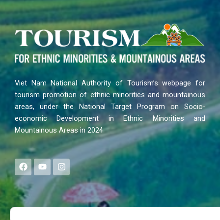
Viet Nam National Authority of Tourism’s webpage for
tourism promotion of ethnic minorities and mountainous
areas, under the National Target Program on Socio-
economic Development in Ethnic Minorities and
Mountainous Areas in 2024
F
Y
I
a
o
n
c
u
s
e
t
t
b
u
a
o
b
g
Search
o
e
r