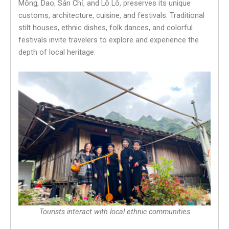
Mông, Dao, Sán Chỉ, and Lô Lô, preserves its unique
customs, architecture, cuisine, and festivals. Traditional
stilt houses, ethnic dishes, folk dances, and colorful
festivals invite travelers to explore and experience the
depth of local heritage.
Tourists interact with local ethnic communities