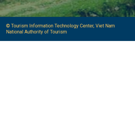
© Tourism Information Technology Center, Viet Nam
National Authority of Tourism