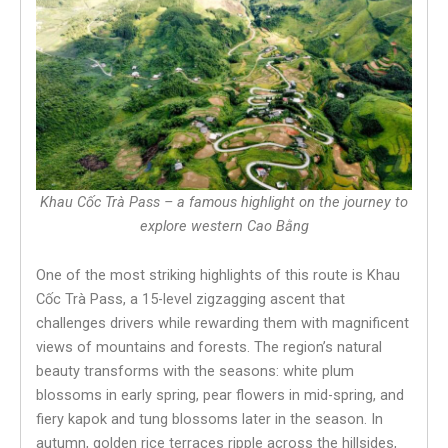
Khau Cốc Trà Pass – a famous highlight on the journey to
explore western Cao Bằng
One of the most striking highlights of this route is Khau
Cốc Trà Pass, a 15-level zigzagging ascent that
challenges drivers while rewarding them with magnificent
views of mountains and forests. The region’s natural
beauty transforms with the seasons: white plum
blossoms in early spring, pear flowers in mid-spring, and
fiery kapok and tung blossoms later in the season. In
autumn, golden rice terraces ripple across the hillsides,