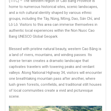
(TITC) – The western region of Cao Bằng Province is
home to numerous historical sites, scenic landscapes,
and a rich cultural identity shaped by various ethnic
groups, including the Tày, Nùng, Mông, Dao, Sán Chỉ, and
Lô Lô. Visitors to this area can immerse themselves in
authentic local experiences within the Non Nuoc Cao
Bang UNESCO Global Geopark.
Blessed with pristine natural beauty, western Cao Bằng is
a land of rivers, mountains, and winding passes. Its
diverse terrain creates a dramatic landscape that
captivates travelers with towering peaks and verdant
valleys. Along National Highway 34, visitors will encounter
one breathtaking mountain pass after another, where
lush green forests, cornfields, and traditional stilt houses
of local communities create a vivid and picturesque
scene.