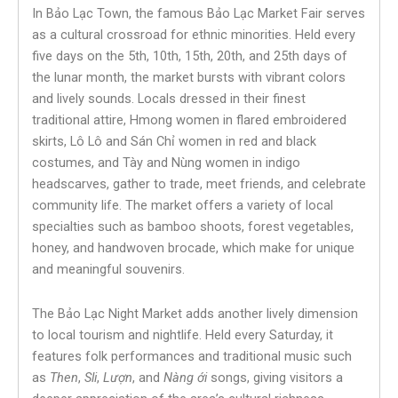
In Bảo Lạc Town, the famous Bảo Lạc Market Fair serves
as a cultural crossroad for ethnic minorities. Held every
five days on the 5th, 10th, 15th, 20th, and 25th days of
the lunar month, the market bursts with vibrant colors
and lively sounds. Locals dressed in their finest
traditional attire, Hmong women in flared embroidered
skirts, Lô Lô and Sán Chỉ women in red and black
costumes, and Tày and Nùng women in indigo
headscarves, gather to trade, meet friends, and celebrate
community life. The market offers a variety of local
specialties such as bamboo shoots, forest vegetables,
honey, and handwoven brocade, which make for unique
and meaningful souvenirs.
The Bảo Lạc Night Market adds another lively dimension
to local tourism and nightlife. Held every Saturday, it
features folk performances and traditional music such
as
Then
,
Sli
,
Lượn
, and
Nàng ới
songs, giving visitors a