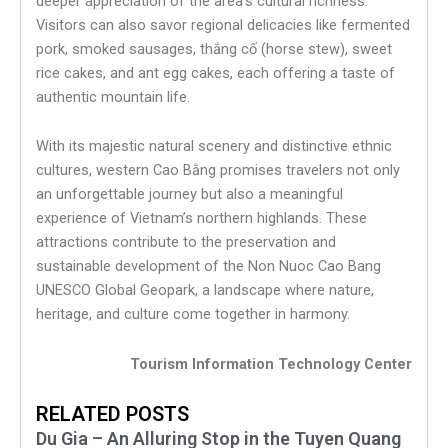
deeper appreciation of the area’s cultural richness.
Visitors can also savor regional delicacies like fermented
pork, smoked sausages, thắng cố (horse stew), sweet
rice cakes, and ant egg cakes, each offering a taste of
authentic mountain life.
With its majestic natural scenery and distinctive ethnic
cultures, western Cao Bằng promises travelers not only
an unforgettable journey but also a meaningful
experience of Vietnam’s northern highlands. These
attractions contribute to the preservation and
sustainable development of the Non Nuoc Cao Bang
UNESCO Global Geopark, a landscape where nature,
heritage, and culture come together in harmony.
Tourism Information Technology Center
RELATED POSTS
Du Gia – An Alluring Stop in the Tuyen Quang