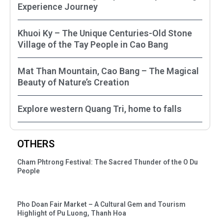
Experience Journey
Khuoi Ky – The Unique Centuries-Old Stone
Village of the Tay People in Cao Bang
Mat Than Mountain, Cao Bang – The Magical
Beauty of Nature’s Creation
Explore western Quang Tri, home to falls
OTHERS
Cham Phtrong Festival: The Sacred Thunder of the O Du
People
Pho Doan Fair Market – A Cultural Gem and Tourism
Highlight of Pu Luong, Thanh Hoa