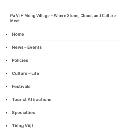
Pa Vi H’Mong Village – Where Stone, Cloud, and Culture
Meet
Home
News – Events
Policies
Culture – Life
Festivals
Tourist Attractions
Specialties
Tiếng Việt