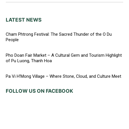
LATEST NEWS
Cham Phtrong Festival: The Sacred Thunder of the O Du
People
Pho Doan Fair Market – A Cultural Gem and Tourism Highlight
of Pu Luong, Thanh Hoa
Pa Vi H’Mong Village – Where Stone, Cloud, and Culture Meet
FOLLOW US ON FACEBOOK