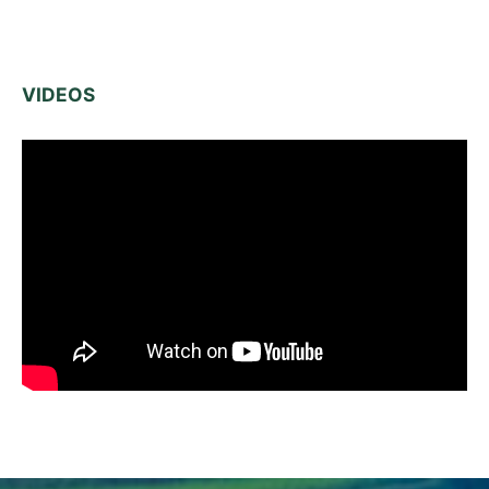
VIDEOS