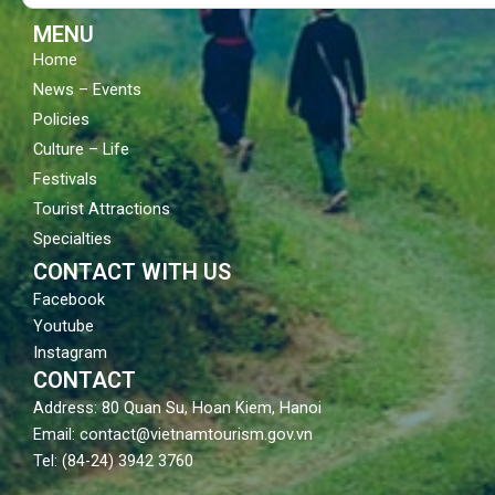
k
a
m
MENU
Home
News – Events
Policies
Culture – Life
Festivals
Tourist Attractions
Specialties
CONTACT WITH US
Facebook
Youtube
Instagram
CONTACT
Address: 80 Quan Su, Hoan Kiem, Hanoi
Email: contact@vietnamtourism.gov.vn
Tel: (84-24) 3942 3760