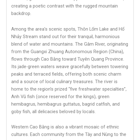
creating a poetic contrast with the rugged mountain
backdrop.
Among the area’s scenic spots, Thôn Lốm Lake and Hổ
Nhảy Stream stand out for their tranquil, harmonious
blend of water and mountains. The Gâm River, originating
from the Guangxi Zhuang Autonomous Region (China),
flows through Cao Bằng toward Tuyên Quang Province.
Its jade-green waters weave gracefully between towering
peaks and terraced fields, offering both scenic charm
and a source of local culinary treasures. The river is
home to the region’s prized “five freshwater specialties”,
Anh Vũ fish (once reserved for the kings), green
hemibagrus, hemibagrus guttatus, bagrid catfish, and
goby fish, all delicacies beloved by locals.
Western Cao Bằng is also a vibrant mosaic of ethnic
cultures. Each community from the Tày and Nùng to the