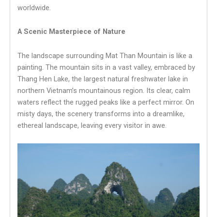
worldwide.
A Scenic Masterpiece of Nature
The landscape surrounding Mat Than Mountain is like a
painting. The mountain sits in a vast valley, embraced by
Thang Hen Lake, the largest natural freshwater lake in
northern Vietnam’s mountainous region. Its clear, calm
waters reflect the rugged peaks like a perfect mirror. On
misty days, the scenery transforms into a dreamlike,
ethereal landscape, leaving every visitor in awe.