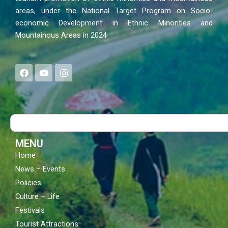
areas, under the National Target Program on Socio-
economic Development in Ethnic Minorities and
Mountainous Areas in 2024
F
Y
I
a
o
n
c
u
s
e
t
t
b
u
a
o
b
g
Search
o
e
r
k
a
m
MENU
Home
News – Events
Policies
Culture – Life
Festivals
Tourist Attractions