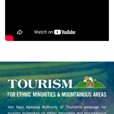
Viet Nam National Authority of Tourism’s webpage for
tourism promotion of ethnic minorities and mountainous