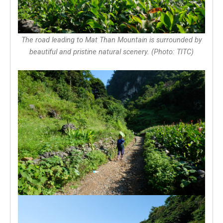
The road leading to Mat Than Mountain is surrounded by
beautiful and pristine natural scenery. (Photo: TITC)