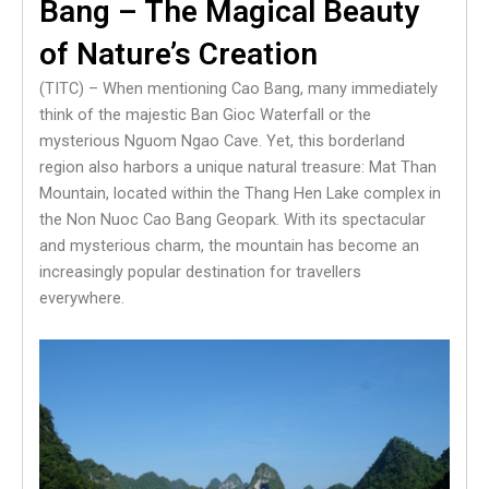
Bang – The Magical Beauty
of Nature’s Creation
(TITC) – When mentioning Cao Bang, many immediately
think of the majestic Ban Gioc Waterfall or the
mysterious Nguom Ngao Cave. Yet, this borderland
region also harbors a unique natural treasure: Mat Than
Mountain, located within the Thang Hen Lake complex in
the Non Nuoc Cao Bang Geopark. With its spectacular
and mysterious charm, the mountain has become an
increasingly popular destination for travellers
everywhere.