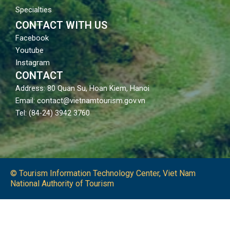
Specialties
CONTACT WITH US
Facebook
Youtube
Instagram
CONTACT
Address: 80 Quan Su, Hoan Kiem, Hanoi
Email: contact@vietnamtourism.gov.vn
Tel: (84-24) 3942 3760
© Tourism Information Technology Center, Viet Nam
National Authority of Tourism