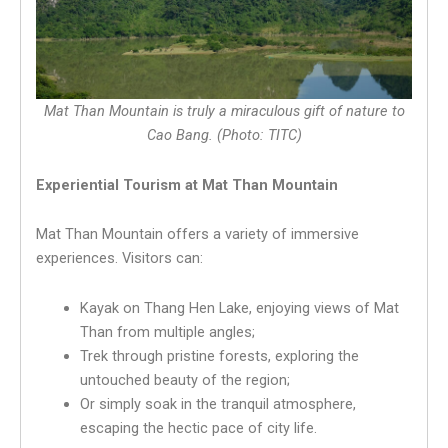
Mat Than Mountain is truly a miraculous gift of nature to
Cao Bang. (Photo: TITC)
Experiential Tourism at Mat Than Mountain
Mat Than Mountain offers a variety of immersive
experiences. Visitors can:
Kayak on Thang Hen Lake, enjoying views of Mat
Than from multiple angles;
Trek through pristine forests, exploring the
untouched beauty of the region;
Or simply soak in the tranquil atmosphere,
escaping the hectic pace of city life.