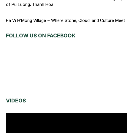
of Pu Luong, Thanh Hoa
Pa Vi H’Mong Village – Where Stone, Cloud, and Culture Meet
FOLLOW US ON FACEBOOK
VIDEOS