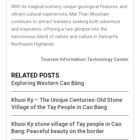
With its magical scenery, unique geological features, and
vibrant cultural experiences, Mat Than Mountain
continues to attract travelers seeking both adventure
and inspiration, offering a rare glimpse into the
harmonious blend of nature and culture in Vietnam’s
Northwest Highlands.
Tourism Information Technology Center
RELATED POSTS
Exploring Western Cao Bằng
Khuoi Ky – The Unique Centuries-Old Stone
Village of the Tay People in Cao Bang
Khuoi Ky stone village of Tay people in Cao
Bang: Peaceful beauty on the border