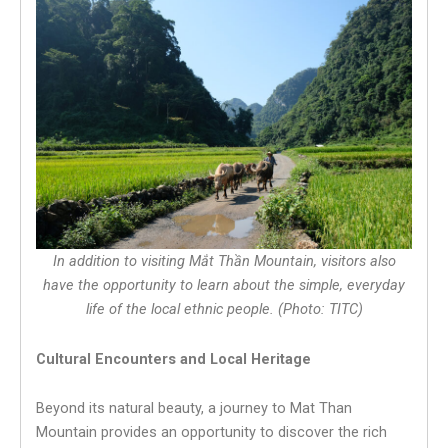
In addition to visiting Mắt Thần Mountain, visitors also
have the opportunity to learn about the simple, everyday
life of the local ethnic people. (Photo: TITC)
Cultural Encounters and Local Heritage
Beyond its natural beauty, a journey to Mat Than
Mountain provides an opportunity to discover the rich