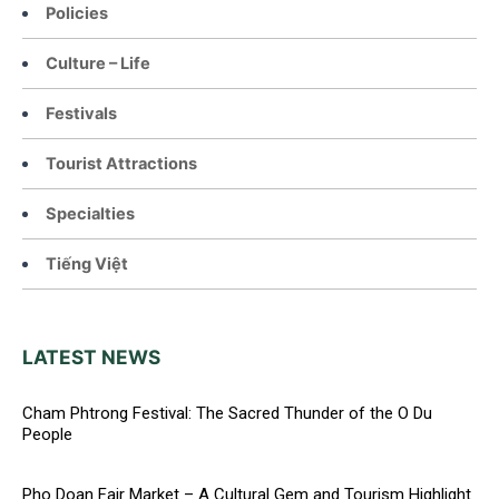
Policies
Culture – Life
Festivals
Tourist Attractions
Specialties
Tiếng Việt
LATEST NEWS
Cham Phtrong Festival: The Sacred Thunder of the O Du
People
Pho Doan Fair Market – A Cultural Gem and Tourism Highlight