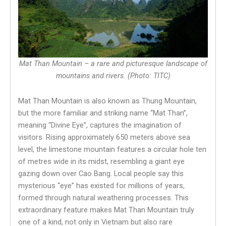
Mat Than Mountain – a rare and picturesque landscape of
mountains and rivers. (Photo: TITC)
Mat Than Mountain is also known as Thung Mountain,
but the more familiar and striking name “Mat Than”,
meaning “Divine Eye”, captures the imagination of
visitors. Rising approximately 650 meters above sea
level, the limestone mountain features a circular hole ten
of metres wide in its midst, resembling a giant eye
gazing down over Cao Bang. Local people say this
mysterious “eye” has existed for millions of years,
formed through natural weathering processes. This
extraordinary feature makes Mat Than Mountain truly
one of a kind, not only in Vietnam but also rare