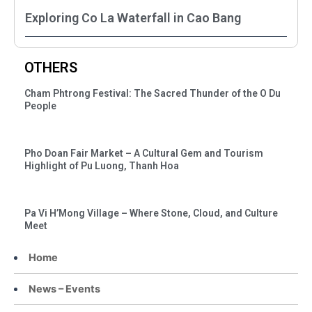
Exploring Co La Waterfall in Cao Bang
OTHERS
Cham Phtrong Festival: The Sacred Thunder of the O Du
People
Pho Doan Fair Market – A Cultural Gem and Tourism
Highlight of Pu Luong, Thanh Hoa
Pa Vi H’Mong Village – Where Stone, Cloud, and Culture
Meet
Home
News – Events