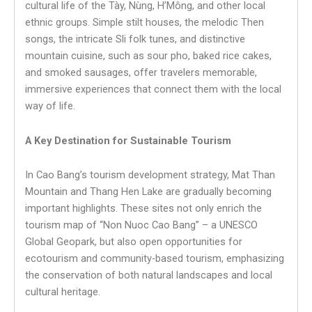
cultural life of the Tày, Nùng, H’Mông, and other local
ethnic groups. Simple stilt houses, the melodic Then
songs, the intricate Sli folk tunes, and distinctive
mountain cuisine, such as sour pho, baked rice cakes,
and smoked sausages, offer travelers memorable,
immersive experiences that connect them with the local
way of life.
A Key Destination for Sustainable Tourism
In Cao Bang’s tourism development strategy, Mat Than
Mountain and Thang Hen Lake are gradually becoming
important highlights. These sites not only enrich the
tourism map of “Non Nuoc Cao Bang” – a UNESCO
Global Geopark, but also open opportunities for
ecotourism and community-based tourism, emphasizing
the conservation of both natural landscapes and local
cultural heritage.