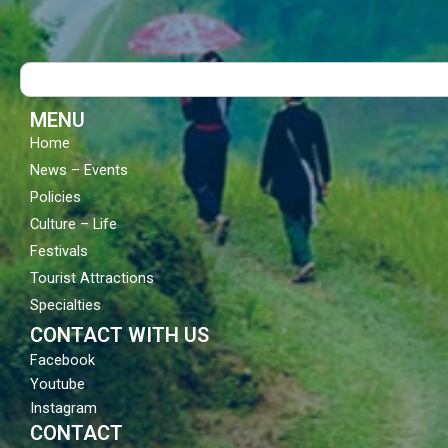
c
u
s
e
t
t
b
u
a
o
b
g
Search
o
e
r
k
a
m
MENU
Home
News – Events
Policies
Culture – Life
Festivals
Tourist Attractions
Specialties
CONTACT WITH US
Facebook
Youtube
Instagram
CONTACT