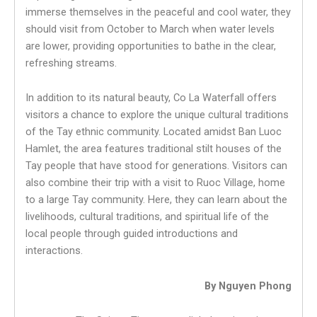
immerse themselves in the peaceful and cool water, they
should visit from October to March when water levels
are lower, providing opportunities to bathe in the clear,
refreshing streams.
In addition to its natural beauty, Co La Waterfall offers
visitors a chance to explore the unique cultural traditions
of the Tay ethnic community. Located amidst Ban Luoc
Hamlet, the area features traditional stilt houses of the
Tay people that have stood for generations. Visitors can
also combine their trip with a visit to Ruoc Village, home
to a large Tay community. Here, they can learn about the
livelihoods, cultural traditions, and spiritual life of the
local people through guided introductions and
interactions.
By Nguyen Phong