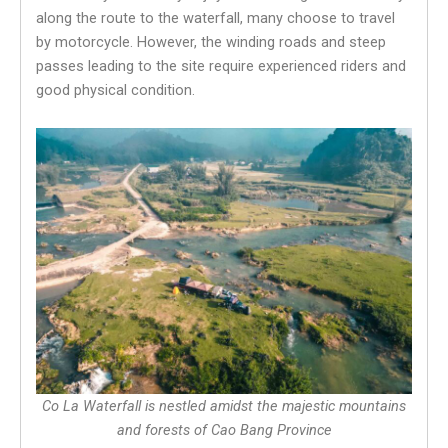
along the route to the waterfall, many choose to travel
by motorcycle. However, the winding roads and steep
passes leading to the site require experienced riders and
good physical condition.
Co La Waterfall is nestled amidst the majestic mountains
and forests of Cao Bang Province