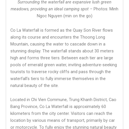
Surrounding the waterfall are expansive lush green
meadows, providing an ideal camping spot –
Photos: Minh
Ngoc Nguyen (min on the go)
Co La Waterfall is formed as the Quay Son River flows
along its course and encounters the Thoong Long
Mountain, causing the water to cascade down in a
stunning display. The waterfall stands about 30 meters
high and forms three tiers. Between each tier are large
pools of emerald green water, inviting adventure-seeking
tourists to traverse rocky cliffs and pass through the
waterfall’s tiers to fully immerse themselves in the
natural beauty of the site.
Located in Chi Vien Commune, Trung Khanh District, Cao
Bang Province, Co La Waterfall is approximately 60
kilometers from the city center. Visitors can reach the
location by various means of transport, primarily by car
or motorcycle. To fully enjoy the stunning natural beauty