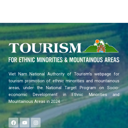
Viet Nam National Authority of Tourism’s webpage for
tourism promotion of ethnic minorities and mountainous
areas, under the National Target Program on Socio-
economic Development in Ethnic Minorities and
Mountainous Areas in 2024
F
Y
I
a
o
n