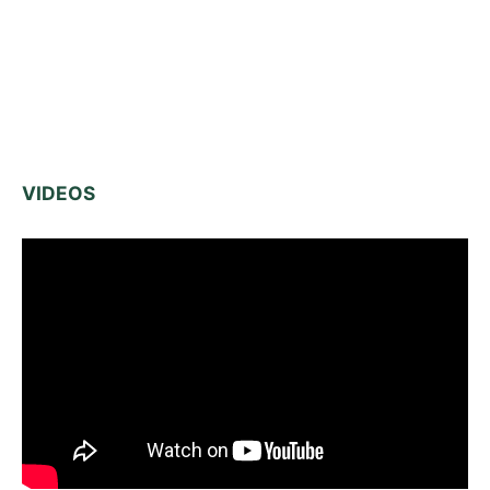
VIDEOS