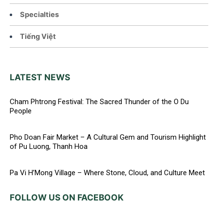
Specialties
Tiếng Việt
LATEST NEWS
Cham Phtrong Festival: The Sacred Thunder of the O Du
People
Pho Doan Fair Market – A Cultural Gem and Tourism Highlight
of Pu Luong, Thanh Hoa
Pa Vi H’Mong Village – Where Stone, Cloud, and Culture Meet
FOLLOW US ON FACEBOOK