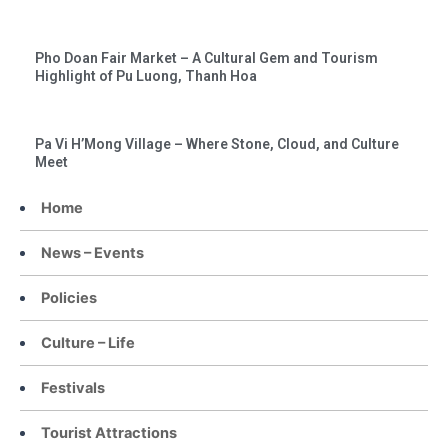
Pho Doan Fair Market – A Cultural Gem and Tourism
Highlight of Pu Luong, Thanh Hoa
Pa Vi H’Mong Village – Where Stone, Cloud, and Culture
Meet
Home
News – Events
Policies
Culture – Life
Festivals
Tourist Attractions