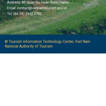
Address: 80 Quan Su, Hoan Kiem, Hanoi
Email: contact@vietnamtourism.gov.vn
Tel: (84-24) 3942 3760
© Tourism Information Technology Center, Viet Nam
National Authority of Tourism