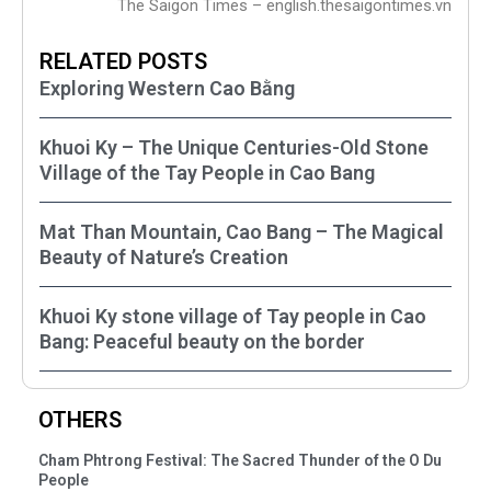
The Saigon Times – english.thesaigontimes.vn
RELATED POSTS
Exploring Western Cao Bằng
Khuoi Ky – The Unique Centuries-Old Stone
Village of the Tay People in Cao Bang
Mat Than Mountain, Cao Bang – The Magical
Beauty of Nature’s Creation
Khuoi Ky stone village of Tay people in Cao
Bang: Peaceful beauty on the border
OTHERS
Cham Phtrong Festival: The Sacred Thunder of the O Du
People