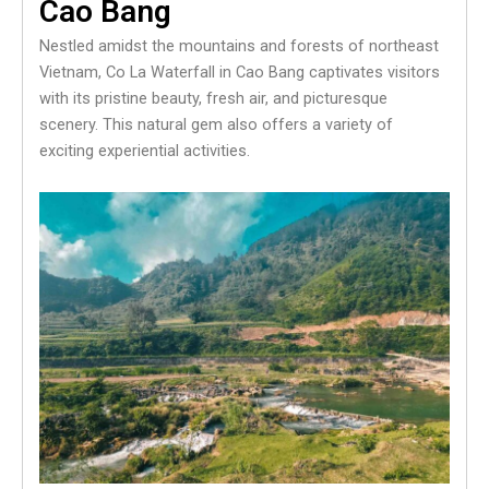
Cao Bang
Nestled amidst the mountains and forests of northeast
Vietnam, Co La Waterfall in Cao Bang captivates visitors
with its pristine beauty, fresh air, and picturesque
scenery. This natural gem also offers a variety of
exciting experiential activities.