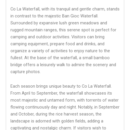
Co La Waterfall, with its tranquil and gentle charm, stands
in contrast to the majestic Ban Gioc Waterfall.
Surrounded by expansive lush green meadows and
rugged mountain ranges, this serene spot is perfect for
camping and outdoor activities. Visitors can bring
camping equipment, prepare food and drinks, and
organize a variety of activities to enjoy nature to the
fullest. At the base of the waterfall, a small bamboo
bridge offers a leisurely walk to admire the scenery and
capture photos.
Each season brings unique beauty to Co La Waterfall.
From April to September, the waterfall showcases its
most majestic and untamed form, with torrents of water
flowing continuously day and night. Notably, in September
and October, during the rice harvest season, the
landscape is adorned with golden fields, adding a
captivating and nostalgic charm. If visitors wish to