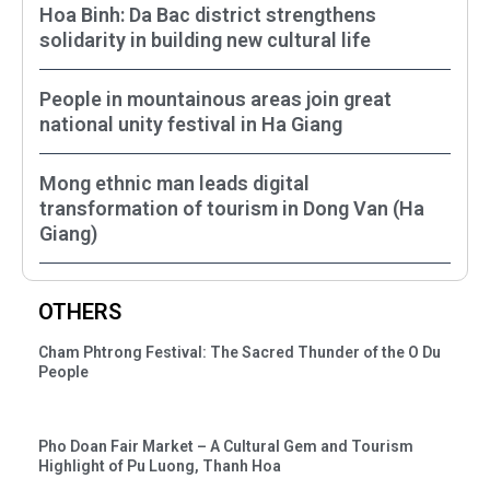
Hoa Binh: Da Bac district strengthens
solidarity in building new cultural life
People in mountainous areas join great
national unity festival in Ha Giang
Mong ethnic man leads digital
transformation of tourism in Dong Van (Ha
Giang)
OTHERS
Cham Phtrong Festival: The Sacred Thunder of the O Du
People
Pho Doan Fair Market – A Cultural Gem and Tourism
Highlight of Pu Luong, Thanh Hoa