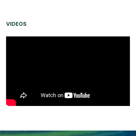
VIDEOS