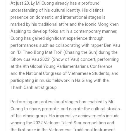
At just 20, Ly Mi Cuong already has a profound
understanding of his cultural identity. His distinct
presence on domestic and international stages is
marked by his traditional attire and the iconic Mong khen.
Aspiring to develop folks art in a contemporary manner,
Cuong has gained significant experience through
performances such as collaborating with rapper Den Vau
on “Di Theo Bong Mat Troi” (Chasing the Sun) during the
‘Show cua Vau 2023’ (Show of Vau) concert, performing
at the 9th Global Young Parliamentarians Conference
and the National Congress of Vietnamese Students, and
participating in music fieldwork in Ha Giang with the
Thanh Canh artist group.
Performing on professional stages has enabled Ly Mi
Cuong to share, promote, and narrate the cultural stories
of his ethnic group. His impressive achievements include
winning the 2022 Vietnam Talent Star competition and
the first prize in the Vietnamese Traditional Instrument