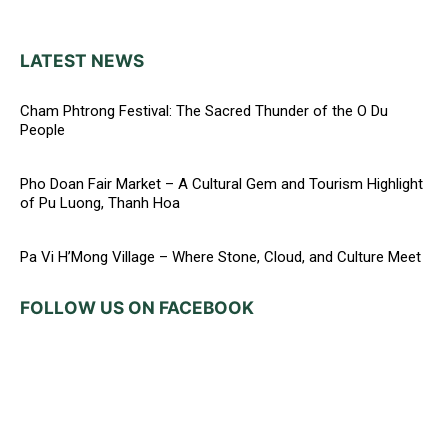
LATEST NEWS
Cham Phtrong Festival: The Sacred Thunder of the O Du
People
Pho Doan Fair Market – A Cultural Gem and Tourism Highlight
of Pu Luong, Thanh Hoa
Pa Vi H’Mong Village – Where Stone, Cloud, and Culture Meet
FOLLOW US ON FACEBOOK