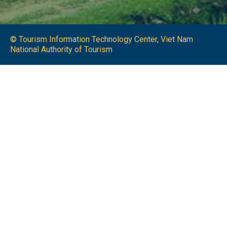
© Tourism Information Technology Center, Viet Nam
National Authority of Tourism