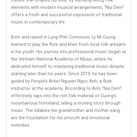
elements with modern musical arrangements, “Nui Dem”
offers a fresh and successful expression of traditional
music in contemporary life.
Born and raised in Lung Phin Commune, Ly Mi Cuong
learned to play the flute and khen from local folk artisans
in his youth. His journey into professional music began at
the Vietnam National Academy of Music, where he
dedicated himself to mastering traditional music despite
starting later than his peers. Since 2019, he has been
guided by People’s Artist Nguyen Ngoc Anh, a flute
instructor at the academy. According to Anh, “Nui Dem”
effectively taps into the rich folk material of Cuong’s
mountainous homeland, telling a moving story through
music. The lullabies his grandmother and mother sang
are the foundation for his smooth and emotional
melodies.