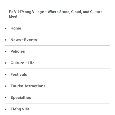
Pa Vi H’Mong Village – Where Stone, Cloud, and Culture
Meet
Home
News – Events
Policies
Culture – Life
Festivals
Tourist Attractions
Specialties
Tiếng Việt