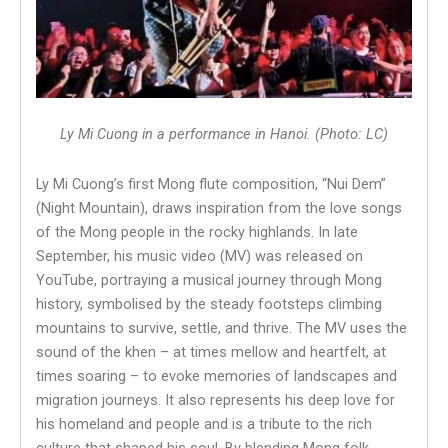
Ly Mi Cuong in a performance in Hanoi. (Photo: LC)
Ly Mi Cuong’s first Mong flute composition, “Nui Dem”
(Night Mountain), draws inspiration from the love songs
of the Mong people in the rocky highlands. In late
September, his music video (MV) was released on
YouTube, portraying a musical journey through Mong
history, symbolised by the steady footsteps climbing
mountains to survive, settle, and thrive. The MV uses the
sound of the khen – at times mellow and heartfelt, at
times soaring – to evoke memories of landscapes and
migration journeys. It also represents his deep love for
his homeland and people and is a tribute to the rich
culture that shaped his soul. By blending Mong folk