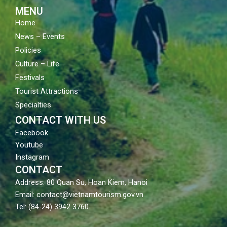
m
MENU
Home
News – Events
Policies
Culture – Life
Festivals
Tourist Attractions
Specialties
CONTACT WITH US
Facebook
Youtube
Instagram
CONTACT
Address: 80 Quan Su, Hoan Kiem, Hanoi
Email: contact@vietnamtourism.gov.vn
Tel: (84-24) 3942 3760