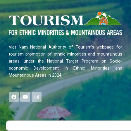
Viet Nam National Authority of Tourism’s webpage for
tourism promotion of ethnic minorities and mountainous
areas, under the National Target Program on Socio-
economic Development in Ethnic Minorities and
Mountainous Areas in 2024
F
Y
I
a
o
n
c
u
s
e
t
t
b
u
a
o
b
g
Search
o
e
r
k
a