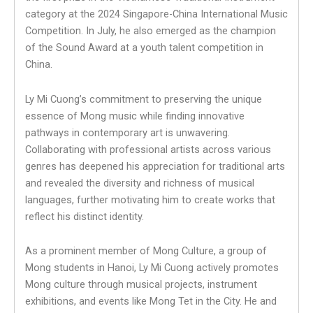
category at the 2024 Singapore-China International Music
Competition. In July, he also emerged as the champion
of the Sound Award at a youth talent competition in
China.
Ly Mi Cuong’s commitment to preserving the unique
essence of Mong music while finding innovative
pathways in contemporary art is unwavering.
Collaborating with professional artists across various
genres has deepened his appreciation for traditional arts
and revealed the diversity and richness of musical
languages, further motivating him to create works that
reflect his distinct identity.
As a prominent member of Mong Culture, a group of
Mong students in Hanoi, Ly Mi Cuong actively promotes
Mong culture through musical projects, instrument
exhibitions, and events like Mong Tet in the City. He and