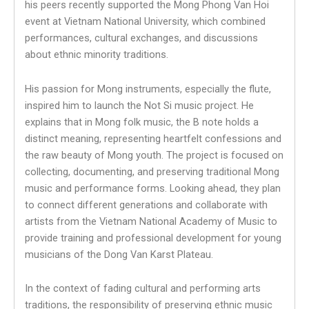
his peers recently supported the Mong Phong Van Hoi
event at Vietnam National University, which combined
performances, cultural exchanges, and discussions
about ethnic minority traditions.
His passion for Mong instruments, especially the flute,
inspired him to launch the Not Si music project. He
explains that in Mong folk music, the B note holds a
distinct meaning, representing heartfelt confessions and
the raw beauty of Mong youth. The project is focused on
collecting, documenting, and preserving traditional Mong
music and performance forms. Looking ahead, they plan
to connect different generations and collaborate with
artists from the Vietnam National Academy of Music to
provide training and professional development for young
musicians of the Dong Van Karst Plateau.
In the context of fading cultural and performing arts
traditions, the responsibility of preserving ethnic music