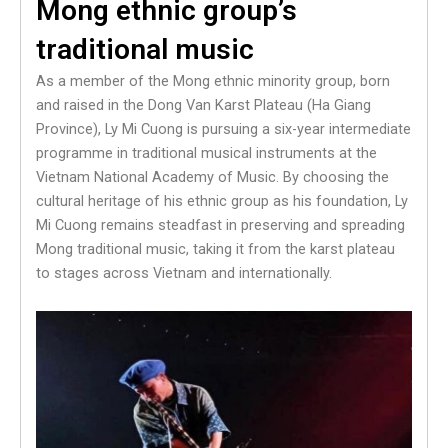
Mong ethnic group’s
traditional music
As a member of the Mong ethnic minority group, born
and raised in the Dong Van Karst Plateau (Ha Giang
Province), Ly Mi Cuong is pursuing a six-year intermediate
programme in traditional musical instruments at the
Vietnam National Academy of Music. By choosing the
cultural heritage of his ethnic group as his foundation, Ly
Mi Cuong remains steadfast in preserving and spreading
Mong traditional music, taking it from the karst plateau
to stages across Vietnam and internationally.