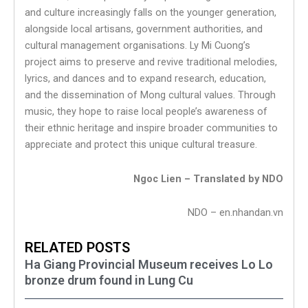
and culture increasingly falls on the younger generation,
alongside local artisans, government authorities, and
cultural management organisations. Ly Mi Cuong’s
project aims to preserve and revive traditional melodies,
lyrics, and dances and to expand research, education,
and the dissemination of Mong cultural values. Through
music, they hope to raise local people’s awareness of
their ethnic heritage and inspire broader communities to
appreciate and protect this unique cultural treasure.
Ngoc Lien – Translated by NDO
NDO – en.nhandan.vn
RELATED POSTS
Ha Giang Provincial Museum receives Lo Lo
bronze drum found in Lung Cu