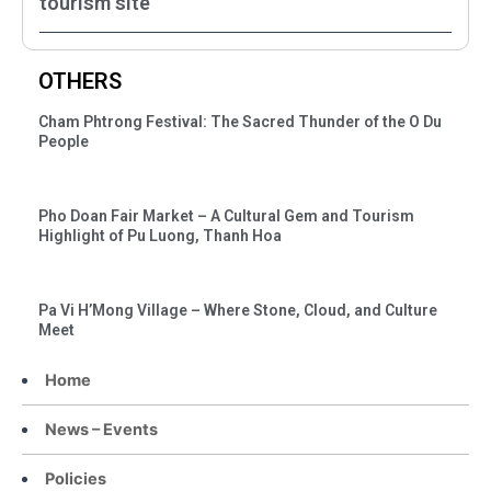
tourism site
OTHERS
Cham Phtrong Festival: The Sacred Thunder of the O Du
People
Pho Doan Fair Market – A Cultural Gem and Tourism
Highlight of Pu Luong, Thanh Hoa
Pa Vi H’Mong Village – Where Stone, Cloud, and Culture
Meet
Home
News – Events
Policies