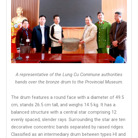
A representative of the Lung Cu Commune authorities
hands over the bronze drum to the Provincial Museum.
The drum features a round face with a diameter of 49.5
cm, stands 26.5 cm tall, and weighs 14.5 kg. It has a
balanced structure with a central star comprising 12
evenly spaced, slender rays. Surrounding the star are ten
decorative concentric bands separated by raised ridges.
Classified as an intermediary drum between types HI and