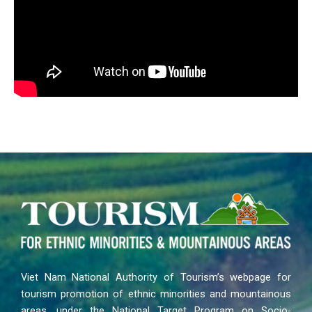
Viet Nam National Authority of Tourism’s webpage for
tourism promotion of ethnic minorities and mountainous
areas, under the National Target Program on Socio-