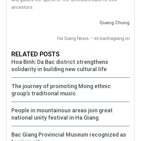
ancestors.
Quang Chung
Ha Giang News – en.baohagiang.vn
RELATED POSTS
Hoa Binh: Da Bac district strengthens
solidarity in building new cultural life
The journey of promoting Mong ethnic
group’s traditional music
People in mountainous areas join great
national unity festival in Ha Giang
Bac Giang Provincial Museum recognized as