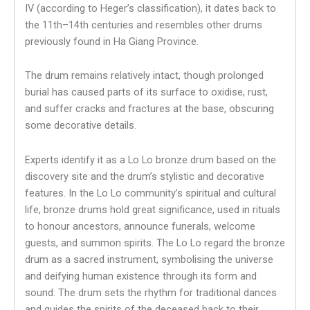
IV (according to Heger’s classification), it dates back to
the 11th–14th centuries and resembles other drums
previously found in Ha Giang Province.
The drum remains relatively intact, though prolonged
burial has caused parts of its surface to oxidise, rust,
and suffer cracks and fractures at the base, obscuring
some decorative details.
Experts identify it as a Lo Lo bronze drum based on the
discovery site and the drum’s stylistic and decorative
features. In the Lo Lo community’s spiritual and cultural
life, bronze drums hold great significance, used in rituals
to honour ancestors, announce funerals, welcome
guests, and summon spirits. The Lo Lo regard the bronze
drum as a sacred instrument, symbolising the universe
and deifying human existence through its form and
sound. The drum sets the rhythm for traditional dances
and guides the spirits of the deceased back to their