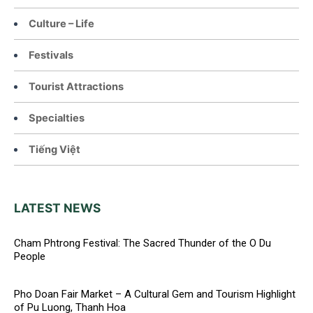
Culture – Life
Festivals
Tourist Attractions
Specialties
Tiếng Việt
LATEST NEWS
Cham Phtrong Festival: The Sacred Thunder of the O Du
People
Pho Doan Fair Market – A Cultural Gem and Tourism Highlight
of Pu Luong, Thanh Hoa