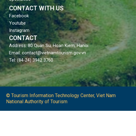
CONTACT WITH US
Facebook
Youtube
Instagram
CONTACT
Address: 80 Quan Su, Hoan Kiem, Hanoi
Email: contact@vietnamtourism.gov.vn
Tel: (84-24) 3942 3760
© Tourism Information Technology Center, Viet Nam
National Authority of Tourism