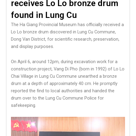
receives Lo Lo bronze drum
found in Lung Cu
The Ha Giang Provincial Museum has officially received a
Lo Lo bronze drum discovered in Lung Cu Commune,
Dong Van District, for scientific research, preservation,
and display purposes.
On April 6, around 12pm, during excavation work for a
construction project, Vang Di Pho (born in 1992) of Lo Lo
Chai Village in Lung Cu Commune unearthed a bronze
drum at a depth of approximately 40 cm. He promptly
reported the find to local authorities and handed the
drum over to the Lung Cu Commune Police for
safekeeping.