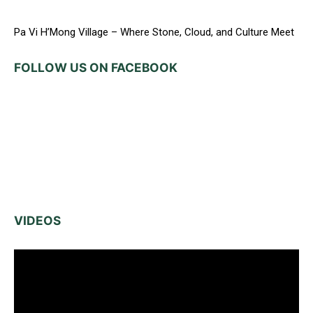
Pa Vi H’Mong Village – Where Stone, Cloud, and Culture Meet
FOLLOW US ON FACEBOOK
VIDEOS