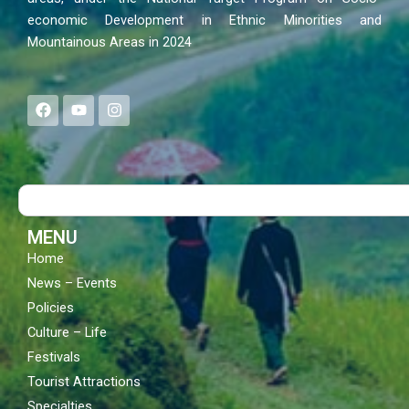
economic Development in Ethnic Minorities and
Mountainous Areas in 2024
F
Y
I
a
o
n
c
u
s
e
t
t
b
u
a
o
b
g
Search
o
e
r
k
a
m
MENU
Home
News – Events
Policies
Culture – Life
Festivals
Tourist Attractions
Specialties