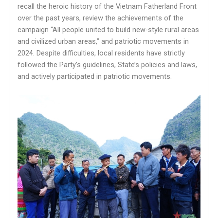
recall the heroic history of the Vietnam Fatherland Front
over the past years, review the achievements of the
campaign “All people united to build new-style rural areas
and civilized urban areas,” and patriotic movements in
2024. Despite difficulties, local residents have strictly
followed the Party’s guidelines, State’s policies and laws,
and actively participated in patriotic movements.