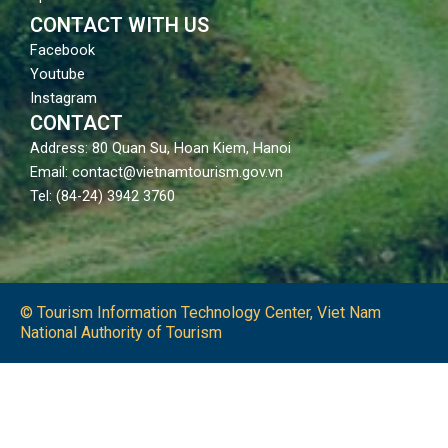
CONTACT WITH US
Facebook
Youtube
Instagram
CONTACT
Address: 80 Quan Su, Hoan Kiem, Hanoi
Email: contact@vietnamtourism.gov.vn
Tel: (84-24) 3942 3760
© Tourism Information Technology Center, Viet Nam
National Authority of Tourism