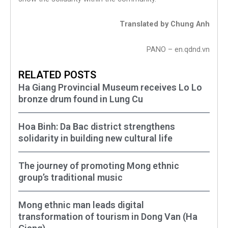
Translated by Chung Anh
PANO – en.qdnd.vn
RELATED POSTS
Ha Giang Provincial Museum receives Lo Lo
bronze drum found in Lung Cu
Hoa Binh: Da Bac district strengthens
solidarity in building new cultural life
The journey of promoting Mong ethnic
group’s traditional music
Mong ethnic man leads digital
transformation of tourism in Dong Van (Ha