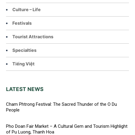
Culture – Life
Festivals
Tourist Attractions
Specialties
Tiếng Việt
LATEST NEWS
Cham Phtrong Festival: The Sacred Thunder of the O Du
People
Pho Doan Fair Market – A Cultural Gem and Tourism Highlight
of Pu Luong, Thanh Hoa