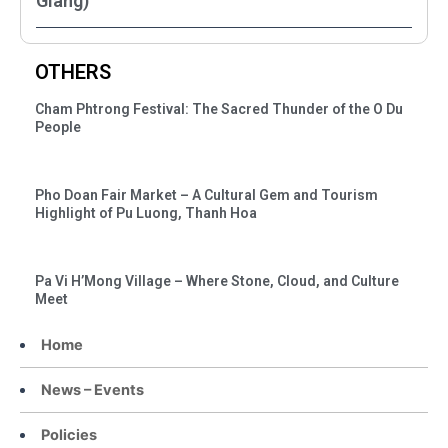
Giang)
OTHERS
Cham Phtrong Festival: The Sacred Thunder of the O Du
People
Pho Doan Fair Market – A Cultural Gem and Tourism
Highlight of Pu Luong, Thanh Hoa
Pa Vi H’Mong Village – Where Stone, Cloud, and Culture
Meet
Home
News – Events
Policies