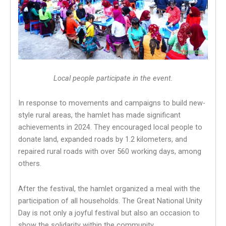
Local people participate in the event.
In response to movements and campaigns to build new-
style rural areas, the hamlet has made significant
achievements in 2024. They encouraged local people to
donate land, expanded roads by 1.2 kilometers, and
repaired rural roads with over 560 working days, among
others.
After the festival, the hamlet organized a meal with the
participation of all households. The Great National Unity
Day is not only a joyful festival but also an occasion to
show the solidarity within the community.