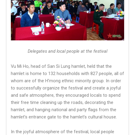
Delegates and local people at the festival
Vu Mi Ho, head of San Si Lung hamlet, held that the
hamlet is home to 132 households with 827 people, all of
whom are of the H’mong ethnic minority group. In order
to successfully organize the festival and create a joyful
and safe atmosphere, they encouraged locals to spend
their free time cleaning up the roads, decorating the
hamlet, and hanging national and party flags from the
hamlet’s entrance gate to the hamlet’s cultural house.
In the joyful atmosphere of the festival, local people