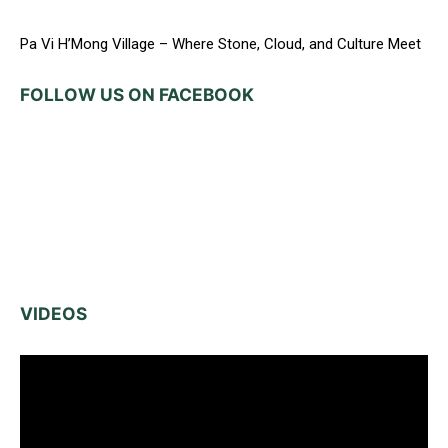
Pa Vi H’Mong Village – Where Stone, Cloud, and Culture Meet
FOLLOW US ON FACEBOOK
VIDEOS