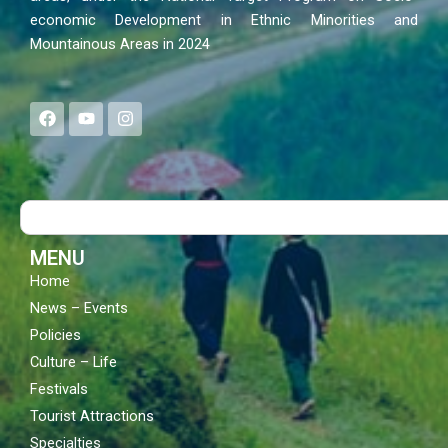
economic Development in Ethnic Minorities and
Mountainous Areas in 2024
F
Y
I
a
o
n
c
u
s
e
t
t
b
u
a
o
b
g
Search
o
e
r
k
a
m
MENU
Home
News – Events
Policies
Culture – Life
Festivals
Tourist Attractions
Specialties