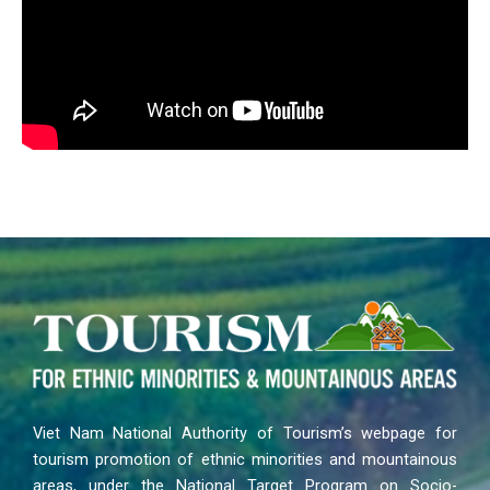
Viet Nam National Authority of Tourism’s webpage for
tourism promotion of ethnic minorities and mountainous
areas, under the National Target Program on Socio-