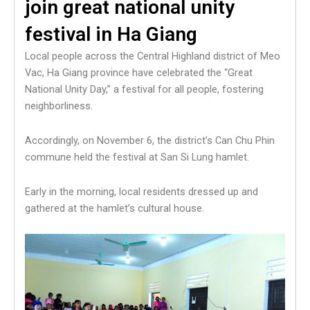
join great national unity
festival in Ha Giang
Local people across the Central Highland district of Meo
Vac, Ha Giang province have celebrated the “Great
National Unity Day,” a festival for all people, fostering
neighborliness.
Accordingly, on November 6, the district’s Can Chu Phin
commune held the festival at San Si Lung hamlet.
Early in the morning, local residents dressed up and
gathered at the hamlet’s cultural house.