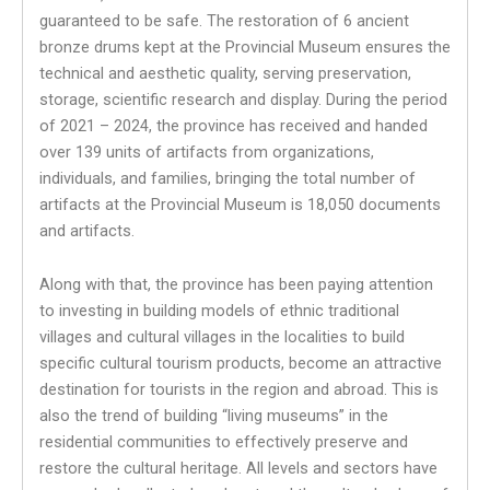
guaranteed to be safe. The restoration of 6 ancient
bronze drums kept at the Provincial Museum ensures the
technical and aesthetic quality, serving preservation,
storage, scientific research and display. During the period
of 2021 – 2024, the province has received and handed
over 139 units of artifacts from organizations,
individuals, and families, bringing the total number of
artifacts at the Provincial Museum is 18,050 documents
and artifacts.
Along with that, the province has been paying attention
to investing in building models of ethnic traditional
villages and cultural villages in the localities to build
specific cultural tourism products, become an attractive
destination for tourists in the region and abroad. This is
also the trend of building “living museums” in the
residential communities to effectively preserve and
restore the cultural heritage. All levels and sectors have