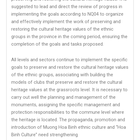
suggested to lead and direct the review of progress in
implementing the goals according to NQ04 to organize
and effectively implement the work of preserving and
restoring the cultural heritage values ​​of the ethnic
groups in the province in the coming period, ensuring the
completion of the goals and tasks proposed.
All levels and sectors continue to implement the specific
goals to preserve and restore the cultural heritage values
​​of the ethnic groups, associating with building the
models of clubs that preserve and restore the cultural
heritage values ​​at the grassroots level. It is necessary to
carry out well the planning and management of the
monuments, assigning the specific management and
protection responsibilities to the commune level where
the heritage is located. The propaganda, promotion and
introduction of Muong Hoa Binh ethnic culture and “Hoa
Binh Culture” need strengthening.