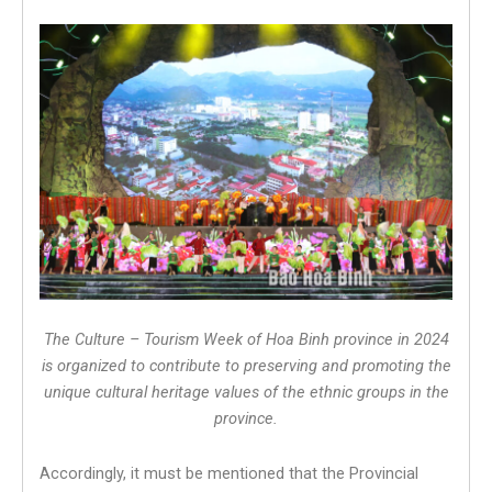
The Culture – Tourism Week of Hoa Binh province in 2024
is organized to contribute to preserving and promoting the
unique cultural heritage values ​​of the ethnic groups in the
province.
Accordingly, it must be mentioned that the Provincial