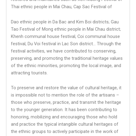
Thai ethnic people in Mai Chau, Cap Sac Festival of
Dao ethnic people in Da Bac and Kim Boi districts; Gau
Tao Festival of Mong ethnic people in Mai Chau district;
Khenh communal house festival, Coi communal house
festival, Du Voi festival in Lac Son district… Through the
festival activities, we have contributed to conserving,
preserving, and promoting the traditional heritage values ​​
of the ethnic minorities, promoting the local image, and
attracting tourists.
To preserve and restore the value of cultural heritage, it
is impossible not to mention the role of the artisans –
those who preserve, practice, and transmit the heritage
to the younger generation. It has been contributing to
honoring, mobilizing and encouraging those who hold
and practice the typical intangible cultural heritages of
the ethnic groups to actively participate in the work of