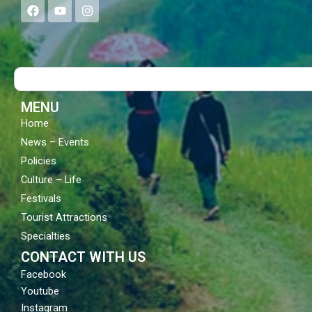
F
Y
I
a
o
n
c
u
s
e
t
t
b
u
a
o
b
g
Search
o
e
r
k
a
m
MENU
Home
News – Events
Policies
Culture – Life
Festivals
Tourist Attractions
Specialties
CONTACT WITH US
Facebook
Youtube
Instagram