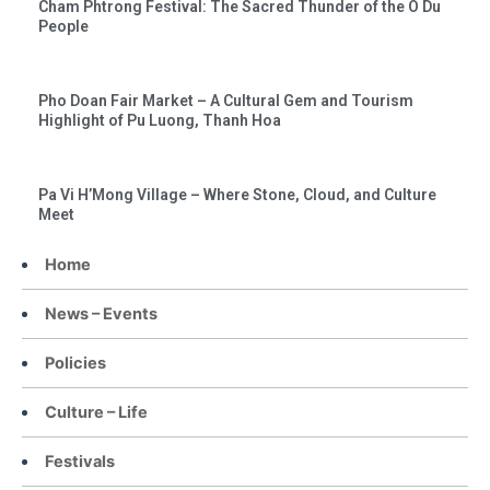
Cham Phtrong Festival: The Sacred Thunder of the O Du
People
Pho Doan Fair Market – A Cultural Gem and Tourism
Highlight of Pu Luong, Thanh Hoa
Pa Vi H’Mong Village – Where Stone, Cloud, and Culture
Meet
Home
News – Events
Policies
Culture – Life
Festivals