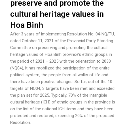
preserve and promote the
cultural heritage values in
Hoa Binh
After 3 years of implementing Resolution No. 04-NQ/TU,
dated October 11, 2021 of the Provincial Party Standing
Committee on preserving and promoting the cultural
heritage values of Hoa Binh province’s ethnic groups in
the period of 2021 – 2025 with the orientation to 2030
(NQ04), it has mobilized the participation of the entire
political system, the people from all walks of life and
there have been positive changes. So far, out of the 10
targets of NQ04, 3 targets have been met and exceeded
the plan set for 2025. Typically, 70% of the intangible
cultural heritage (ICH) of ethnic groups in the province is
on the list of the national ICH items and they have been
protected and restored, exceeding 20% of the proposed
Resolution.