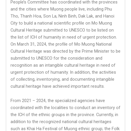
People’s Committee has coordinated with the provinces
and the cities where Muong people live, including Phu
Tho, Thanh Hoa, Son La, Ninh Binh, Dak Lak, and Hanoi
City to build a national scientific profile on Mo Muong
Cultural Heritage submitted to UNESCO to be listed on
the list of ICH of humanity in need of urgent protection.
On March 31, 2024, the profile of Mo Muong National
Cultural Heritage was directed by the Prime Minister to be
submitted to UNESCO for the consideration and
recognition as an intangible cultural heritage in need of
urgent protection of humanity. In addition, the activities
of collecting, inventorying, and documenting intangible
cultural heritage have achieved important results.
From 2021 – 2024, the specialized agencies have
coordinated with the localities to conduct an inventory of
the ICH of the ethnic groups in the province. Currently, in
addition to the recognized national cultural heritages
such as Khai Ha Festival of Muong ethnic group; the Folk