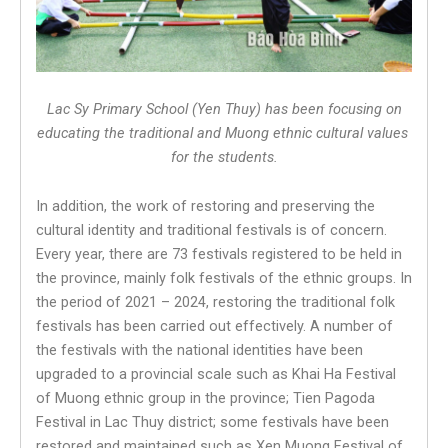
Lac Sy Primary School (Yen Thuy) has been focusing on
educating the traditional and Muong ethnic cultural values ​​
for the students.
In addition, the work of restoring and preserving the
cultural identity and traditional festivals is of concern.
Every year, there are 73 festivals registered to be held in
the province, mainly folk festivals of the ethnic groups. In
the period of 2021 – 2024, restoring the traditional folk
festivals has been carried out effectively. A number of
the festivals with the national identities have been
upgraded to a provincial scale such as Khai Ha Festival
of Muong ethnic group in the province; Tien Pagoda
Festival in Lac Thuy district; some festivals have been
restored and maintained such as Xen Muong Festival of