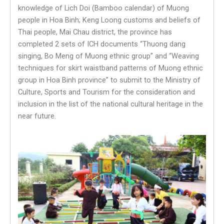
knowledge of Lich Doi (Bamboo calendar) of Muong
people in Hoa Binh; Keng Loong customs and beliefs of
Thai people, Mai Chau district, the province has
completed 2 sets of ICH documents “Thuong dang
singing, Bo Meng of Muong ethnic group” and “Weaving
techniques for skirt waistband patterns of Muong ethnic
group in Hoa Binh province” to submit to the Ministry of
Culture, Sports and Tourism for the consideration and
inclusion in the list of the national cultural heritage in the
near future.