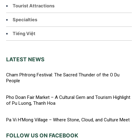
Tourist Attractions
Specialties
Tiếng Việt
LATEST NEWS
Cham Phtrong Festival: The Sacred Thunder of the O Du
People
Pho Doan Fair Market – A Cultural Gem and Tourism Highlight
of Pu Luong, Thanh Hoa
Pa Vi H’Mong Village – Where Stone, Cloud, and Culture Meet
FOLLOW US ON FACEBOOK