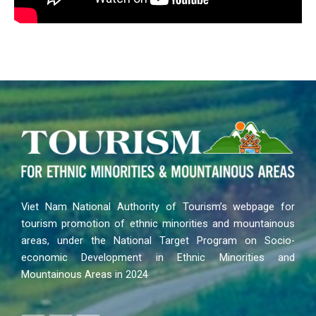
Viet Nam National Authority of Tourism’s webpage for
tourism promotion of ethnic minorities and mountainous
areas, under the National Target Program on Socio-
economic Development in Ethnic Minorities and
Mountainous Areas in 2024