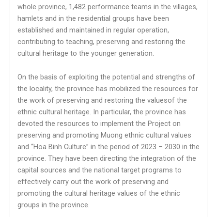
whole province, 1,482 performance teams in the villages,
hamlets and in the residential groups have been
established and maintained in regular operation,
contributing to teaching, preserving and restoring the
cultural heritage to the younger generation.
On the basis of exploiting the potential and strengths of
the locality, the province has mobilized the resources for
the work of preserving and restoring the values​​of the
ethnic cultural heritage. In particular, the province has
devoted the resources to implement the Project on
preserving and promoting Muong ethnic cultural values ​​
and “Hoa Binh Culture” in the period of 2023 – 2030 in the
province. They have been directing the integration of the
capital sources and the national target programs to
effectively carry out the work of preserving and
promoting the cultural heritage values ​​of the ethnic
groups in the province.