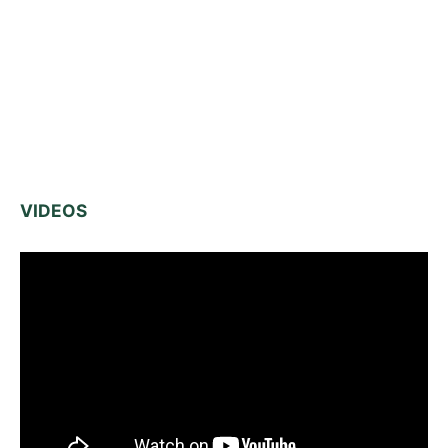
VIDEOS