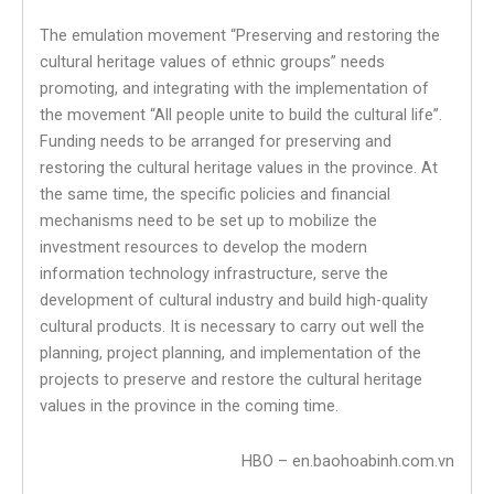
The emulation movement “Preserving and restoring the
cultural heritage values ​​of ethnic groups” needs
promoting, and integrating with the implementation of
the movement “All people unite to build the cultural life”.
Funding needs to be arranged for preserving and
restoring the cultural heritage values ​​in the province. At
the same time, the specific policies and financial
mechanisms need to be set up to mobilize the
investment resources to develop the modern
information technology infrastructure, serve the
development of cultural industry and build high-quality
cultural products. It is necessary to carry out well the
planning, project planning, and implementation of the
projects to preserve and restore the cultural heritage
values ​​in the province in the coming time.
HBO – en.baohoabinh.com.vn