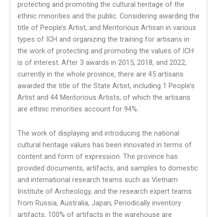
protecting and promoting the cultural heritage of the
ethnic minorities and the public. Considering awarding the
title of People’s Artist, and Meritorious Artisan in various
types of ICH and organizing the training for artisans in
the work of protecting and promoting the values ​​of ICH
is of interest. After 3 awards in 2015, 2018, and 2022,
currently in the whole province, there are 45 artisans
awarded the title of the State Artist, including 1 People’s
Artist and 44 Meritorious Artists, of which the artisans
are ethnic minorities account for 94%.
The work of displaying and introducing the national
cultural heritage values ​​has been innovated in terms of
content and form of expression. The province has
provided documents, artifacts, and samples to domestic
and international research teams such as Vietnam
Institute of Archeology, and the research expert teams
from Russia, Australia, Japan; Periodically inventory
artifacts, 100% of artifacts in the warehouse are