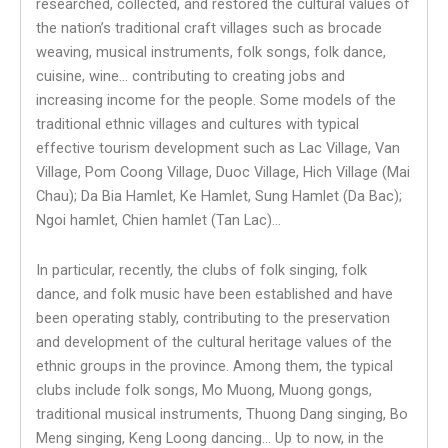
researched, collected, and restored the cultural values ​​of
the nation’s traditional craft villages such as brocade
weaving, musical instruments, folk songs, folk dance,
cuisine, wine… contributing to creating jobs and
increasing income for the people. Some models of the
traditional ethnic villages and cultures with typical
effective tourism development such as Lac Village, Van
Village, Pom Coong Village, Duoc Village, Hich Village (Mai
Chau); Da Bia Hamlet, Ke Hamlet, Sung Hamlet (Da Bac);
Ngoi hamlet, Chien hamlet (Tan Lac)…
In particular, recently, the clubs of folk singing, folk
dance, and folk music have been established and have
been operating stably, contributing to the preservation
and development of the cultural heritage values ​​of the
ethnic groups in the province. Among them, the typical
clubs include folk songs, Mo Muong, Muong gongs,
traditional musical instruments, Thuong Dang singing, Bo
Meng singing, Keng Loong dancing… Up to now, in the