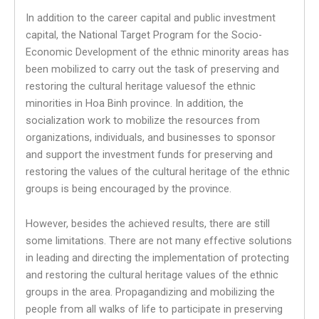
In addition to the career capital and public investment
capital, the National Target Program for the Socio-
Economic Development of the ethnic minority areas has
been mobilized to carry out the task of preserving and
restoring the cultural heritage values​​of the ethnic
minorities in Hoa Binh province. In addition, the
socialization work to mobilize the resources from
organizations, individuals, and businesses to sponsor
and support the investment funds for preserving and
restoring the values ​​of the cultural heritage of the ethnic
groups is being encouraged by the province.
However, besides the achieved results, there are still
some limitations. There are not many effective solutions
in leading and directing the implementation of protecting
and restoring the cultural heritage values ​​of the ethnic
groups in the area. Propagandizing and mobilizing the
people from all walks of life to participate in preserving