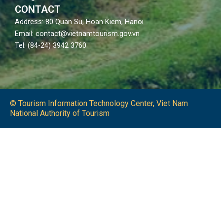
CONTACT
Address: 80 Quan Su, Hoan Kiem, Hanoi
Email: contact@vietnamtourism.gov.vn
Tel: (84-24) 3942 3760
© Tourism Information Technology Center, Viet Nam
National Authority of Tourism