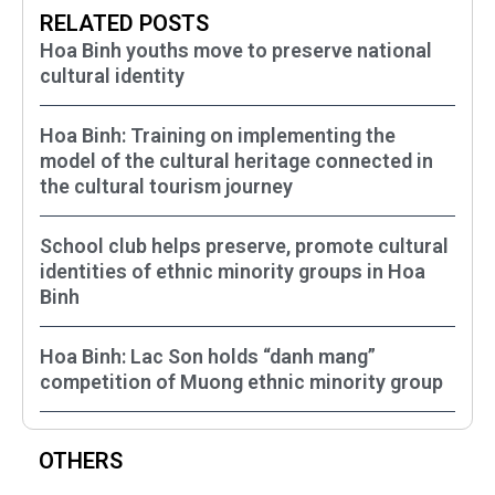
RELATED POSTS
Hoa Binh youths move to preserve national
cultural identity
Hoa Binh: Training on implementing the
model of the cultural heritage connected in
the cultural tourism journey
School club helps preserve, promote cultural
identities of ethnic minority groups in Hoa
Binh
Hoa Binh: Lac Son holds “danh mang”
competition of Muong ethnic minority group
OTHERS