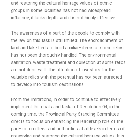
and restoring the cultural heritage values ​​of ethnic
groups in some localities has not had widespread
influence, it lacks depth, and it is not highly effective.
The awareness of a part of the people to comply with
the law on this task is still limited. The encroachment of
land and lake beds to build auxiliary items at some relics
has not been thoroughly handled. The environmental
sanitation, waste treatment and collection at some relics
are not done well. The attention of investors for the
valuable relics with the potential has not been attracted
to develop into tourism destinations…
From the limitations, in order to continue to effectively
implement the goals and tasks of Resolution 04, in the
coming time, the Provincial Party Standing Committee
directs to focus on enhancing the leadership role of the
party committees and authorities at all levels in terms of
preserving and restoring the cultural heritage values. It is