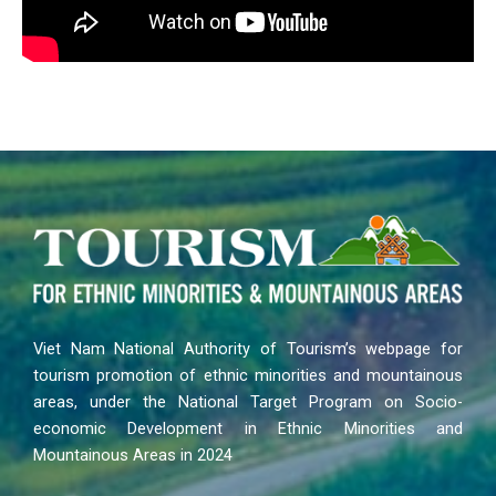
Viet Nam National Authority of Tourism’s webpage for
tourism promotion of ethnic minorities and mountainous
areas, under the National Target Program on Socio-
economic Development in Ethnic Minorities and
Mountainous Areas in 2024