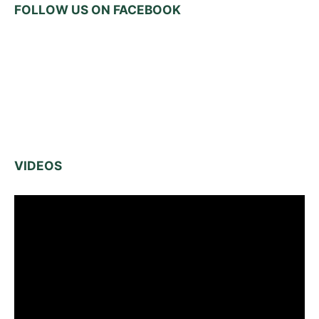
FOLLOW US ON FACEBOOK
VIDEOS