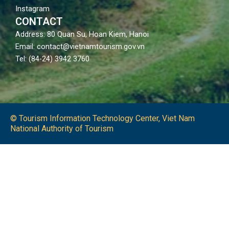
Instagram
CONTACT
Address: 80 Quan Su, Hoan Kiem, Hanoi
Email: contact@vietnamtourism.gov.vn
Tel: (84-24) 3942 3760
© Tourism Information Technology Center, Viet Nam
National Authority of Tourism