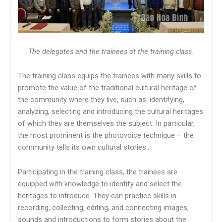
The delegates and the trainees at the training class.
The training class equips the trainees with many skills to
promote the value of the traditional cultural heritage of
the community where they live, such as: identifying,
analyzing, selecting and introducing the cultural heritages
of which they are themselves the subject. In particular,
the most prominent is the photovoice technique – the
community tells its own cultural stories…
Participating in the training class, the trainees are
equipped with knowledge to identify and select the
heritages to introduce. They can practice skills in
recording, collecting, editing, and connecting images,
sounds and introductions to form stories about the