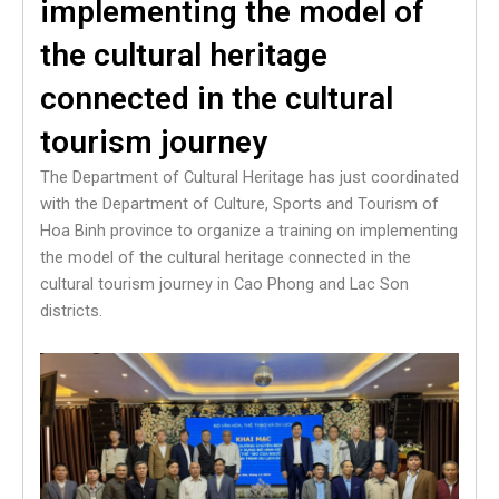
implementing the model of
the cultural heritage
connected in the cultural
tourism journey
The Department of Cultural Heritage has just coordinated
with the Department of Culture, Sports and Tourism of
Hoa Binh province to organize a training on implementing
the model of the cultural heritage connected in the
cultural tourism journey in Cao Phong and Lac Son
districts.