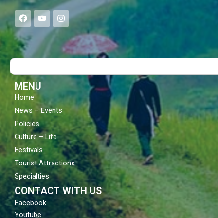
F
Y
I
a
o
n
c
u
s
e
t
t
b
u
a
o
b
g
Search
o
e
r
k
a
m
MENU
Home
News – Events
Policies
Culture – Life
Festivals
Tourist Attractions
Specialties
CONTACT WITH US
Facebook
Youtube