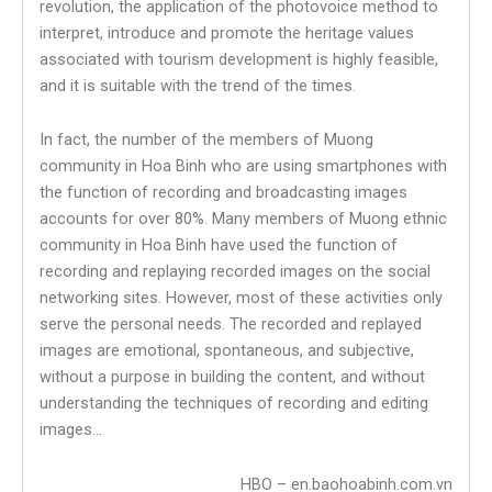
revolution, the application of the photovoice method to
interpret, introduce and promote the heritage values
associated with tourism development is highly feasible,
and it is suitable with the trend of the times.
In fact, the number of the members of Muong
community in Hoa Binh who are using smartphones with
the function of recording and broadcasting images
accounts for over 80%. Many members of Muong ethnic
community in Hoa Binh have used the function of
recording and replaying recorded images on the social
networking sites. However, most of these activities only
serve the personal needs. The recorded and replayed
images are emotional, spontaneous, and subjective,
without a purpose in building the content, and without
understanding the techniques of recording and editing
images…
HBO – en.baohoabinh.com.vn