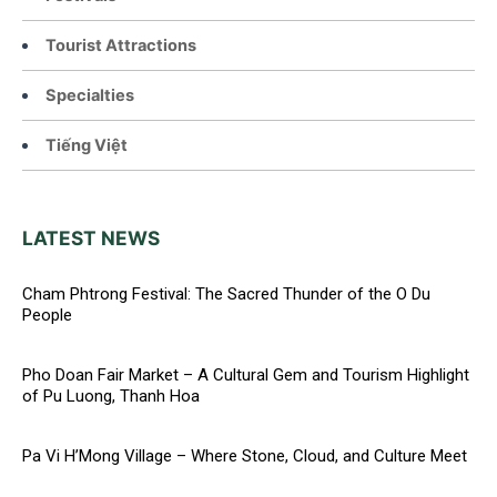
Tourist Attractions
Specialties
Tiếng Việt
LATEST NEWS
Cham Phtrong Festival: The Sacred Thunder of the O Du
People
Pho Doan Fair Market – A Cultural Gem and Tourism Highlight
of Pu Luong, Thanh Hoa
Pa Vi H’Mong Village – Where Stone, Cloud, and Culture Meet