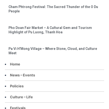
Cham Phtrong Festival: The Sacred Thunder of the O Du
People
Pho Doan Fair Market – A Cultural Gem and Tourism
Highlight of Pu Luong, Thanh Hoa
Pa Vi H’Mong Village – Where Stone, Cloud, and Culture
Meet
Home
News – Events
Policies
Culture – Life
Festivals