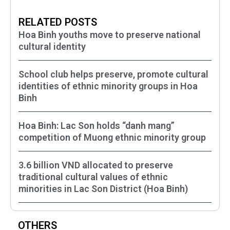
RELATED POSTS
Hoa Binh youths move to preserve national
cultural identity
School club helps preserve, promote cultural
identities of ethnic minority groups in Hoa
Binh
Hoa Binh: Lac Son holds “danh mang”
competition of Muong ethnic minority group
3.6 billion VND allocated to preserve
traditional cultural values of ethnic
minorities in Lac Son District (Hoa Binh)
OTHERS