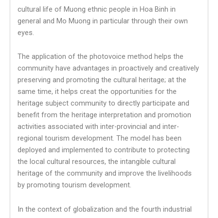
cultural life of Muong ethnic people in Hoa Binh in
general and Mo Muong in particular through their own
eyes.
The application of the photovoice method helps the
community have advantages in proactively and creatively
preserving and promoting the cultural heritage; at the
same time, it helps creat the opportunities for the
heritage subject community to directly participate and
benefit from the heritage interpretation and promotion
activities associated with inter-provincial and inter-
regional tourism development. The model has been
deployed and implemented to contribute to protecting
the local cultural resources, the intangible cultural
heritage of the community and improve the livelihoods
by promoting tourism development.
In the context of globalization and the fourth industrial