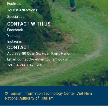
Festivals
Tourist Attractions
Specialties
CONTACT WITH US
Facebook
Youtube
Instagram
CONTACT
Address: 80 Quan Su, Hoan Kiem, Hanoi
Email: contact@vietnamtourism.gov.vn
Tel: (84-24) 3942 3760
© Tourism Information Technology Center, Viet Nam
National Authority of Tourism