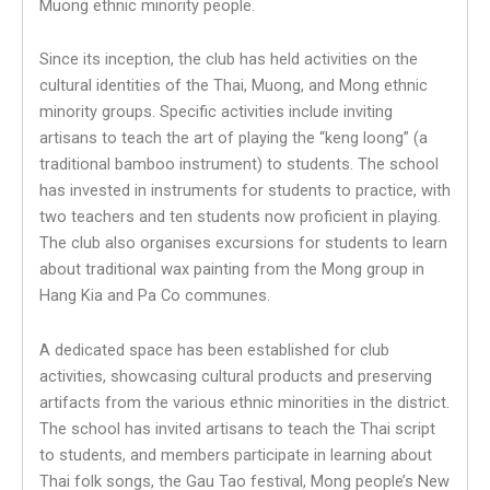
Muong ethnic minority people.
Since its inception, the club has held activities on the
cultural identities of the Thai, Muong, and Mong ethnic
minority groups. Specific activities include inviting
artisans to teach the art of playing the “keng loong” (a
traditional bamboo instrument) to students. The school
has invested in instruments for students to practice, with
two teachers and ten students now proficient in playing.
The club also organises excursions for students to learn
about traditional wax painting from the Mong group in
Hang Kia and Pa Co communes.
A dedicated space has been established for club
activities, showcasing cultural products and preserving
artifacts from the various ethnic minorities in the district.
The school has invited artisans to teach the Thai script
to students, and members participate in learning about
Thai folk songs, the Gau Tao festival, Mong people’s New