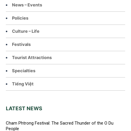
News – Events
Policies
Culture – Life
Festivals
Tourist Attractions
Specialties
Tiếng Việt
LATEST NEWS
Cham Phtrong Festival: The Sacred Thunder of the O Du
People