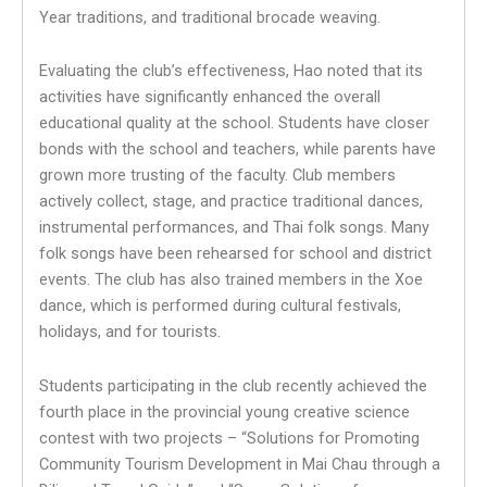
Year traditions, and traditional brocade weaving.
Evaluating the club’s effectiveness, Hao noted that its
activities have significantly enhanced the overall
educational quality at the school. Students have closer
bonds with the school and teachers, while parents have
grown more trusting of the faculty. Club members
actively collect, stage, and practice traditional dances,
instrumental performances, and Thai folk songs. Many
folk songs have been rehearsed for school and district
events. The club has also trained members in the Xoe
dance, which is performed during cultural festivals,
holidays, and for tourists.
Students participating in the club recently achieved the
fourth place in the provincial young creative science
contest with two projects – “Solutions for Promoting
Community Tourism Development in Mai Chau through a