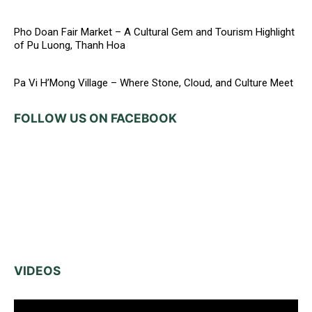
Pho Doan Fair Market – A Cultural Gem and Tourism Highlight
of Pu Luong, Thanh Hoa
Pa Vi H’Mong Village – Where Stone, Cloud, and Culture Meet
FOLLOW US ON FACEBOOK
VIDEOS