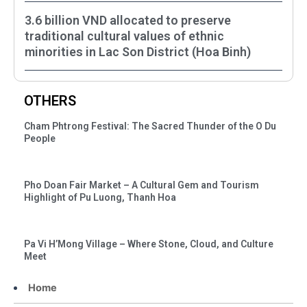
3.6 billion VND allocated to preserve
traditional cultural values of ethnic
minorities in Lac Son District (Hoa Binh)
OTHERS
Cham Phtrong Festival: The Sacred Thunder of the O Du
People
Pho Doan Fair Market – A Cultural Gem and Tourism
Highlight of Pu Luong, Thanh Hoa
Pa Vi H’Mong Village – Where Stone, Cloud, and Culture
Meet
Home