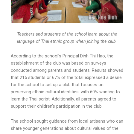
Teachers and students of the school learn about the
language of Thai ethnic group when joining the club.
According to the school’s Principal Dinh Thi Hao, the
establishment of the club was based on surveys
conducted among parents and students. Results showed
that 215 students or 67% of the total expressed a desire
for the school to set up a club that focuses on
preserving ethnic cultural identities, with 60% wanting to
learn the Thai script. Additionally, all parents agreed to
support their children’s participation in the club.
The school sought guidance from local artisans who can
share younger generations about cultural values of the