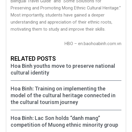
Bilingual Travel Guide” and “Some Solutions for
Preserving and Promoting Mong Ethnic Cultural Heritage.”
Most importantly, students have gained a deeper
understanding and appreciation of their ethnic roots,
motivating them to study and improve their skills.
HBO – en.baohoabinh.com.vn
RELATED POSTS
Hoa Binh youths move to preserve national
cultural identity
Hoa Binh: Training on implementing the
model of the cultural heritage connected in
the cultural tourism journey
Hoa Binh: Lac Son holds “danh mang”
competition of Muong ethnic minority group