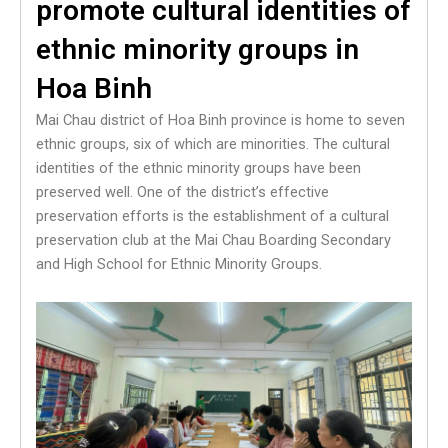
promote cultural identities of
ethnic minority groups in
Hoa Binh
Mai Chau district of Hoa Binh province is home to seven
ethnic groups, six of which are minorities. The cultural
identities of the ethnic minority groups have been
preserved well. One of the district’s effective
preservation efforts is the establishment of a cultural
preservation club at the Mai Chau Boarding Secondary
and High School for Ethnic Minority Groups.