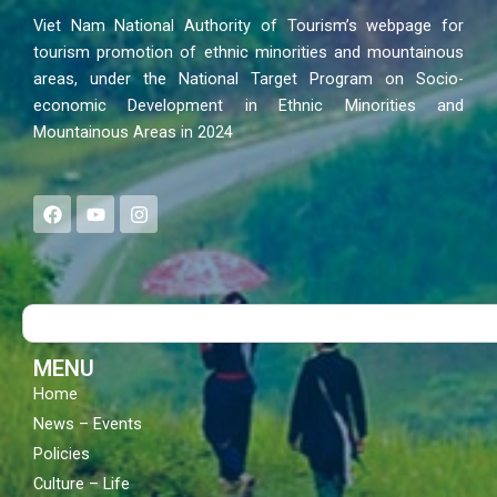
Viet Nam National Authority of Tourism’s webpage for
tourism promotion of ethnic minorities and mountainous
areas, under the National Target Program on Socio-
economic Development in Ethnic Minorities and
Mountainous Areas in 2024
F
Y
I
a
o
n
c
u
s
e
t
t
b
u
a
o
b
g
Search
o
e
r
k
a
m
MENU
Home
News – Events
Policies
Culture – Life