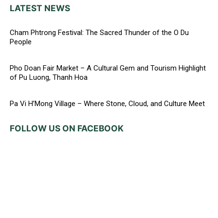
LATEST NEWS
Cham Phtrong Festival: The Sacred Thunder of the O Du
People
Pho Doan Fair Market – A Cultural Gem and Tourism Highlight
of Pu Luong, Thanh Hoa
Pa Vi H’Mong Village – Where Stone, Cloud, and Culture Meet
FOLLOW US ON FACEBOOK