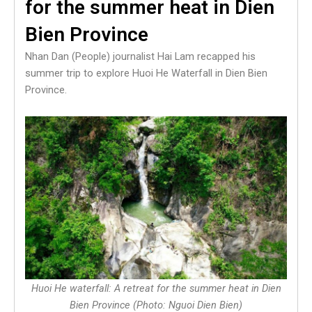
for the summer heat in Dien
Bien Province
Nhan Dan (People) journalist Hai Lam recapped his
summer trip to explore Huoi He Waterfall in Dien Bien
Province.
Huoi He waterfall: A retreat for the summer heat in Dien
Bien Province (Photo: Nguoi Dien Bien)