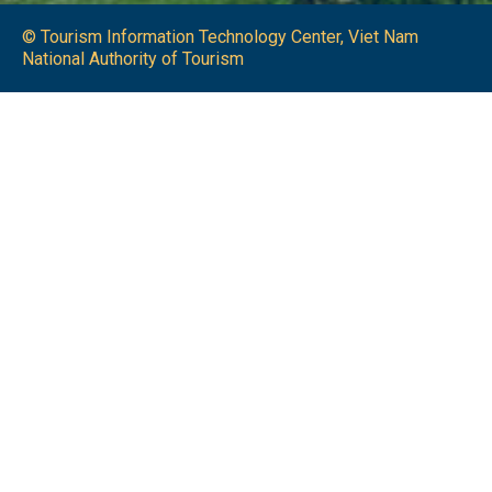
© Tourism Information Technology Center, Viet Nam
National Authority of Tourism