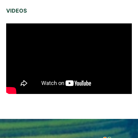
VIDEOS