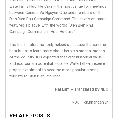
waterfall is Huoi He Cave – the host venue for meetings
between General Vo Nguyen Giap and members of the
Dien Bien Phu Campaign Command. The cave’s entrance
features a plaque, with the words “Dien Bien Phu
Campaign Command in Huoi He Cave”.
The trip in nature not only helped us escape the summer
heat but also learn more about heroic historical stories
of the country. It is expected that with historical value
and ecotourism potential, Huoi He Waterfall will receive
proper investment to become more popular among
tourists to Dien Bien Province.
Hai Lam – Translated by NDO
NDO – en.nhandan.vn
RELATED POSTS