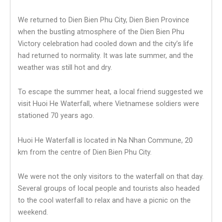
We returned to Dien Bien Phu City, Dien Bien Province
when the bustling atmosphere of the Dien Bien Phu
Victory celebration had cooled down and the city’s life
had returned to normality. It was late summer, and the
weather was still hot and dry.
To escape the summer heat, a local friend suggested we
visit Huoi He Waterfall, where Vietnamese soldiers were
stationed 70 years ago.
Huoi He Waterfall is located in Na Nhan Commune, 20
km from the centre of Dien Bien Phu City.
We were not the only visitors to the waterfall on that day.
Several groups of local people and tourists also headed
to the cool waterfall to relax and have a picnic on the
weekend.