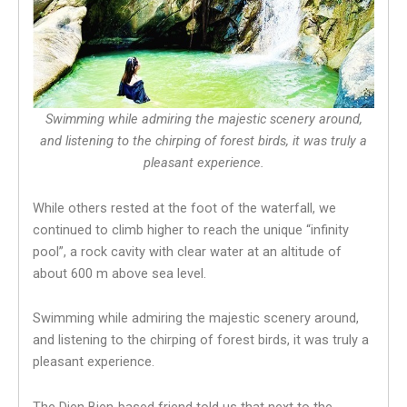
Swimming while admiring the majestic scenery around,
and listening to the chirping of forest birds, it was truly a
pleasant experience.
While others rested at the foot of the waterfall, we
continued to climb higher to reach the unique “infinity
pool”, a rock cavity with clear water at an altitude of
about 600 m above sea level.
Swimming while admiring the majestic scenery around,
and listening to the chirping of forest birds, it was truly a
pleasant experience.
The Dien Bien-based friend told us that next to the