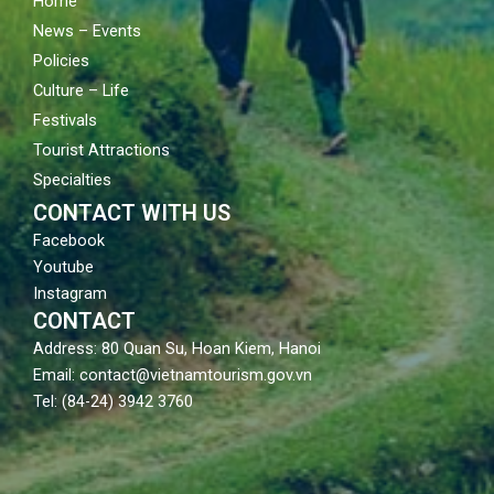
Home
News – Events
Policies
Culture – Life
Festivals
Tourist Attractions
Specialties
CONTACT WITH US
Facebook
Youtube
Instagram
CONTACT
Address: 80 Quan Su, Hoan Kiem, Hanoi
Email: contact@vietnamtourism.gov.vn
Tel: (84-24) 3942 3760