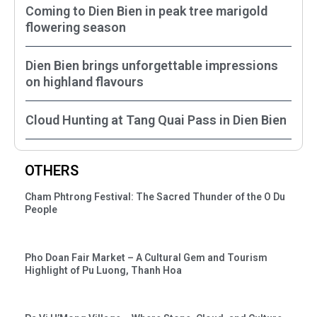
Coming to Dien Bien in peak tree marigold
flowering season
Dien Bien brings unforgettable impressions
on highland flavours
Cloud Hunting at Tang Quai Pass in Dien Bien
OTHERS
Cham Phtrong Festival: The Sacred Thunder of the O Du
People
Pho Doan Fair Market – A Cultural Gem and Tourism
Highlight of Pu Luong, Thanh Hoa