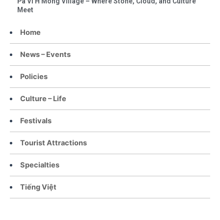
Pa Vi H’Mong Village – Where Stone, Cloud, and Culture
Meet
Home
News – Events
Policies
Culture – Life
Festivals
Tourist Attractions
Specialties
Tiếng Việt