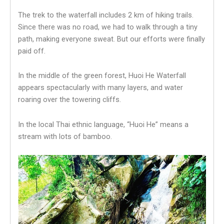
The trek to the waterfall includes 2 km of hiking trails.
Since there was no road, we had to walk through a tiny
path, making everyone sweat. But our efforts were finally
paid off.
In the middle of the green forest, Huoi He Waterfall
appears spectacularly with many layers, and water
roaring over the towering cliffs.
In the local Thai ethnic language, “Huoi He” means a
stream with lots of bamboo.