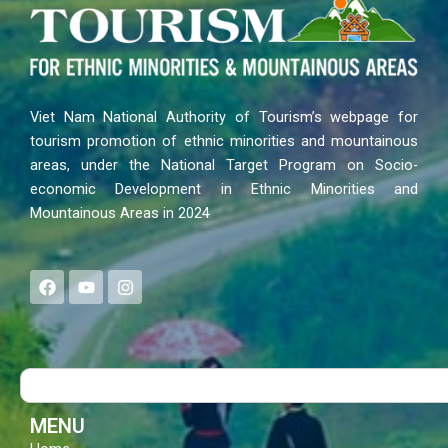
Viet Nam National Authority of Tourism’s webpage for
tourism promotion of ethnic minorities and mountainous
areas, under the National Target Program on Socio-
economic Development in Ethnic Minorities and
Mountainous Areas in 2024
F
Y
I
a
o
n
c
u
s
e
t
t
b
u
a
o
b
g
Search
o
e
r
k
a
m
MENU