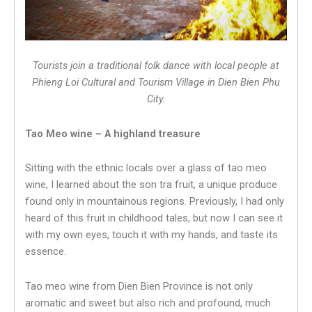
Tourists join a traditional folk dance with local people at
Phieng Loi Cultural and Tourism Village in Dien Bien Phu
City.
Tao Meo wine – A highland treasure
Sitting with the ethnic locals over a glass of tao meo
wine, I learned about the son tra fruit, a unique produce
found only in mountainous regions. Previously, I had only
heard of this fruit in childhood tales, but now I can see it
with my own eyes, touch it with my hands, and taste its
essence.
Tao meo wine from Dien Bien Province is not only
aromatic and sweet but also rich and profound, much