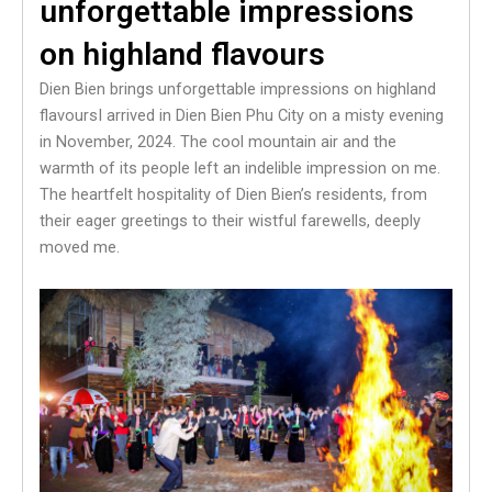
unforgettable impressions
on highland flavours
Dien Bien brings unforgettable impressions on highland
flavoursI arrived in Dien Bien Phu City on a misty evening
in November, 2024. The cool mountain air and the
warmth of its people left an indelible impression on me.
The heartfelt hospitality of Dien Bien’s residents, from
their eager greetings to their wistful farewells, deeply
moved me.