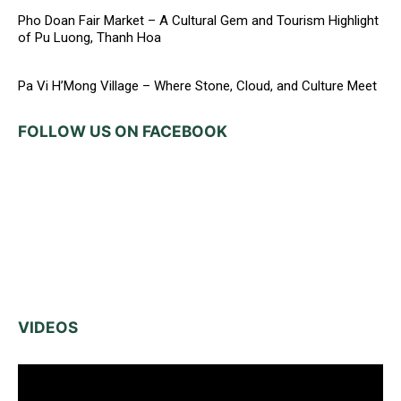
Pho Doan Fair Market – A Cultural Gem and Tourism Highlight
of Pu Luong, Thanh Hoa
Pa Vi H’Mong Village – Where Stone, Cloud, and Culture Meet
FOLLOW US ON FACEBOOK
VIDEOS