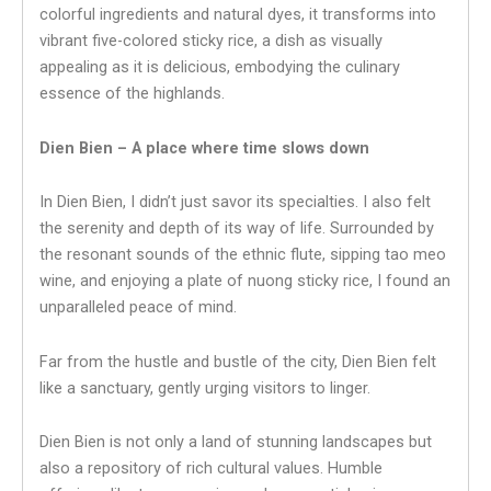
colorful ingredients and natural dyes, it transforms into
vibrant five-colored sticky rice, a dish as visually
appealing as it is delicious, embodying the culinary
essence of the highlands.
Dien Bien – A place where time slows down
In Dien Bien, I didn’t just savor its specialties. I also felt
the serenity and depth of its way of life. Surrounded by
the resonant sounds of the ethnic flute, sipping tao meo
wine, and enjoying a plate of nuong sticky rice, I found an
unparalleled peace of mind.
Far from the hustle and bustle of the city, Dien Bien felt
like a sanctuary, gently urging visitors to linger.
Dien Bien is not only a land of stunning landscapes but
also a repository of rich cultural values. Humble