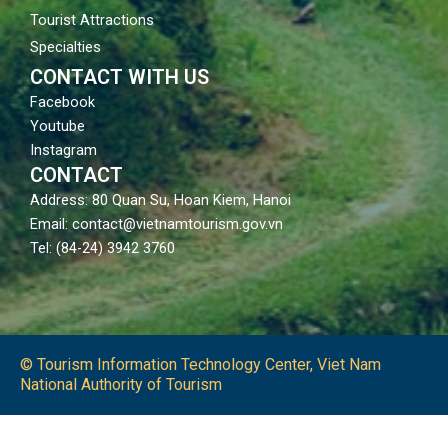
Tourist Attractions
Specialties
CONTACT WITH US
Facebook
Youtube
Instagram
CONTACT
Address: 80 Quan Su, Hoan Kiem, Hanoi
Email: contact@vietnamtourism.gov.vn
Tel: (84-24) 3942 3760
© Tourism Information Technology Center, Viet Nam
National Authority of Tourism