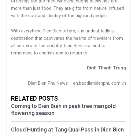
offerings like tao meo wine and nuong sticky rice are
more than just food. They are gifts from nature, infused
with the soul and identity of the highland people.
With everything Dien Bien offers, it is undoubtedly a
destination that captivates the hearts of travellers from
all corners of the country. Dien Bien is a land to
remember, to cherish, and to return to.
Dinh Thanh Trung
Dien Bien Phu News – en.baodienbienphu.com.vn
RELATED POSTS
Coming to Dien Bien in peak tree marigold
flowering season
Cloud Hunting at Tang Quai Pass in Dien Bien