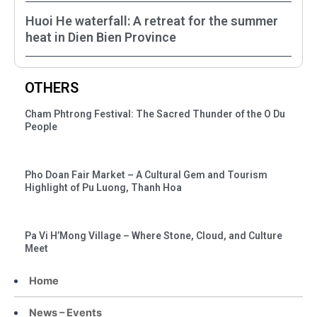
Huoi He waterfall: A retreat for the summer
heat in Dien Bien Province
OTHERS
Cham Phtrong Festival: The Sacred Thunder of the O Du
People
Pho Doan Fair Market – A Cultural Gem and Tourism
Highlight of Pu Luong, Thanh Hoa
Pa Vi H’Mong Village – Where Stone, Cloud, and Culture
Meet
Home
News – Events