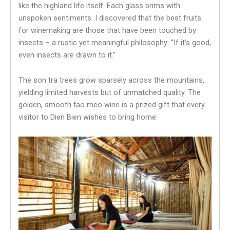
like the highland life itself. Each glass brims with
unspoken sentiments. I discovered that the best fruits
for winemaking are those that have been touched by
insects – a rustic yet meaningful philosophy: “If it’s good,
even insects are drawn to it.”
The son tra trees grow sparsely across the mountains,
yielding limited harvests but of unmatched quality. The
golden, smooth tao meo wine is a prized gift that every
visitor to Dien Bien wishes to bring home.