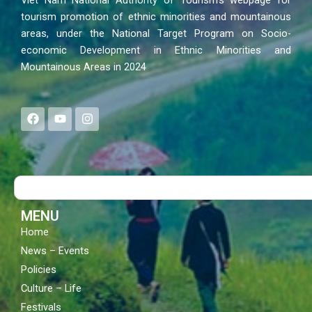
Viet Nam National Authority of Tourism’s webpage for
tourism promotion of ethnic minorities and mountainous
areas, under the National Target Program on Socio-
economic Development in Ethnic Minorities and
Mountainous Areas in 2024
F
Y
I
a
o
n
c
u
s
e
t
t
b
u
a
o
b
g
Search
o
e
r
k
a
m
MENU
Home
News – Events
Policies
Culture – Life
Festivals