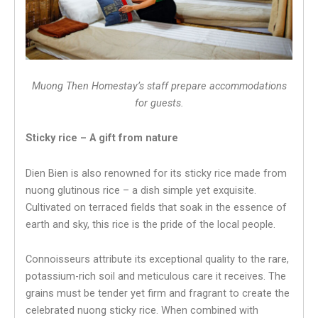
Muong Then Homestay’s staff prepare accommodations
for guests.
Sticky rice – A gift from nature
Dien Bien is also renowned for its sticky rice made from
nuong glutinous rice – a dish simple yet exquisite.
Cultivated on terraced fields that soak in the essence of
earth and sky, this rice is the pride of the local people.
Connoisseurs attribute its exceptional quality to the rare,
potassium-rich soil and meticulous care it receives. The
grains must be tender yet firm and fragrant to create the
celebrated nuong sticky rice. When combined with