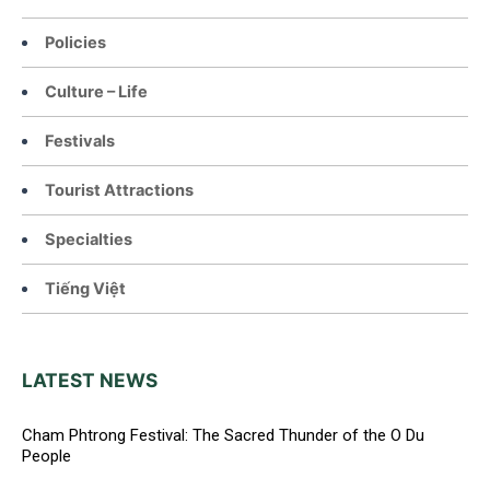
Policies
Culture – Life
Festivals
Tourist Attractions
Specialties
Tiếng Việt
LATEST NEWS
Cham Phtrong Festival: The Sacred Thunder of the O Du
People