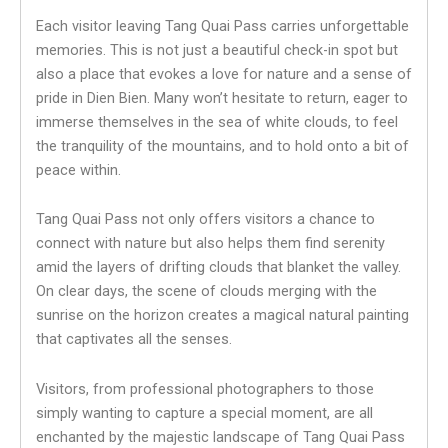
Each visitor leaving Tang Quai Pass carries unforgettable
memories. This is not just a beautiful check-in spot but
also a place that evokes a love for nature and a sense of
pride in Dien Bien. Many won’t hesitate to return, eager to
immerse themselves in the sea of white clouds, to feel
the tranquility of the mountains, and to hold onto a bit of
peace within.
Tang Quai Pass not only offers visitors a chance to
connect with nature but also helps them find serenity
amid the layers of drifting clouds that blanket the valley.
On clear days, the scene of clouds merging with the
sunrise on the horizon creates a magical natural painting
that captivates all the senses.
Visitors, from professional photographers to those
simply wanting to capture a special moment, are all
enchanted by the majestic landscape of Tang Quai Pass