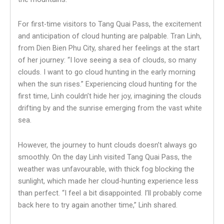
For first-time visitors to Tang Quai Pass, the excitement
and anticipation of cloud hunting are palpable. Tran Linh,
from Dien Bien Phu City, shared her feelings at the start
of her journey: “I love seeing a sea of clouds, so many
clouds. I want to go cloud hunting in the early morning
when the sun rises.” Experiencing cloud hunting for the
first time, Linh couldn’t hide her joy, imagining the clouds
drifting by and the sunrise emerging from the vast white
sea.
However, the journey to hunt clouds doesn’t always go
smoothly. On the day Linh visited Tang Quai Pass, the
weather was unfavourable, with thick fog blocking the
sunlight, which made her cloud-hunting experience less
than perfect. “I feel a bit disappointed. I’ll probably come
back here to try again another time,” Linh shared.