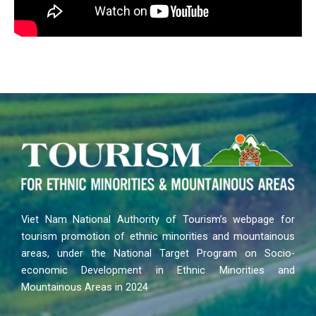
Viet Nam National Authority of Tourism’s webpage for
tourism promotion of ethnic minorities and mountainous
areas, under the National Target Program on Socio-
economic Development in Ethnic Minorities and
Mountainous Areas in 2024