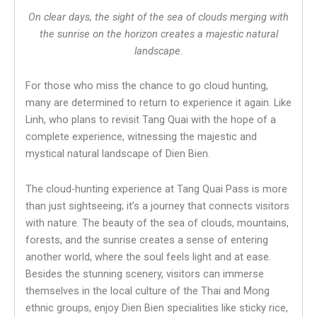
On clear days, the sight of the sea of clouds merging with
the sunrise on the horizon creates a majestic natural
landscape.
For those who miss the chance to go cloud hunting,
many are determined to return to experience it again. Like
Linh, who plans to revisit Tang Quai with the hope of a
complete experience, witnessing the majestic and
mystical natural landscape of Dien Bien.
The cloud-hunting experience at Tang Quai Pass is more
than just sightseeing; it’s a journey that connects visitors
with nature. The beauty of the sea of clouds, mountains,
forests, and the sunrise creates a sense of entering
another world, where the soul feels light and at ease.
Besides the stunning scenery, visitors can immerse
themselves in the local culture of the Thai and Mong
ethnic groups, enjoy Dien Bien specialities like sticky rice,