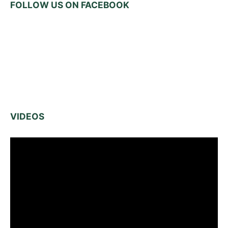
FOLLOW US ON FACEBOOK
VIDEOS