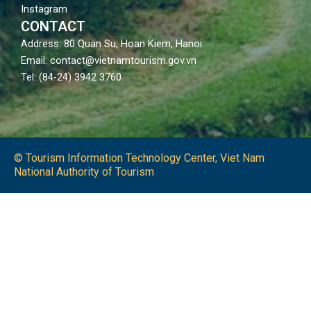
Instagram
CONTACT
Address: 80 Quan Su, Hoan Kiem, Hanoi
Email: contact@vietnamtourism.gov.vn
Tel: (84-24) 3942 3760
© Tourism Information Technology Center, Viet Nam
National Authority of Tourism