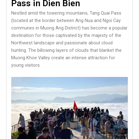
Pass in Dien Bien
Nestled amid the towering mountains, Tang Quai Pass
(located at the border between Ang Nua and Ngoi Cay
communes in Muong Ang District) has become a popular
destination for those captivated by the majesty of the
Northwest landscape and passionate about cloud
hunting. The billowing layers of clouds that blanket the
Muong Khoe Valley create an intense attraction for
young visitors.