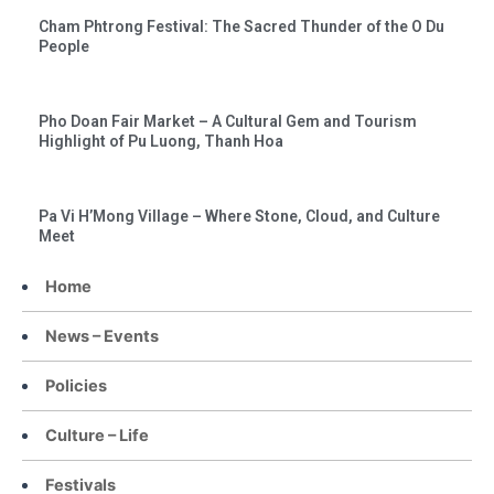
Cham Phtrong Festival: The Sacred Thunder of the O Du
People
Pho Doan Fair Market – A Cultural Gem and Tourism
Highlight of Pu Luong, Thanh Hoa
Pa Vi H’Mong Village – Where Stone, Cloud, and Culture
Meet
Home
News – Events
Policies
Culture – Life
Festivals