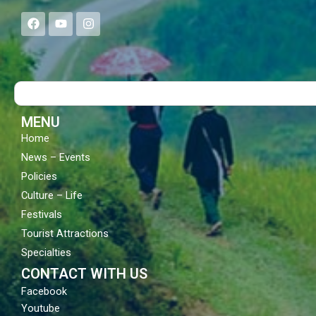
F
Y
I
a
o
n
c
u
s
e
t
t
b
u
a
o
b
g
Search
o
e
r
k
a
m
MENU
Home
News – Events
Policies
Culture – Life
Festivals
Tourist Attractions
Specialties
CONTACT WITH US
Facebook
Youtube