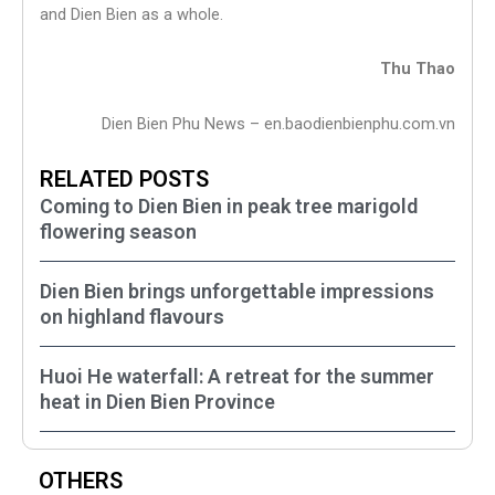
and Dien Bien as a whole.
Thu Thao
Dien Bien Phu News – en.baodienbienphu.com.vn
RELATED POSTS
Coming to Dien Bien in peak tree marigold
flowering season
Dien Bien brings unforgettable impressions
on highland flavours
Huoi He waterfall: A retreat for the summer
heat in Dien Bien Province
OTHERS