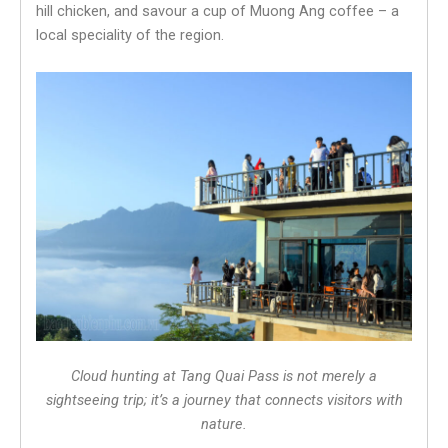
hill chicken, and savour a cup of Muong Ang coffee – a
local speciality of the region.
Cloud hunting at Tang Quai Pass is not merely a
sightseeing trip; it’s a journey that connects visitors with
nature.