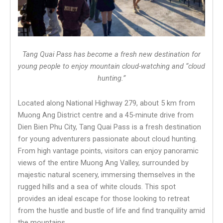
Tang Quai Pass has become a fresh new destination for
young people to enjoy mountain cloud-watching and “cloud
hunting.”
Located along National Highway 279, about 5 km from
Muong Ang District centre and a 45-minute drive from
Dien Bien Phu City, Tang Quai Pass is a fresh destination
for young adventurers passionate about cloud hunting.
From high vantage points, visitors can enjoy panoramic
views of the entire Muong Ang Valley, surrounded by
majestic natural scenery, immersing themselves in the
rugged hills and a sea of white clouds. This spot
provides an ideal escape for those looking to retreat
from the hustle and bustle of life and find tranquility amid
the mountains.