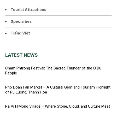
Tourist Attractions
Specialties
Tiếng Việt
LATEST NEWS
Cham Phtrong Festival: The Sacred Thunder of the O Du
People
Pho Doan Fair Market – A Cultural Gem and Tourism Highlight
of Pu Luong, Thanh Hoa
Pa Vi H’Mong Village – Where Stone, Cloud, and Culture Meet