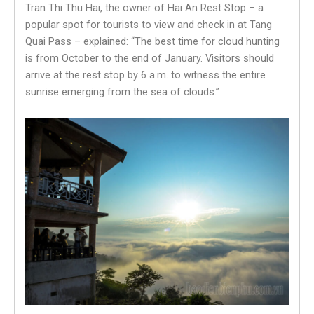
Tran Thi Thu Hai, the owner of Hai An Rest Stop – a
popular spot for tourists to view and check in at Tang
Quai Pass – explained: “The best time for cloud hunting
is from October to the end of January. Visitors should
arrive at the rest stop by 6 a.m. to witness the entire
sunrise emerging from the sea of clouds.”