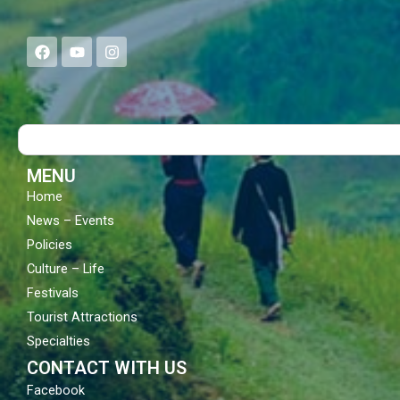
F
Y
I
a
o
n
c
u
s
e
t
t
b
u
a
o
b
g
Search
o
e
r
k
a
m
MENU
Home
News – Events
Policies
Culture – Life
Festivals
Tourist Attractions
Specialties
CONTACT WITH US
Facebook