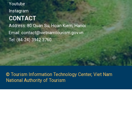
Youtube
Instagram
CONTACT
Address: 80 Quan Su, Hoan Kiem, Hanoi
Email: contact@vietnamtourism.gov.vn
Tel: (84-24) 3942 3760
© Tourism Information Technology Center, Viet Nam
National Authority of Tourism