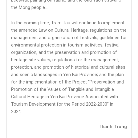
beeswax painting on fabric, and the Gau Tao Festival of
the Mong people…
In the coming time, Tram Tau will continue to implement
the amended Law on Cultural Heritage, regulations on the
management and organization of festivals; guidelines for
environmental protection in tourism activities, festival
organization, and the preservation and promotion of
heritage site values; regulations for the management,
protection, and promotion of historical and cultural sites
and scenic landscapes in Yen Bai Province; and the plan
for the implementation of the Project “Preservation and
Promotion of the Values of Tangible and Intangible
Cultural Heritage in Yen Bai Province Associated with
Tourism Development for the Period 2022-2030” in
2024…
Thanh Trung