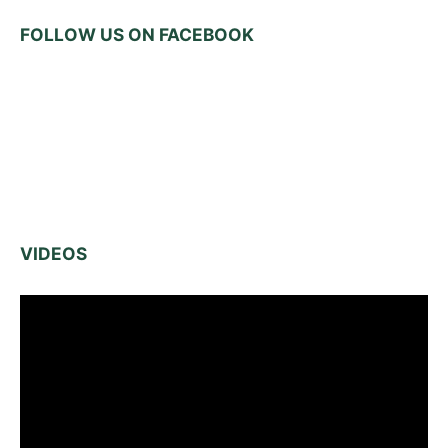
FOLLOW US ON FACEBOOK
VIDEOS