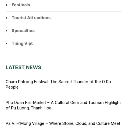
Festivals
Tourist Attractions
Specialties
Tiếng Việt
LATEST NEWS
Cham Phtrong Festival: The Sacred Thunder of the O Du
People
Pho Doan Fair Market – A Cultural Gem and Tourism Highlight
of Pu Luong, Thanh Hoa
Pa Vi H’Mong Village – Where Stone, Cloud, and Culture Meet