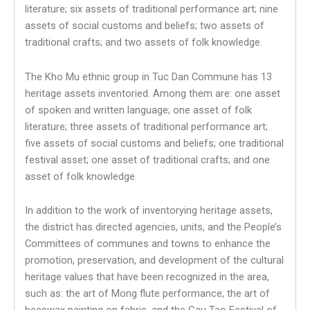
literature; six assets of traditional performance art; nine
assets of social customs and beliefs; two assets of
traditional crafts; and two assets of folk knowledge.
The Kho Mu ethnic group in Tuc Dan Commune has 13
heritage assets inventoried. Among them are: one asset
of spoken and written language; one asset of folk
literature; three assets of traditional performance art;
five assets of social customs and beliefs; one traditional
festival asset; one asset of traditional crafts; and one
asset of folk knowledge.
In addition to the work of inventorying heritage assets,
the district has directed agencies, units, and the People’s
Committees of communes and towns to enhance the
promotion, preservation, and development of the cultural
heritage values that have been recognized in the area,
such as: the art of Mong flute performance, the art of