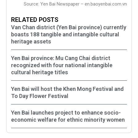
Source: Yen Bai Newspaper – en.baoyenbai.com.vn
RELATED POSTS
Van Chan district (Yen Bai province) currently
boasts 188 tangible and intangible cultural
heritage assets
Yen Bai province: Mu Cang Chai district
recognized with four national intangible
cultural heritage titles
Yen Bai will host the Khen Mong Festival and
To Day Flower Festival
Yen Bai launches project to enhance socio-
economic welfare for ethnic minority women