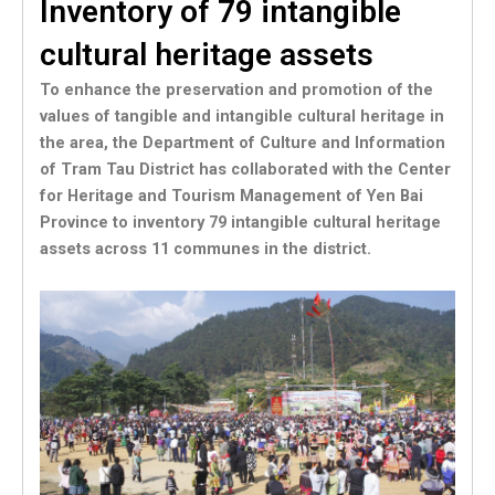
Inventory of 79 intangible
cultural heritage assets
To enhance the preservation and promotion of the
values of tangible and intangible cultural heritage in
the area, the Department of Culture and Information
of Tram Tau District has collaborated with the Center
for Heritage and Tourism Management of Yen Bai
Province to inventory 79 intangible cultural heritage
assets across 11 communes in the district.