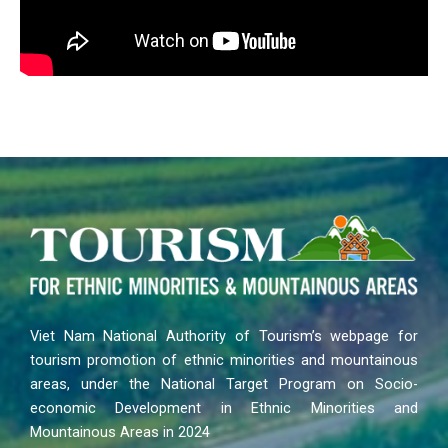
Viet Nam National Authority of Tourism’s webpage for
tourism promotion of ethnic minorities and mountainous
areas, under the National Target Program on Socio-
economic Development in Ethnic Minorities and
Mountainous Areas in 2024