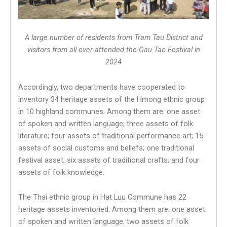
A large number of residents from
Tram Tau District and
visitors from all over attended the Gau Tao Festival in
2024
Accordingly, two departments have cooperated to
inventory 34 heritage assets of the Hmong ethnic group
in 10 highland communes. Among them are: one asset
of spoken and written language; three assets of folk
literature; four assets of traditional performance art; 15
assets of social customs and beliefs; one traditional
festival asset; six assets of traditional crafts; and four
assets of folk knowledge.
The Thai ethnic group in Hat Luu Commune has 22
heritage assets inventoried. Among them are: one asset
of spoken and written language; two assets of folk