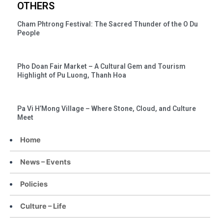
OTHERS
Cham Phtrong Festival: The Sacred Thunder of the O Du
People
Pho Doan Fair Market – A Cultural Gem and Tourism
Highlight of Pu Luong, Thanh Hoa
Pa Vi H’Mong Village – Where Stone, Cloud, and Culture
Meet
Home
News – Events
Policies
Culture – Life