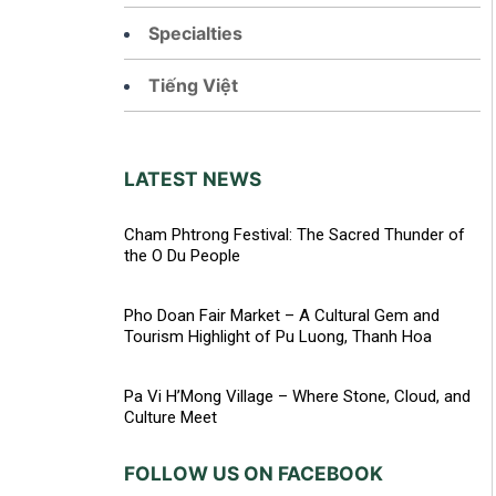
Specialties
Tiếng Việt
LATEST NEWS
Cham Phtrong Festival: The Sacred Thunder of
the O Du People
Pho Doan Fair Market – A Cultural Gem and
Tourism Highlight of Pu Luong, Thanh Hoa
Pa Vi H’Mong Village – Where Stone, Cloud, and
Culture Meet
FOLLOW US ON FACEBOOK