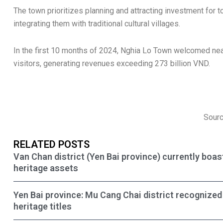
The town prioritizes planning and attracting investment for
integrating them with traditional cultural villages.
In the first 10 months of 2024, Nghia Lo Town welcomed nea
visitors, generating revenues exceeding 273 billion VND.
Sourc
RELATED POSTS
Van Chan district (Yen Bai province) currently boas
heritage assets
Yen Bai province: Mu Cang Chai district recognized 
heritage titles