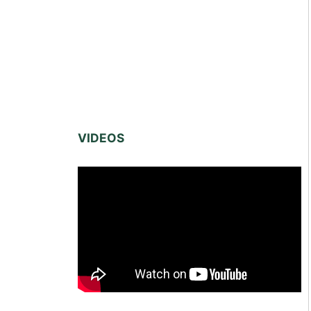
VIDEOS