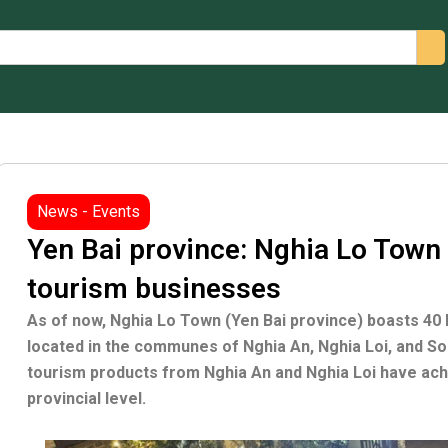
arch
News - Events
Yen Bai province: Nghia Lo Town
tourism businesses
As of now, Nghia Lo Town (Yen Bai province) boasts 40
located in the communes of Nghia An, Nghia Loi, and 
tourism products from Nghia An and Nghia Loi have achi
provincial level.