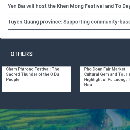
Yen Bai will host the Khen Mong Festival and To Da
Tuyen Quang province: Supporting community-bas
OTHERS
Cham Phtrong Festival: The
Pho Doan Fair Market –
Sacred Thunder of the O Du
Cultural Gem and Tour
People
Highlight of Pu Luong,
Hoa