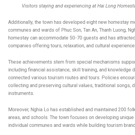
Visitors staying and experiencing at Hai Long Homes
Additionally, the town has developed eight new homestay m
communes and wards of Phuc Son, Tan An, Thanh Luong, Nghi
homestay can accommodate 50-70 guests and has attracted n
companies offering tours, relaxation, and cultural experienc
These achievements stem from special mechanisms suppor
including financial assistance, skill training, and knowledg
connected various tourism routes and tours. Policies encourag
collecting and preserving cultural values, traditional songs,
instruments.
Moreover, Nghia Lo has established and maintained 200 folk 
areas, and schools. The town focuses on developing unique 
individual communes and wards while building tourism brands 