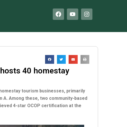
F
Y
I
a
o
n
c
u
s
e
t
t
b
u
a
o
b
g
o
e
r
k
a
m
 hosts 40 homestay
 homestay tourism businesses, primarily
Son A. Among these, two community-based
eved 4-star OCOP certification at the