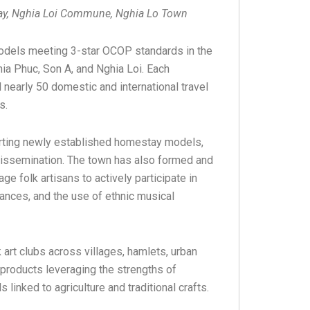
tay, Nghia Loi Commune, Nghia Lo Town
odels meeting 3-star OCOP standards in the
a Phuc, Son A, and Nghia Loi. Each
early 50 domestic and international travel
es.
ting newly established homestay models,
e dissemination. The town has also formed and
e folk artisans to actively participate in
 dances, and the use of ethnic musical
art clubs across villages, hamlets, urban
products leveraging the strengths of
linked to agriculture and traditional crafts.