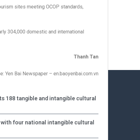
 tourism sites meeting OCOP standards,
rly 304,000 domestic and international
Thanh Tan
e: Yen Bai Newspaper – en.baoyenbai.com.vn
ts 188 tangible and intangible cultural
with four national intangible cultural