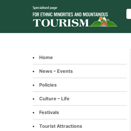
Skip
to
Se
content
Home
News – Events
Policies
Culture – Life
Festivals
Tourist Attractions