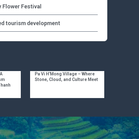
y Flower Festival
ed tourism development
 A
Pa Vi H’Mong Village – Where
ism
Stone, Cloud, and Culture Meet
 Thanh