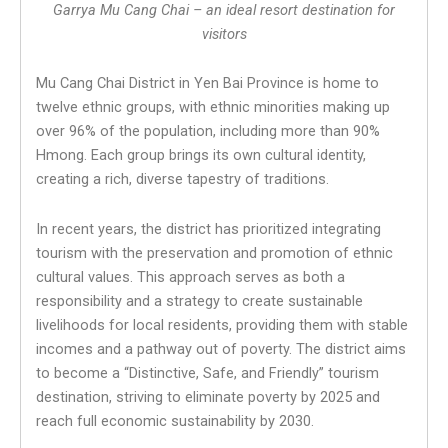
Garrya Mu Cang Chai – an ideal resort destination for
visitors
Mu Cang Chai District in Yen Bai Province is home to
twelve ethnic groups, with ethnic minorities making up
over 96% of the population, including more than 90%
Hmong. Each group brings its own cultural identity,
creating a rich, diverse tapestry of traditions.
In recent years, the district has prioritized integrating
tourism with the preservation and promotion of ethnic
cultural values. This approach serves as both a
responsibility and a strategy to create sustainable
livelihoods for local residents, providing them with stable
incomes and a pathway out of poverty. The district aims
to become a “Distinctive, Safe, and Friendly” tourism
destination, striving to eliminate poverty by 2025 and
reach full economic sustainability by 2030.