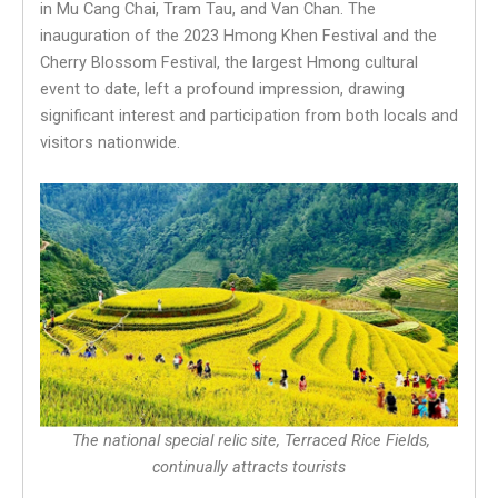
in Mu Cang Chai, Tram Tau, and Van Chan. The
inauguration of the 2023 Hmong Khen Festival and the
Cherry Blossom Festival, the largest Hmong cultural
event to date, left a profound impression, drawing
significant interest and participation from both locals and
visitors nationwide.
The national special relic site, Terraced Rice Fields,
continually attracts tourists