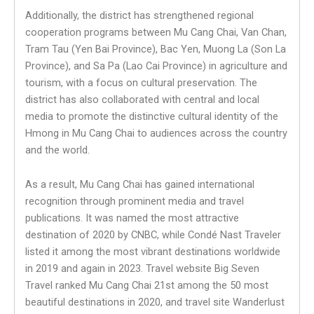
Additionally, the district has strengthened regional
cooperation programs between Mu Cang Chai, Van Chan,
Tram Tau (Yen Bai Province), Bac Yen, Muong La (Son La
Province), and Sa Pa (Lao Cai Province) in agriculture and
tourism, with a focus on cultural preservation. The
district has also collaborated with central and local
media to promote the distinctive cultural identity of the
Hmong in Mu Cang Chai to audiences across the country
and the world.
As a result, Mu Cang Chai has gained international
recognition through prominent media and travel
publications. It was named the most attractive
destination of 2020 by CNBC, while Condé Nast Traveler
listed it among the most vibrant destinations worldwide
in 2019 and again in 2023. Travel website Big Seven
Travel ranked Mu Cang Chai 21st among the 50 most
beautiful destinations in 2020, and travel site Wanderlust