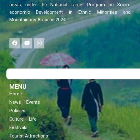
areas, under the National Target Program on Socio-
economic Development in Ethnic Minorities and
Mountainous Areas in 2024
F
Y
I
a
o
n
c
u
s
e
t
t
b
u
a
o
b
g
Search
o
e
r
k
a
m
MENU
Home
News – Events
Policies
Culture – Life
Festivals
Tourist Attractions