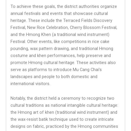
To achieve these goals, the district authorities organize
annual festivals and events that showcase cultural
heritage. These include the Terraced Fields Discovery
Festival, New Rice Celebration, Cherry Blossom Festival,
and the Hmong Khen (a traditional wind instrument)
Festival. Other events, like competitions in rice cake
pounding, wax pattern drawing, and traditional Hmong
costume and khen performances, help preserve and
promote Hmong cultural heritage. These activities also
serve as platforms to introduce Mu Cang Chai’s
landscapes and people to both domestic and
international visitors.
Notably, the district held a ceremony to recognize two
cultural traditions as national intangible cultural heritage:
the Hmong art of khen (traditional wind instrument) and
the wax-resist batik technique used to create intricate
designs on fabric, practiced by the Hmong communities