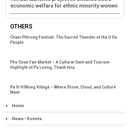
economic welfare for ethnic minority women
OTHERS
Cham Phtrong Festival: The Sacred Thunder of the O Du
People
Pho Doan Fair Market – A Cultural Gem and Tourism
Highlight of Pu Luong, Thanh Hoa
Pa Vi H’Mong Village – Where Stone, Cloud, and Culture
Meet
Home
News – Events