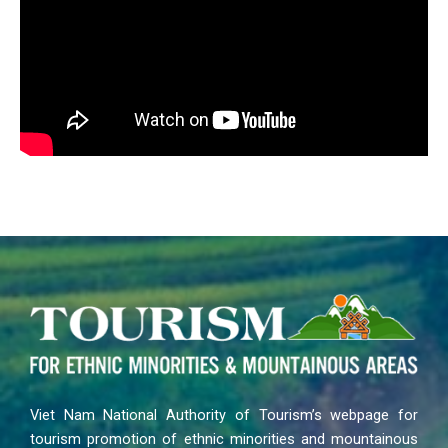
Viet Nam National Authority of Tourism’s webpage for
tourism promotion of ethnic minorities and mountainous