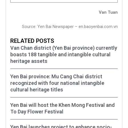
Van Tuan
Source: Yen Bai Newspaper – en.baoyenbai.com.vn
RELATED POSTS
Van Chan district (Yen Bai province) currently
boasts 188 tangible and intangible cultural
heritage assets
Yen Bai province: Mu Cang Chai district
recognized with four national intangible
cultural heritage titles
Yen Bai will host the Khen Mong Festival and
To Day Flower Festival
Yen Bai launches project to enhance socio-