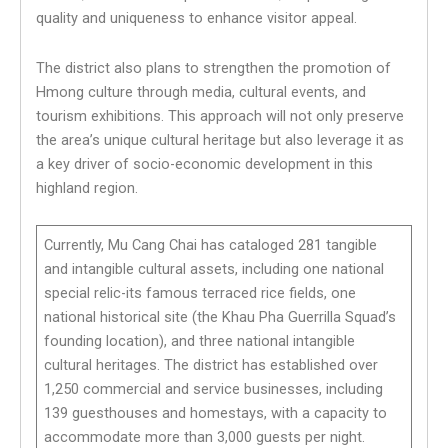
quality and uniqueness to enhance visitor appeal.
The district also plans to strengthen the promotion of
Hmong culture through media, cultural events, and
tourism exhibitions. This approach will not only preserve
the area’s unique cultural heritage but also leverage it as
a key driver of socio-economic development in this
highland region.
Currently, Mu Cang Chai has cataloged 281 tangible
and intangible cultural assets, including one national
special relic-its famous terraced rice fields, one
national historical site (the Khau Pha Guerrilla Squad’s
founding location), and three national intangible
cultural heritages. The district has established over
1,250 commercial and service businesses, including
139 guesthouses and homestays, with a capacity to
accommodate more than 3,000 guests per night.