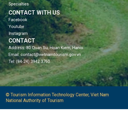
Specialties
CONTACT WITH US
Facebook
Youtube
Instagram
CONTACT
Address: 80 Quan Su, Hoan Kiem, Hanoi
Email: contact@vietnamtourism.gov.vn
Tel: (84-24) 3942 3760
© Tourism Information Technology Center, Viet Nam
National Authority of Tourism