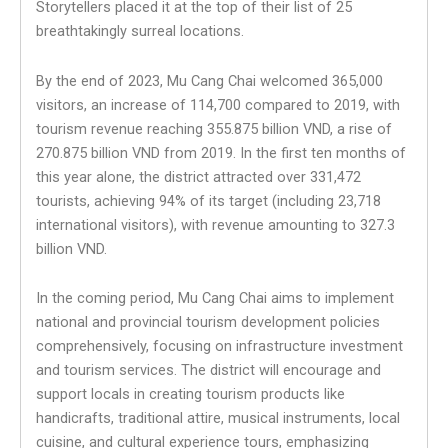
Storytellers placed it at the top of their list of 25
breathtakingly surreal locations.
By the end of 2023, Mu Cang Chai welcomed 365,000
visitors, an increase of 114,700 compared to 2019, with
tourism revenue reaching 355.875 billion VND, a rise of
270.875 billion VND from 2019. In the first ten months of
this year alone, the district attracted over 331,472
tourists, achieving 94% of its target (including 23,718
international visitors), with revenue amounting to 327.3
billion VND.
In the coming period, Mu Cang Chai aims to implement
national and provincial tourism development policies
comprehensively, focusing on infrastructure investment
and tourism services. The district will encourage and
support locals in creating tourism products like
handicrafts, traditional attire, musical instruments, local
cuisine, and cultural experience tours, emphasizing