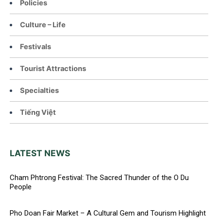
Policies
Culture – Life
Festivals
Tourist Attractions
Specialties
Tiếng Việt
LATEST NEWS
Cham Phtrong Festival: The Sacred Thunder of the O Du
People
Pho Doan Fair Market – A Cultural Gem and Tourism Highlight