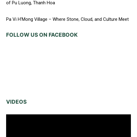
of Pu Luong, Thanh Hoa
Pa Vi H’Mong Village – Where Stone, Cloud, and Culture Meet
FOLLOW US ON FACEBOOK
VIDEOS