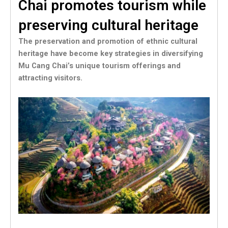
Chai promotes tourism while
preserving cultural heritage
The preservation and promotion of ethnic cultural
heritage have become key strategies in diversifying
Mu Cang Chai’s unique tourism offerings and
attracting visitors.