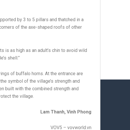
ported by 3 to 5 pillars and thatched in a
 corners of the axe-shaped roofs of other
ts is as high as an adult’s chin to avoid wild
e’s shell.”
ngs of buffalo horns. At the entrance are
 the symbol of the village’s strength and
en built with the combined strength and
otect the village.
Lam Thanh, Vinh Phong
VOV5 – vovworld.vn