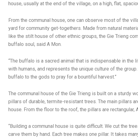
house, usually at the end of the village, on a high, flat, spaci
From the communal house, one can observe most of the villag
yard for community get-togethers. Made from natural materia
like the stilt house of other ethnic groups, the Gie Trieng c
buffalo soul, said A Mon.
“The buffalo is a sacred animal that is indispensable in the l
with humans, and represents the unique culture of the group. 
buffalo to the gods to pray for a bountiful harvest.”
The communal house of the Gie Trieng is built on a sturdy w
pillars of durable, termite-resistant trees. The main pillars a
house. From the floor to the roof, the pillars are rectangular,
“Building a communal house is quite difficult. We cut the tre
carve them by hand. Each tree makes one pillar. It takes many