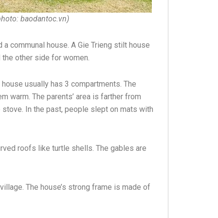
photo: baodantoc.vn)
und a communal house. A Gie Trieng stilt house
 the other side for women.
in house usually has 3 compartments. The
em warm. The parents’ area is farther from
 stove. In the past, people slept on mats with
rved roofs like turtle shells. The gables are
 village. The house’s strong frame is made of