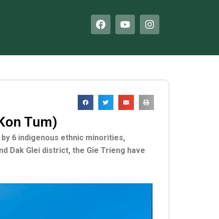
F
Y
I
a
o
n
c
u
s
e
t
t
b
u
a
o
b
g
o
e
r
k
a
m
(Kon Tum)
by 6 indigenous ethnic minorities,
nd Dak Glei district, the Gie Trieng have