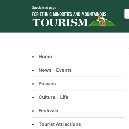
Skip
to
Se
content
Home
News – Events
Policies
Culture – Life
Festivals
Tourist Attractions