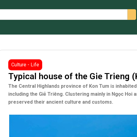
arch
Culture - Life
Typical house of the Gie Trieng 
The Central Highlands province of Kon Tum is inhabited 
including the Giẻ Triêng. Clustering mainly in Ngọc Hoi a
preserved their ancient culture and customs.