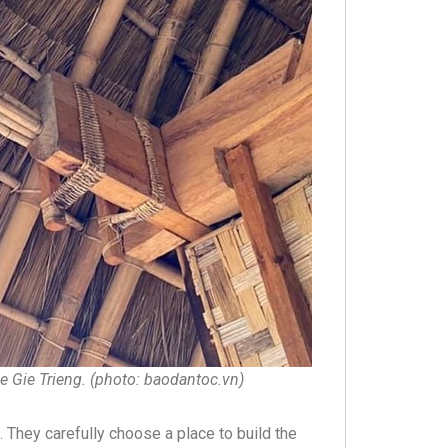
he Gie Trieng. (photo: baodantoc.vn)
 They carefully choose a place to build the