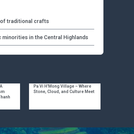
f traditional crafts
 minorities in the Central Highlands
 A
Pa Vi H’Mong Village – Where
ism
Stone, Cloud, and Culture Meet
 Thanh