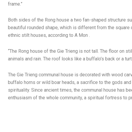
frame.”
Both sides of the Rong house a two fan-shaped structure sup
beautiful rounded shape, which is different from the square
ethnic stilt houses, according to A Mon .
“The Rong house of the Gie Trieng is not tall. The floor on stil
animals and rain. The roof looks like a buffalo’s back or a turtl
The Gie Trieng communal house is decorated with wood carvi
buffalo horns or wild boar heads, a sacrifice to the gods and
spirituality. Since ancient times, the communal house has be
enthusiasm of the whole community, a spiritual fortress to pr