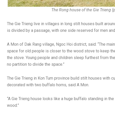
The Rong house of the Gie Trieng (
The Gie Trieng live in villages in long stilt houses built aro
is divided by a passage, with one side reserved for men and
A Mon of Dak Rang village, Ngoc Hoi district, said: “The ma
space for old people is closer to the wood stove to keep th
the stove. Young people and children sleep furthest from the
no partition to divide the space.”
The Gie Trieng in Kon Tum province build stilt houses with cu
decorated with two buffalo horns, said A Mon.
“A Gie Trieng house looks like a huge buffalo standing in the
wood.”