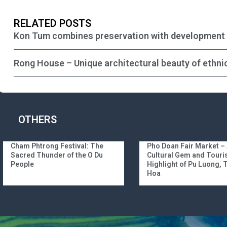
RELATED POSTS
Kon Tum combines preservation with development o
Rong House – Unique architectural beauty of ethnic
OTHERS
Cham Phtrong Festival: The
Pho Doan Fair Market –
Sacred Thunder of the O Du
Cultural Gem and Tour
People
Highlight of Pu Luong,
Hoa