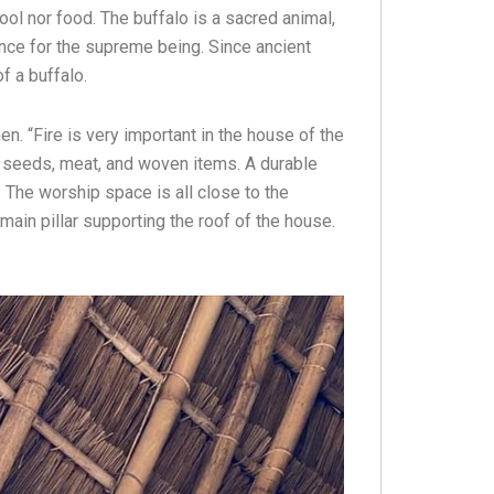
tool nor food. The buffalo is a sacred animal,
nce for the supreme being. Since ancient
f a buffalo.
n. “Fire is very important in the house of the
e seeds, meat, and woven items. A durable
. The worship space is all close to the
 main pillar supporting the roof of the house.