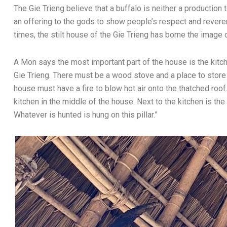
The Gie Trieng believe that a buffalo is neither a production 
an offering to the gods to show people’s respect and revere
times, the stilt house of the Gie Trieng has borne the image o
A Mon says the most important part of the house is the kitche
Gie Trieng. There must be a wood stove and a place to stor
house must have a fire to blow hot air onto the thatched roof
kitchen in the middle of the house. Next to the kitchen is the
Whatever is hunted is hung on this pillar.”