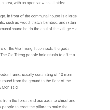
ous area, with an open view on all sides.
e. In front of the communal house is a large
ls, such as wood, thatch, bamboo, and rattan
ommunal house holds the soul of the village – a
ife of the Gie Trieng. It connects the gods
The Gie Trieng people hold rituals to offer a
ooden frame, usually consisting of 10 main
re round from the ground to the floor of the
 A Mon said.
es from the forest and use axes to chisel and
 people to erect the pillars to make the