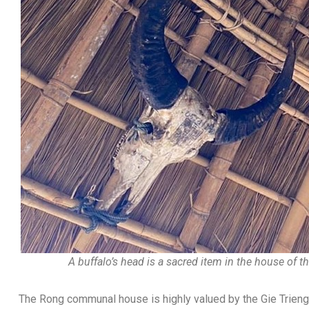
A buffalo’s head is a sacred item in the house of t
The Rong communal house is highly valued by the Gie Trieng.