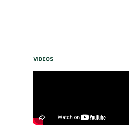
VIDEOS