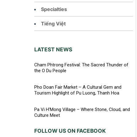
Specialties
Tiếng Việt
LATEST NEWS
Cham Phtrong Festival: The Sacred Thunder of
the O Du People
Pho Doan Fair Market – A Cultural Gem and
Tourism Highlight of Pu Luong, Thanh Hoa
Pa Vi H’Mong Village – Where Stone, Cloud, and
Culture Meet
FOLLOW US ON FACEBOOK