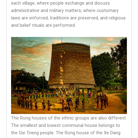
each village; where people exchange and discuss
administrative and military matters; where customary
laws are enforced, traditions are preserved, and religious
and belief rituals are performed.
The Rong houses of the ethnic groups are also different.
The smallest and lowest communal house belongs to
the Gie Trieng people. The Rong house of the Xe Dang