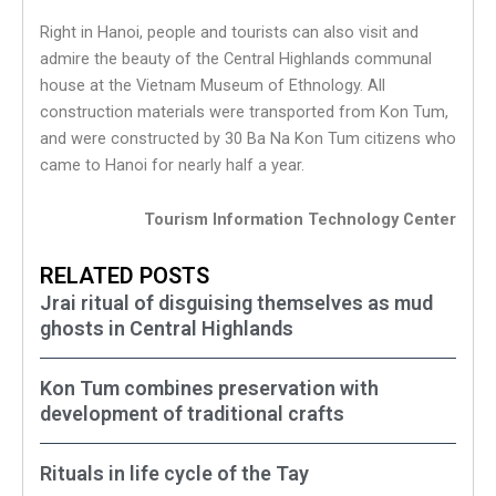
Right in Hanoi, people and tourists can also visit and
admire the beauty of the Central Highlands communal
house at the Vietnam Museum of Ethnology. All
construction materials were transported from Kon Tum,
and were constructed by 30 Ba Na Kon Tum citizens who
came to Hanoi for nearly half a year.
Tourism Information Technology Center
RELATED POSTS
Jrai ritual of disguising themselves as mud
ghosts in Central Highlands
Kon Tum combines preservation with
development of traditional crafts
Rituals in life cycle of the Tay