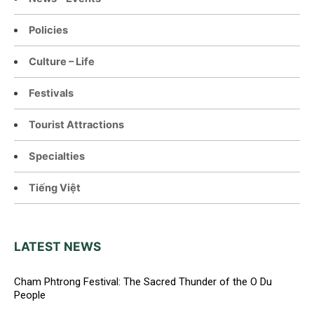
Policies
Culture – Life
Festivals
Tourist Attractions
Specialties
Tiếng Việt
LATEST NEWS
Cham Phtrong Festival: The Sacred Thunder of the O Du
People