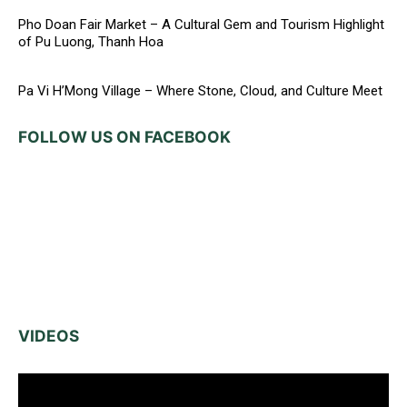
Pho Doan Fair Market – A Cultural Gem and Tourism Highlight
of Pu Luong, Thanh Hoa
Pa Vi H’Mong Village – Where Stone, Cloud, and Culture Meet
FOLLOW US ON FACEBOOK
VIDEOS