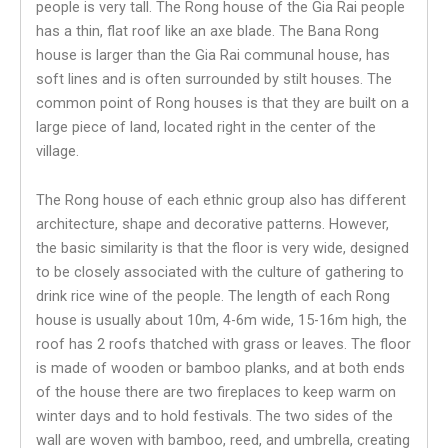
people is very tall. The Rong house of the Gia Rai people
has a thin, flat roof like an axe blade. The Bana Rong
house is larger than the Gia Rai communal house, has
soft lines and is often surrounded by stilt houses. The
common point of Rong houses is that they are built on a
large piece of land, located right in the center of the
village.
The Rong house of each ethnic group also has different
architecture, shape and decorative patterns. However,
the basic similarity is that the floor is very wide, designed
to be closely associated with the culture of gathering to
drink rice wine of the people. The length of each Rong
house is usually about 10m, 4-6m wide, 15-16m high, the
roof has 2 roofs thatched with grass or leaves. The floor
is made of wooden or bamboo planks, and at both ends
of the house there are two fireplaces to keep warm on
winter days and to hold festivals. The two sides of the
wall are woven with bamboo, reed, and umbrella, creating