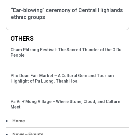
“Ear-blowing” ceremony of Central Highlands
ethnic groups
OTHERS
Cham Phtrong Festival: The Sacred Thunder of the O Du
People
Pho Doan Fair Market – A Cultural Gem and Tourism
Highlight of Pu Luong, Thanh Hoa
Pa Vi H’Mong Village – Where Stone, Cloud, and Culture
Meet
Home
News – Events