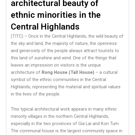
architectural beauty of
ethnic minorities in the
Central Highlands
(TITC) – Once in the Central Highlands, the wild beauty of
the sky and land, the majesty of nature, the openness
and generosity of the people always attract tourists to
this land of sunshine and wind. One of the things that
leaves an impression on visitors is the unique
architecture of
Rong House (Tall House)
– a cultural
symbol of the ethnic communities in the Central
Highlands, representing the material and spiritual values ​​
in the lives of the people.
This typical architectural work appears in many ethnic
minority villages in the northern Central Highlands,
especially in the two provinces of Gia Lai and Kon Tum.
The communal house is the largest community space in