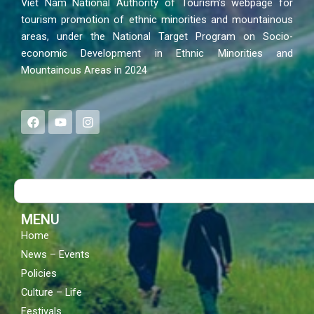
Viet Nam National Authority of Tourism’s webpage for
tourism promotion of ethnic minorities and mountainous
areas, under the National Target Program on Socio-
economic Development in Ethnic Minorities and
Mountainous Areas in 2024
F
Y
I
a
o
n
c
u
s
e
t
t
b
u
a
o
b
g
Search
o
e
r
k
a
m
MENU
Home
News – Events
Policies
Culture – Life
Festivals