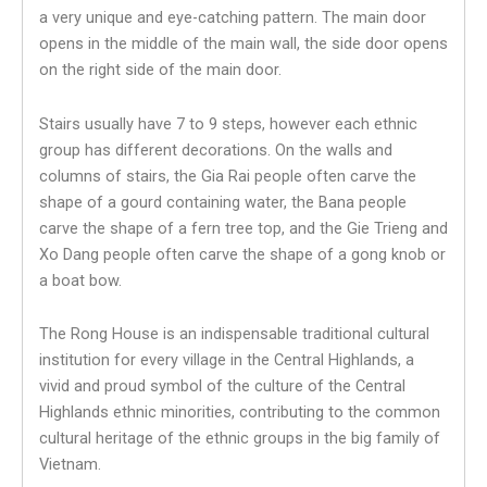
a very unique and eye-catching pattern. The main door
opens in the middle of the main wall, the side door opens
on the right side of the main door.
Stairs usually have 7 to 9 steps, however each ethnic
group has different decorations. On the walls and
columns of stairs, the Gia Rai people often carve the
shape of a gourd containing water, the Bana people
carve the shape of a fern tree top, and the Gie Trieng and
Xo Dang people often carve the shape of a gong knob or
a boat bow.
The Rong House is an indispensable traditional cultural
institution for every village in the Central Highlands, a
vivid and proud symbol of the culture of the Central
Highlands ethnic minorities, contributing to the common
cultural heritage of the ethnic groups in the big family of
Vietnam.