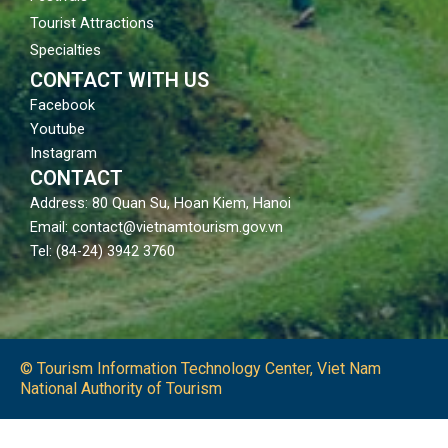
Tourist Attractions
Specialties
CONTACT WITH US
Facebook
Youtube
Instagram
CONTACT
Address: 80 Quan Su, Hoan Kiem, Hanoi
Email: contact@vietnamtourism.gov.vn
Tel: (84-24) 3942 3760
© Tourism Information Technology Center, Viet Nam
National Authority of Tourism