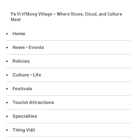
Pa Vi H’Mong Village – Where Stone, Cloud, and Culture
Meet
Home
News – Events
Policies
Culture – Life
Festivals
Tourist Attractions
Specialties
Tiếng Việt