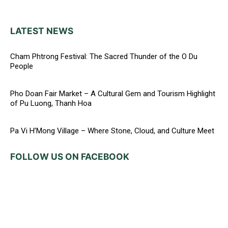
LATEST NEWS
Cham Phtrong Festival: The Sacred Thunder of the O Du
People
Pho Doan Fair Market – A Cultural Gem and Tourism Highlight
of Pu Luong, Thanh Hoa
Pa Vi H’Mong Village – Where Stone, Cloud, and Culture Meet
FOLLOW US ON FACEBOOK