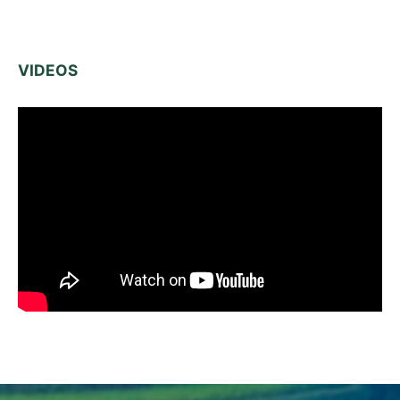
VIDEOS