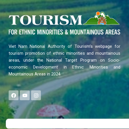
Viet Nam National Authority of Tourism’s webpage for
tourism promotion of ethnic minorities and mountainous
areas, under the National Target Program on Socio-
economic Development in Ethnic Minorities and
Mountainous Areas in 2024
F
Y
I
a
o
n
c
u
s
e
t
t
b
u
a
o
b
g
Search
o
e
r
k
a