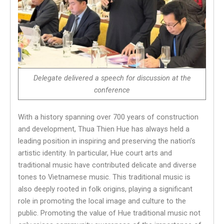
Delegate deliver
ed
a speech for discussion at the
conference
With a history spanning over 700 years of construction
and development, Thua Thien Hue has always held a
leading position in inspiring and preserving the nation’s
artistic identity. In particular, Hue court arts and
traditional music have contributed delicate and diverse
tones to Vietnamese music. This traditional music is
also deeply rooted in folk origins, playing a significant
role in promoting the local image and culture to the
public. Promoting the value of Hue traditional music not