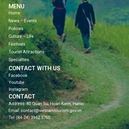
m
MENU
Home
News – Events
Policies
Culture – Life
Festivals
Tourist Attractions
Specialties
CONTACT WITH US
Facebook
Youtube
Instagram
CONTACT
Address: 80 Quan Su, Hoan Kiem, Hanoi
Email: contact@vietnamtourism.gov.vn
Tel: (84-24) 3942 3760