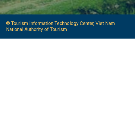
© Tourism Information Technology Center, Viet Nam
National Authority of Tourism