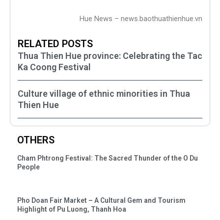
Hue News – news.baothuathienhue.vn
RELATED POSTS
Thua Thien Hue province: Celebrating the Tac
Ka Coong Festival
Culture village of ethnic minorities in Thua
Thien Hue
OTHERS
Cham Phtrong Festival: The Sacred Thunder of the O Du
People
Pho Doan Fair Market – A Cultural Gem and Tourism
Highlight of Pu Luong, Thanh Hoa