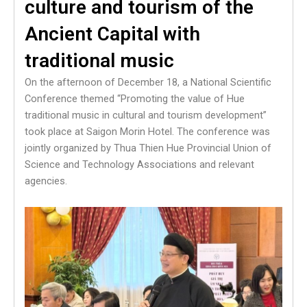
culture and tourism of the
Ancient Capital with
traditional music
On the afternoon of December 18, a National Scientific
Conference themed “Promoting the value of Hue
traditional music in cultural and tourism development”
took place at Saigon Morin Hotel. The conference was
jointly organized by Thua Thien Hue Provincial Union of
Science and Technology Associations and relevant
agencies.