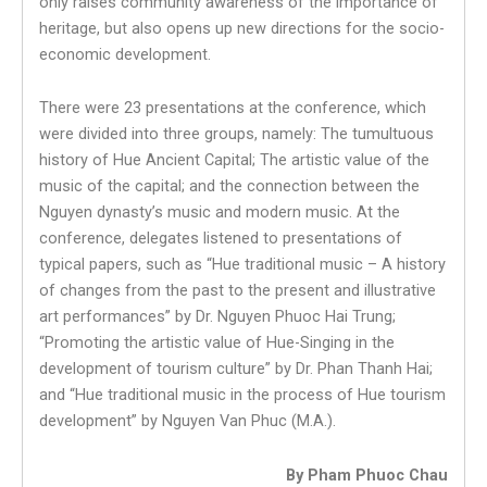
only raises community awareness of the importance of
heritage, but also opens up new directions for the socio-
economic development.
There were 23 presentations at the conference, which
were divided into three groups, namely: The tumultuous
history of Hue Ancient Capital; The artistic value of the
music of the capital; and the connection between the
Nguyen dynasty’s music and modern music. At the
conference, delegates listened to presentations of
typical papers, such as “Hue traditional music – A history
of changes from the past to the present and illustrative
art performances” by Dr. Nguyen Phuoc Hai Trung;
“Promoting the artistic value of Hue-Singing in the
development of tourism culture” by Dr. Phan Thanh Hai;
and “Hue traditional music in the process of Hue tourism
development” by Nguyen Van Phuc (M.A.).
By Pham Phuoc Chau