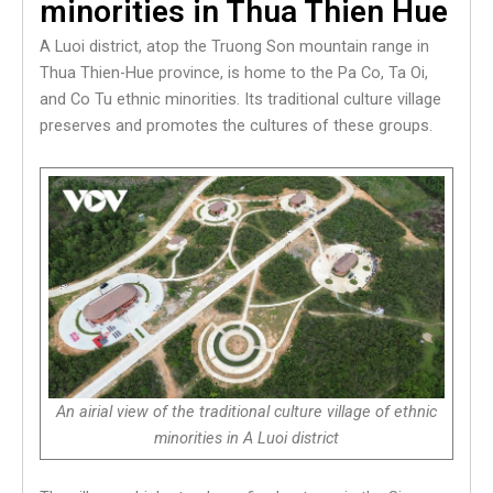
minorities in Thua Thien Hue
A Luoi district, atop the Truong Son mountain range in
Thua Thien-Hue province, is home to the Pa Co, Ta Oi,
and Co Tu ethnic minorities. Its traditional culture village
preserves and promotes the cultures of these groups.
An airial view of the traditional culture village of ethnic
minorities in A Luoi district