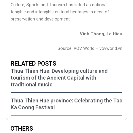
Culture, Sports and Tourism has listed as national
tangible and intangible cultural heritages in need of
preservation and development.
Vinh Thong, Le Hieu
Source: VOV World – vovworld.vn
RELATED POSTS
Thua Thien Hue: Developing culture and
tourism of the Ancient Capital with
traditional music
Thua Thien Hue province: Celebrating the Tac
Ka Coong Festival
OTHERS