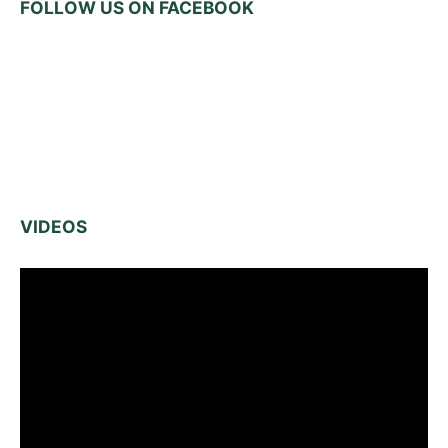
FOLLOW US ON FACEBOOK
VIDEOS