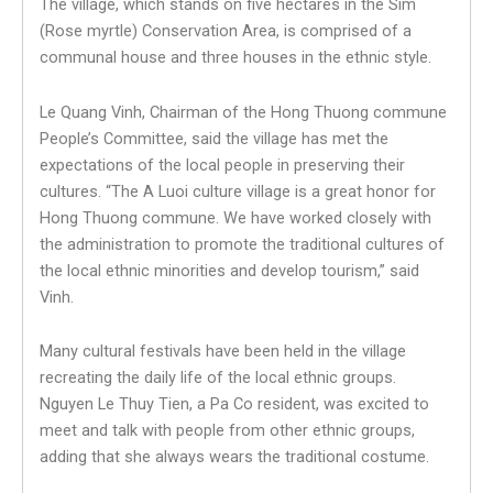
The village, which stands on five hectares in the Sim
(Rose myrtle) Conservation Area, is comprised of a
communal house and three houses in the ethnic style.
Le Quang Vinh, Chairman of the Hong Thuong commune
People’s Committee, said the village has met the
expectations of the local people in preserving their
cultures. “The A Luoi culture village is a great honor for
Hong Thuong commune. We have worked closely with
the administration to promote the traditional cultures of
the local ethnic minorities and develop tourism,” said
Vinh.
Many cultural festivals have been held in the village
recreating the daily life of the local ethnic groups.
Nguyen Le Thuy Tien, a Pa Co resident, was excited to
meet and talk with people from other ethnic groups,
adding that she always wears the traditional costume.