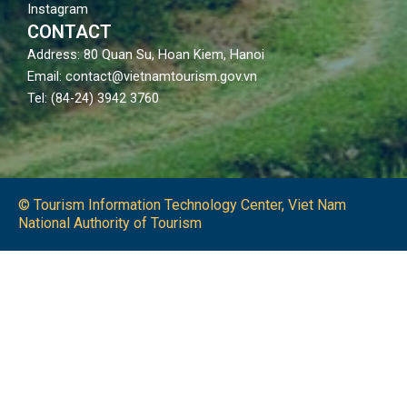
Instagram
CONTACT
Address: 80 Quan Su, Hoan Kiem, Hanoi
Email: contact@vietnamtourism.gov.vn
Tel: (84-24) 3942 3760
© Tourism Information Technology Center, Viet Nam
National Authority of Tourism