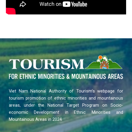
Viet Nam National Authority of Tourism’s webpage for
tourism promotion of ethnic minorities and mountainous
areas, under the National Target Program on Socio-
economic Development in Ethnic Minorities and
Mountainous Areas in 2024