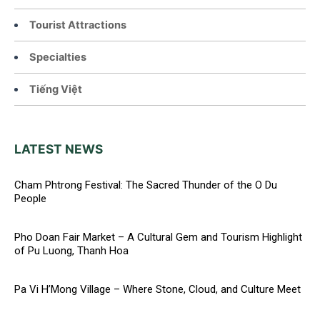
Tourist Attractions
Specialties
Tiếng Việt
LATEST NEWS
Cham Phtrong Festival: The Sacred Thunder of the O Du
People
Pho Doan Fair Market – A Cultural Gem and Tourism Highlight
of Pu Luong, Thanh Hoa
Pa Vi H’Mong Village – Where Stone, Cloud, and Culture Meet