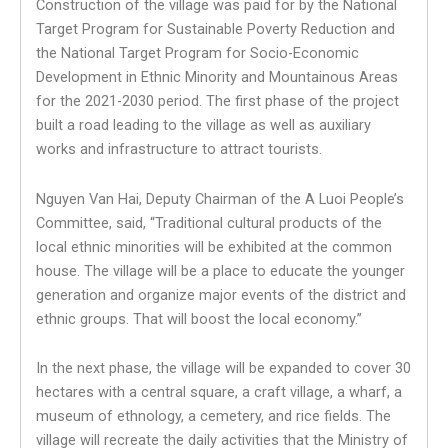
Construction of the village was paid for by the National
Target Program for Sustainable Poverty Reduction and
the National Target Program for Socio-Economic
Development in Ethnic Minority and Mountainous Areas
for the 2021-2030 period. The first phase of the project
built a road leading to the village as well as auxiliary
works and infrastructure to attract tourists.
Nguyen Van Hai, Deputy Chairman of the A Luoi People’s
Committee, said, “Traditional cultural products of the
local ethnic minorities will be exhibited at the common
house. The village will be a place to educate the younger
generation and organize major events of the district and
ethnic groups. That will boost the local economy.”
In the next phase, the village will be expanded to cover 30
hectares with a central square, a craft village, a wharf, a
museum of ethnology, a cemetery, and rice fields. The
village will recreate the daily activities that the Ministry of