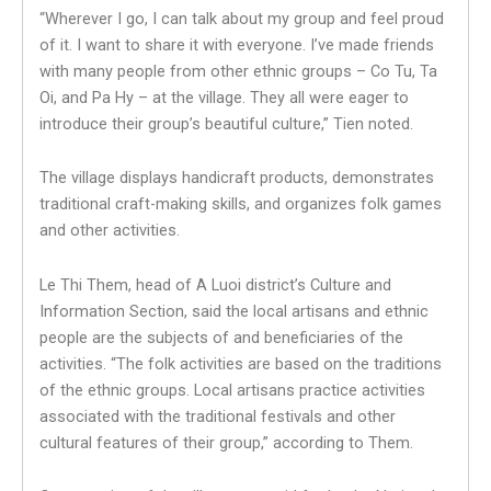
“Wherever I go, I can talk about my group and feel proud
of it. I want to share it with everyone. I’ve made friends
with many people from other ethnic groups – Co Tu, Ta
Oi, and Pa Hy – at the village. They all were eager to
introduce their group’s beautiful culture,” Tien noted.
The village displays handicraft products, demonstrates
traditional craft-making skills, and organizes folk games
and other activities.
Le Thi Them, head of A Luoi district’s Culture and
Information Section, said the local artisans and ethnic
people are the subjects of and beneficiaries of the
activities. “The folk activities are based on the traditions
of the ethnic groups. Local artisans practice activities
associated with the traditional festivals and other
cultural features of their group,” according to Them.