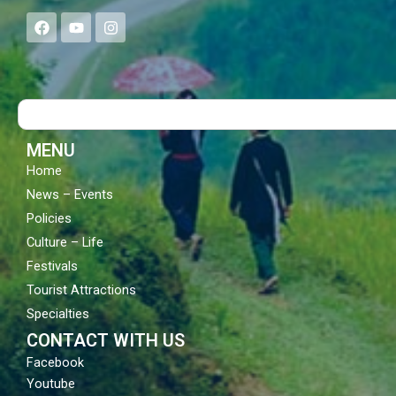
F
Y
I
a
o
n
c
u
s
e
t
t
b
u
a
o
b
g
Search
o
e
r
k
a
m
MENU
Home
News – Events
Policies
Culture – Life
Festivals
Tourist Attractions
Specialties
CONTACT WITH US
Facebook
Youtube