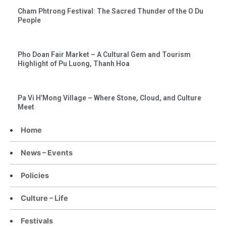
Cham Phtrong Festival: The Sacred Thunder of the O Du
People
Pho Doan Fair Market – A Cultural Gem and Tourism
Highlight of Pu Luong, Thanh Hoa
Pa Vi H’Mong Village – Where Stone, Cloud, and Culture
Meet
Home
News – Events
Policies
Culture – Life
Festivals