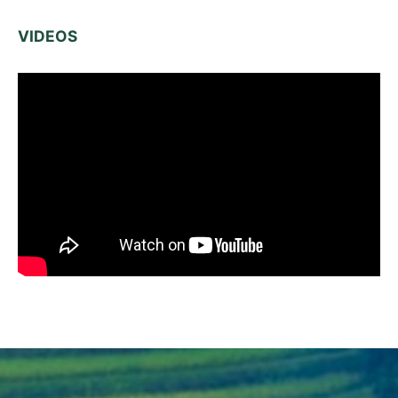
VIDEOS