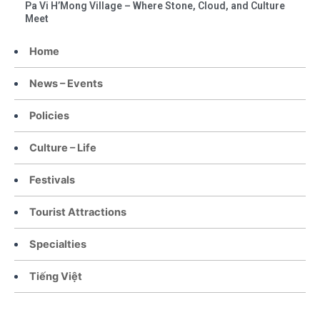
Pa Vi H’Mong Village – Where Stone, Cloud, and Culture
Meet
Home
News – Events
Policies
Culture – Life
Festivals
Tourist Attractions
Specialties
Tiếng Việt