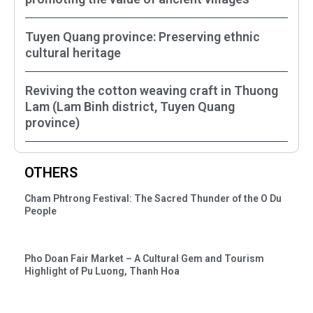
Tuyen Quang province: Preserving ethnic
cultural heritage
Reviving the cotton weaving craft in Thuong
Lam (Lam Binh district, Tuyen Quang
province)
OTHERS
Cham Phtrong Festival: The Sacred Thunder of the O Du
People
Pho Doan Fair Market – A Cultural Gem and Tourism
Highlight of Pu Luong, Thanh Hoa