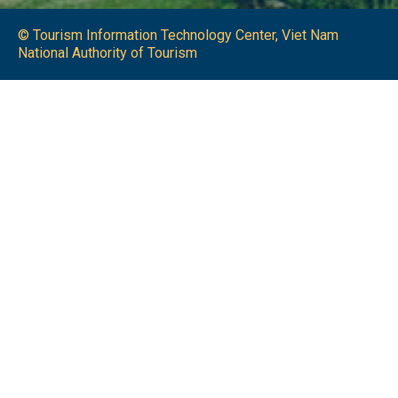
© Tourism Information Technology Center, Viet Nam
National Authority of Tourism