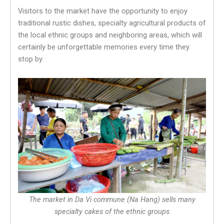
Visitors to the market have the opportunity to enjoy
traditional rustic dishes, specialty agricultural products of
the local ethnic groups and neighboring areas, which will
certainly be unforgettable memories every time they
stop by.
The market in Da Vi commune (Na Hang) sells many
specialty cakes of the ethnic groups