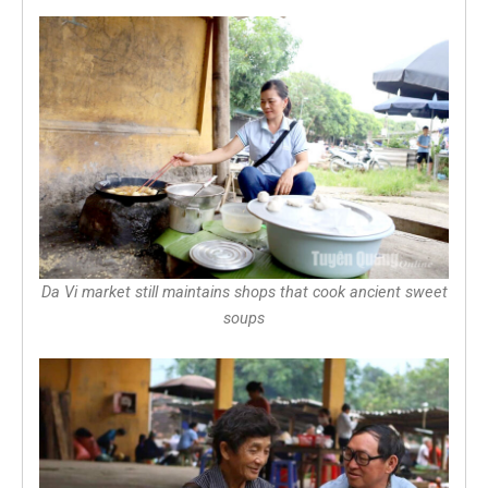
Da Vi market still maintains shops that cook ancient sweet
soups