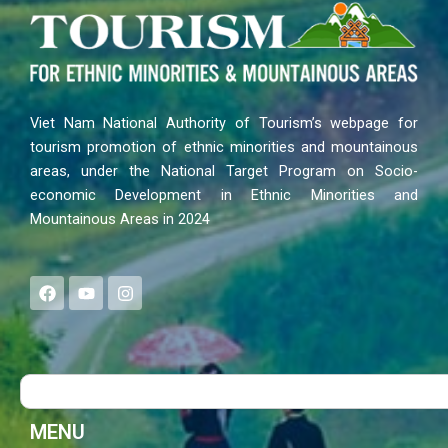
Viet Nam National Authority of Tourism’s webpage for
tourism promotion of ethnic minorities and mountainous
areas, under the National Target Program on Socio-
economic Development in Ethnic Minorities and
Mountainous Areas in 2024
F
Y
I
a
o
n
c
u
s
e
t
t
b
u
a
o
b
g
Search
o
e
r
k
a
m
MENU