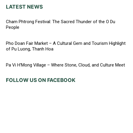
LATEST NEWS
Cham Phtrong Festival: The Sacred Thunder of the O Du
People
Pho Doan Fair Market – A Cultural Gem and Tourism Highlight
of Pu Luong, Thanh Hoa
Pa Vi H’Mong Village – Where Stone, Cloud, and Culture Meet
FOLLOW US ON FACEBOOK