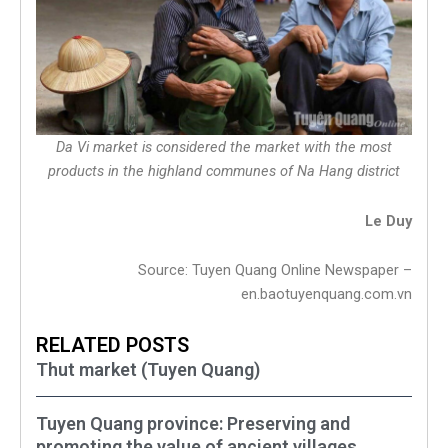
Da Vi market is considered the market with the most
products in the highland communes of Na Hang district
Le Duy
Source: Tuyen Quang Online Newspaper –
en.baotuyenquang.com.vn
RELATED POSTS
Thut market (Tuyen Quang)
Tuyen Quang province: Preserving and
promoting the value of ancient villages