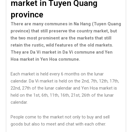
market in Tuyen Quang
province
There are many communes in Na Hang (Tuyen Quang
province) that still preserve the country market, but
the two most prominent are the markets that still
retain the rustic, wild features of the old markets.
They are Da Vi market in Da Vi commune and Yen
Hoa market in Yen Hoa commune.
Each market is held every 6 months on the lunar
calendar. Da Vi market is held on the 2nd, 7th, 12th, 17th,
22nd, 27th of the lunar calendar and Yen Hoa market is
held on the 1st, 6th, 11th, 16th, 21st, 26th of the lunar
calendar.
People come to the market not only to buy and sell
goods but also to meet and chat with each other.