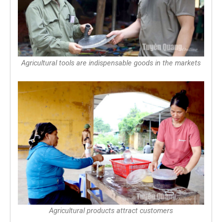
Agricultural tools are indispensable goods in the markets
Agricultural products attract customers