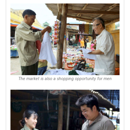
The market is also a shopping opportunity for men