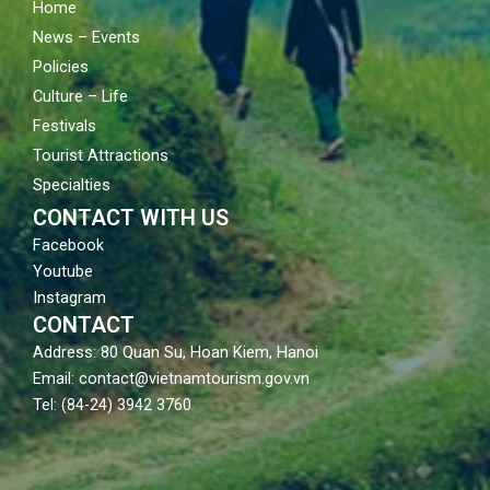
Home
News – Events
Policies
Culture – Life
Festivals
Tourist Attractions
Specialties
CONTACT WITH US
Facebook
Youtube
Instagram
CONTACT
Address: 80 Quan Su, Hoan Kiem, Hanoi
Email: contact@vietnamtourism.gov.vn
Tel: (84-24) 3942 3760