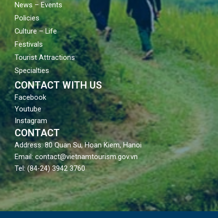
News – Events
Policies
Culture – Life
Festivals
Tourist Attractions
Specialties
CONTACT WITH US
Facebook
Youtube
Instagram
CONTACT
Address: 80 Quan Su, Hoan Kiem, Hanoi
Email: contact@vietnamtourism.gov.vn
Tel: (84-24) 3942 3760