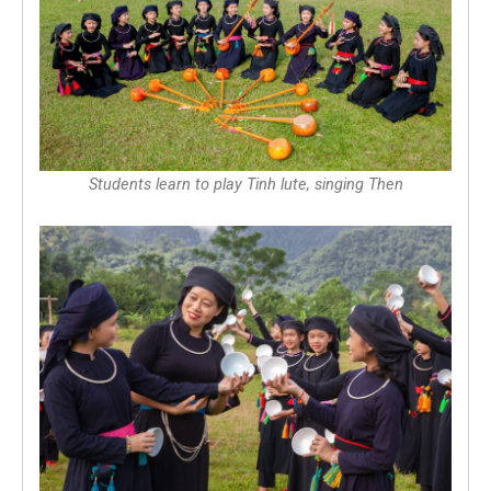
Students learn to play Tinh lute, singing Then