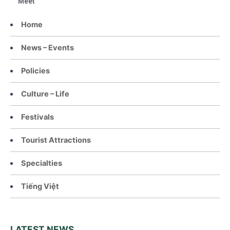
Meet
Home
News – Events
Policies
Culture – Life
Festivals
Tourist Attractions
Specialties
Tiếng Việt
LATEST NEWS