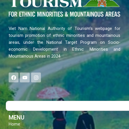
Viet Nam National Authority of Tourism’s webpage for
tourism promotion of ethnic minorities and mountainous
areas, under the National Target Program on Socio-
economic Development in Ethnic Minorities and
Mountainous Areas in 2024
F
Y
I
a
o
n
c
u
s
e
t
t
b
u
a
o
b
g
Search
o
e
r
k
a
m
MENU
Home