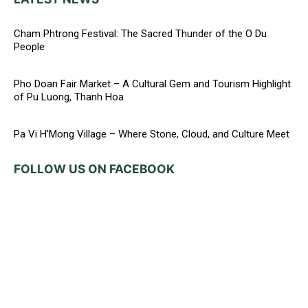
Cham Phtrong Festival: The Sacred Thunder of the O Du
People
Pho Doan Fair Market – A Cultural Gem and Tourism Highlight
of Pu Luong, Thanh Hoa
Pa Vi H’Mong Village – Where Stone, Cloud, and Culture Meet
FOLLOW US ON FACEBOOK