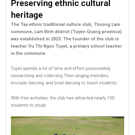
Preserving ethnic cultural
heritage
The Tay ethnic traditional culture club, Thuong Lam
commune, Lam Binh district (Tuyen Quang province)
was established in 2023. The founder of the club is
teacher Vu Thi Ngoc Tuyet, a primary school teacher
in the commune.
Tuyet spends a lot of time and effort passionately
researching and collecting Then singing melodies,
brocade dancing, and bowl dancing to teach students.
With free activities, the club has attracted nearly 100
students to study.