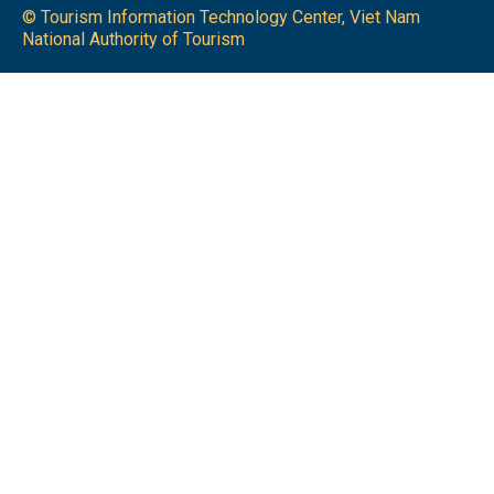
© Tourism Information Technology Center, Viet Nam
National Authority of Tourism