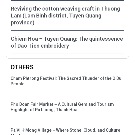
Reviving the cotton weaving craft in Thuong
Lam (Lam Binh district, Tuyen Quang
province)
Chiem Hoa – Tuyen Quang: The quintessence
of Dao Tien embroidery
OTHERS
Cham Phtrong Festival: The Sacred Thunder of the O Du
People
Pho Doan Fair Market – A Cultural Gem and Tourism
Highlight of Pu Luong, Thanh Hoa
Pa Vi H’Mong Village – Where Stone, Cloud, and Culture