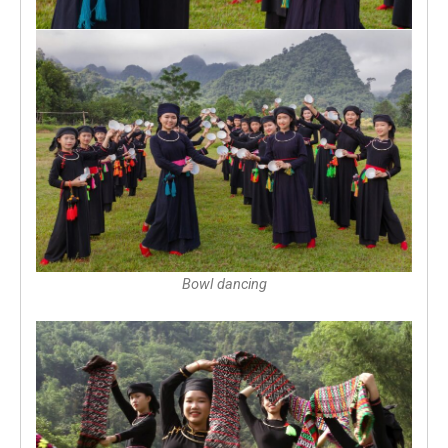
Bowl dancing