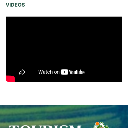
VIDEOS