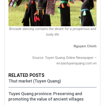
Brocade dancing contains the desire for a prosperous and
lucky life
Nguyen Chinh
Source: Tuyen Quang Online Newspaper –
en.baotuyenquang.com.vn
RELATED POSTS
Thut market (Tuyen Quang)
Tuyen Quang province: Preserving and
promoting the value of ancient villages