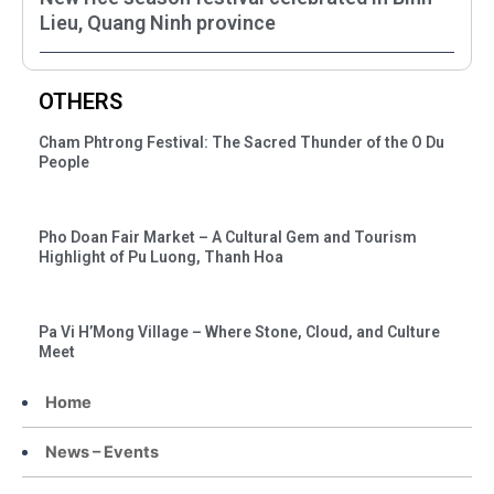
Lieu, Quang Ninh province
OTHERS
Cham Phtrong Festival: The Sacred Thunder of the O Du
People
Pho Doan Fair Market – A Cultural Gem and Tourism
Highlight of Pu Luong, Thanh Hoa
Pa Vi H’Mong Village – Where Stone, Cloud, and Culture
Meet
Home
News – Events