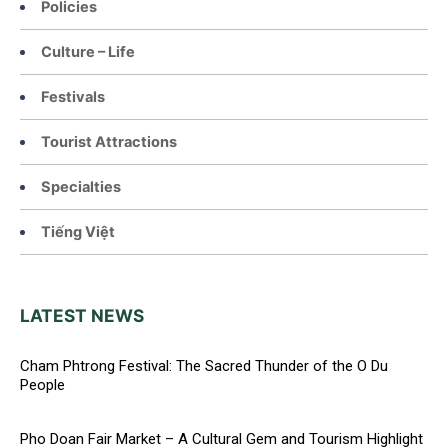
Policies
Culture – Life
Festivals
Tourist Attractions
Specialties
Tiếng Việt
LATEST NEWS
Cham Phtrong Festival: The Sacred Thunder of the O Du
People
Pho Doan Fair Market – A Cultural Gem and Tourism Highlight