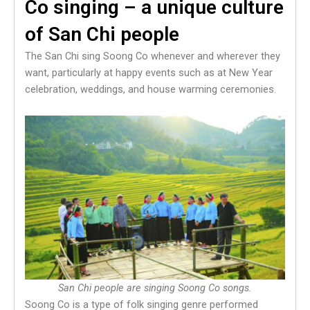
Co singing – a unique culture
of San Chi people
The San Chi sing Soong Co whenever and wherever they
want, particularly at happy events such as at New Year
celebration, weddings, and house warming ceremonies.
San Chi people are singing Soong Co songs.
Soong Co is a type of folk singing genre performed