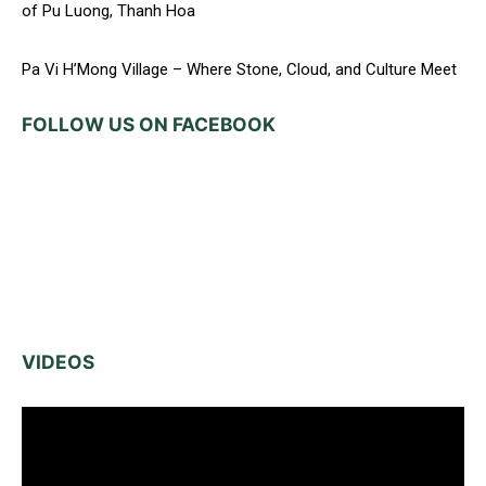
of Pu Luong, Thanh Hoa
Pa Vi H’Mong Village – Where Stone, Cloud, and Culture Meet
FOLLOW US ON FACEBOOK
VIDEOS