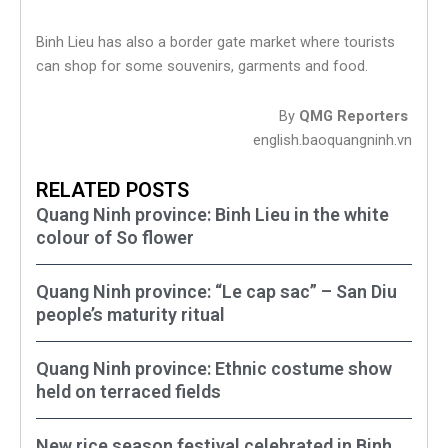
Binh Lieu has also a border gate market where tourists
can shop for some souvenirs, garments and food.
By
QMG Reporters
english.baoquangninh.vn
RELATED POSTS
Quang Ninh province: Binh Lieu in the white
colour of So flower
Quang Ninh province: “Le cap sac” – San Diu
people’s maturity ritual
Quang Ninh province: Ethnic costume show
held on terraced fields
New rice season festival celebrated in Binh