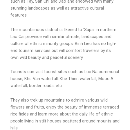
such as Tay, San Chi and Dao and endowed with many
stunning landscapes as well as attractive cultural
features.
The mountainous district is likened to ‘Sapa’ in northern
Lao Cai province with similar climate, landscapes and
culture of ethnic minority groups. Binh Lieu has no high-
end tourism services but will comfort travelers by its
own wild beauty and peaceful scenery.
Tourists can visit tourist sites such as Luc Na communal
house, Khe Van waterfall, Khe Thien waterfall, Mooc A
waterfall, border roads, etc.
They also trek up mountains to admire various wild
flowers and fruits, enjoy the beauty of immense terraced
rice fields and learn more about the daily life of ethnic
people living in stilt houses scattered around mounts and
hills.