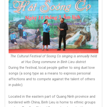
The Cultural Festival of Soong Co singing is annually held
at Huc Dong commune in Binh Lieu district
During the festival, local people gather to sing duel love
songs (a song type as a means to express personal
affections and to compete against the talent of others
in public).
Located in the eastern part of Quang Ninh province and
bordered with China, Binh Lieu is home to ethnic groups