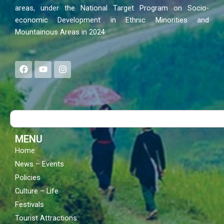
areas, under the National Target Program on Socio-
economic Development in Ethnic Minorities and
Mountainous Areas in 2024
F
Y
I
a
o
n
c
u
s
e
t
t
b
u
a
o
b
g
Search
o
e
r
k
a
m
MENU
Home
News – Events
Policies
Culture – Life
Festivals
Tourist Attractions