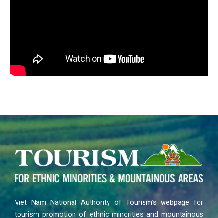
Viet Nam National Authority of Tourism’s webpage for
tourism promotion of ethnic minorities and mountainous