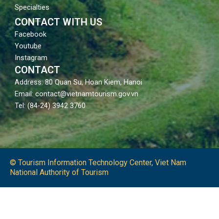
Specialties
CONTACT WITH US
Facebook
Youtube
Instagram
CONTACT
Address: 80 Quan Su, Hoan Kiem, Hanoi
Email: contact@vietnamtourism.gov.vn
Tel: (84-24) 3942 3760
© Tourism Information Technology Center, Viet Nam
National Authority of Tourism