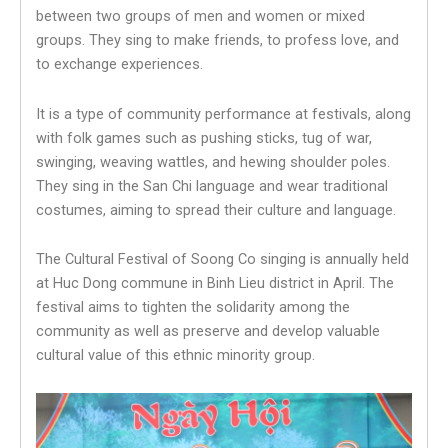
between two groups of men and women or mixed
groups. They sing to make friends, to profess love, and
to exchange experiences.
It is a type of community performance at festivals, along
with folk games such as pushing sticks, tug of war,
swinging, weaving wattles, and hewing shoulder poles.
They sing in the San Chi language and wear traditional
costumes, aiming to spread their culture and language.
The Cultural Festival of Soong Co singing is annually held
at Huc Dong commune in Binh Lieu district in April. The
festival aims to tighten the solidarity among the
community as well as preserve and develop valuable
cultural value of this ethnic minority group.