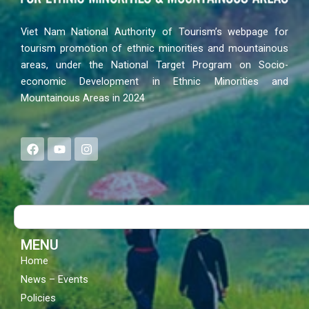
Viet Nam National Authority of Tourism’s webpage for
tourism promotion of ethnic minorities and mountainous
areas, under the National Target Program on Socio-
economic Development in Ethnic Minorities and
Mountainous Areas in 2024
F
Y
I
a
o
n
c
u
s
e
t
t
b
u
a
o
b
g
Search
o
e
r
k
a
m
MENU
Home
News – Events
Policies