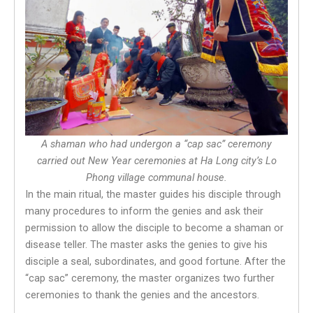
A shaman who had undergon a “cap sac” ceremony
carried out New Year ceremonies at Ha Long city’s Lo
Phong village communal house.
In the main ritual, the master guides his disciple through
many procedures to inform the genies and ask their
permission to allow the disciple to become a shaman or
disease teller. The master asks the genies to give his
disciple a seal, subordinates, and good fortune. After the
“cap sac” ceremony, the master organizes two further
ceremonies to thank the genies and the ancestors.