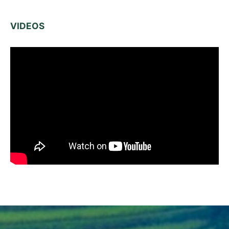
VIDEOS