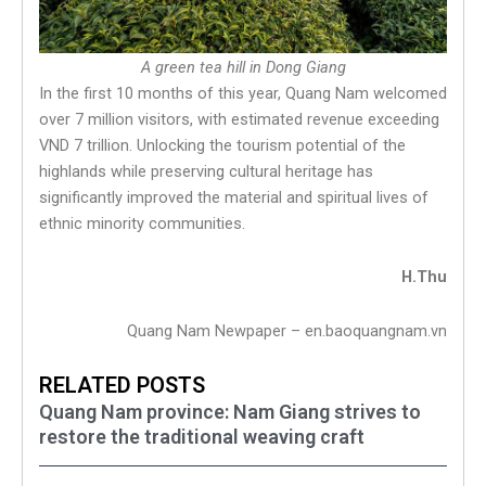
A green tea hill in Dong Giang
In the first 10 months of this year, Quang Nam welcomed
over 7 million visitors, with estimated revenue exceeding
VND 7 trillion. Unlocking the tourism potential of the
highlands while preserving cultural heritage has
significantly improved the material and spiritual lives of
ethnic minority communities.
H.Thu
Quang Nam Newpaper – en.baoquangnam.vn
RELATED POSTS
Quang Nam province: Nam Giang strives to
restore the traditional weaving craft