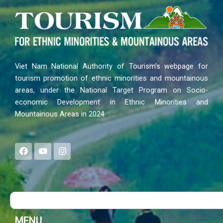
Viet Nam National Authority of Tourism’s webpage for
tourism promotion of ethnic minorities and mountainous
areas, under the National Target Program on Socio-
economic Development in Ethnic Minorities and
Mountainous Areas in 2024
F
Y
I
a
o
n
c
u
s
e
t
t
b
u
a
o
b
g
Search
o
e
r
k
a
m
MENU