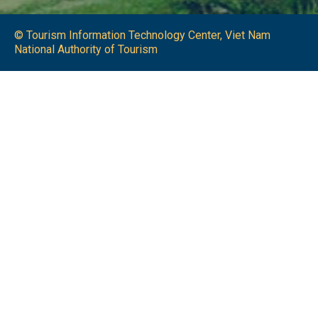
© Tourism Information Technology Center, Viet Nam
National Authority of Tourism