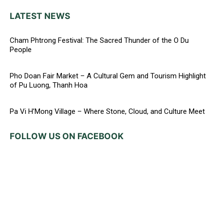
LATEST NEWS
Cham Phtrong Festival: The Sacred Thunder of the O Du
People
Pho Doan Fair Market – A Cultural Gem and Tourism Highlight
of Pu Luong, Thanh Hoa
Pa Vi H’Mong Village – Where Stone, Cloud, and Culture Meet
FOLLOW US ON FACEBOOK