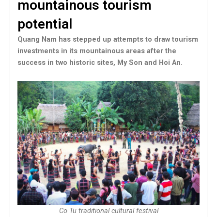
mountainous tourism
potential
Quang Nam has stepped up attempts to draw tourism
investments in its mountainous areas after the
success in two historic sites, My Son and Hoi An.
Co Tu traditional cultural festival