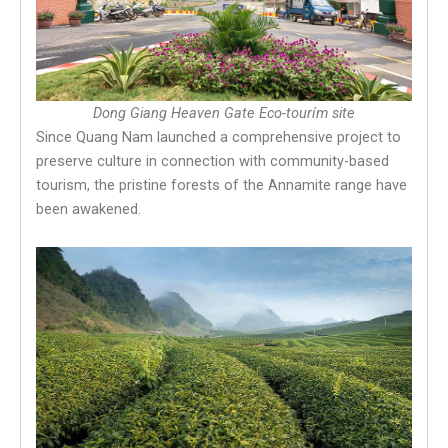
Dong Giang Heaven Gate Eco-tourím site
Since Quang Nam launched a comprehensive project to
preserve culture in connection with community-based
tourism, the pristine forests of the Annamite range have
been awakened.