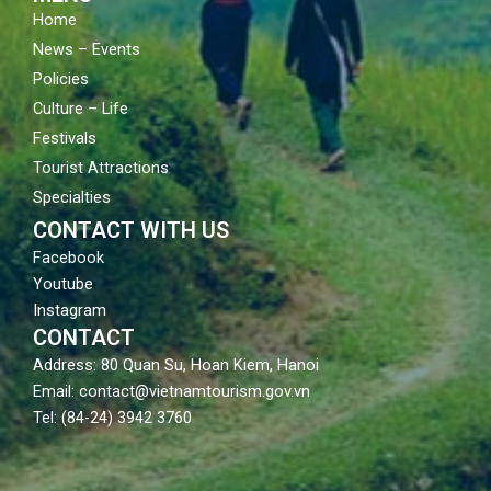
Home
News – Events
Policies
Culture – Life
Festivals
Tourist Attractions
Specialties
CONTACT WITH US
Facebook
Youtube
Instagram
CONTACT
Address: 80 Quan Su, Hoan Kiem, Hanoi
Email: contact@vietnamtourism.gov.vn
Tel: (84-24) 3942 3760