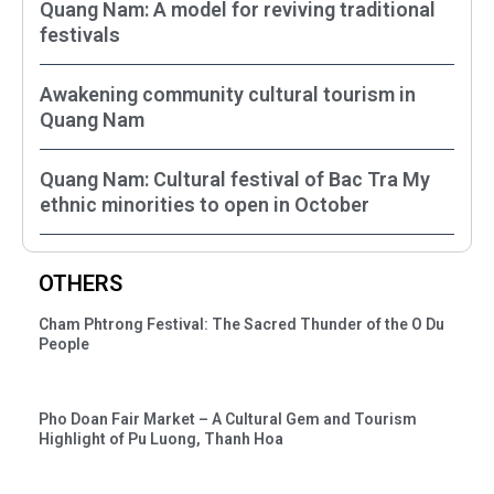
Quang Nam: A model for reviving traditional
festivals
Awakening community cultural tourism in
Quang Nam
Quang Nam: Cultural festival of Bac Tra My
ethnic minorities to open in October
OTHERS
Cham Phtrong Festival: The Sacred Thunder of the O Du
People
Pho Doan Fair Market – A Cultural Gem and Tourism
Highlight of Pu Luong, Thanh Hoa