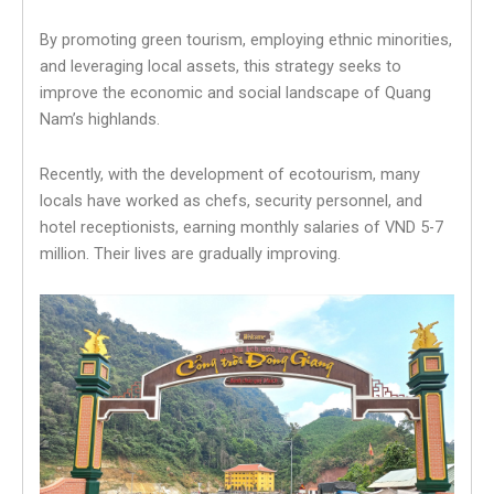
By promoting green tourism, employing ethnic minorities,
and leveraging local assets, this strategy seeks to
improve the economic and social landscape of Quang
Nam’s highlands.
Recently, with the development of ecotourism, many
locals have worked as chefs, security personnel, and
hotel receptionists, earning monthly salaries of VND 5-7
million. Their lives are gradually improving.