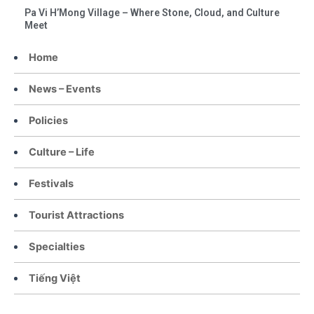
Pa Vi H’Mong Village – Where Stone, Cloud, and Culture
Meet
Home
News – Events
Policies
Culture – Life
Festivals
Tourist Attractions
Specialties
Tiếng Việt