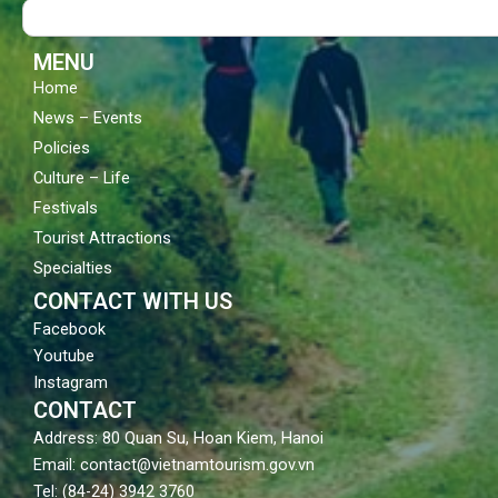
Search
o
e
r
k
a
m
MENU
Home
News – Events
Policies
Culture – Life
Festivals
Tourist Attractions
Specialties
CONTACT WITH US
Facebook
Youtube
Instagram
CONTACT
Address: 80 Quan Su, Hoan Kiem, Hanoi
Email: contact@vietnamtourism.gov.vn
Tel: (84-24) 3942 3760