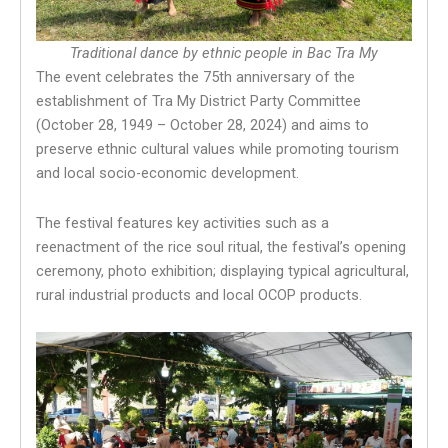
Traditional dance by ethnic people in Bac Tra My
The event celebrates the 75th anniversary of the
establishment of Tra My District Party Committee
(October 28, 1949 – October 28, 2024) and aims to
preserve ethnic cultural values while promoting tourism
and local socio-economic development.
The festival features key activities such as a
reenactment of the rice soul ritual, the festival’s opening
ceremony, photo exhibition; displaying typical agricultural,
rural industrial products and local OCOP products.