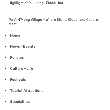
Highlight of Pu Luong, Thanh Hoa
Pa Vi H’Mong Village – Where Stone, Cloud, and Culture
Meet
Home
News – Events
Policies
Culture – Life
Festivals
Tourist Attractions
Specialties