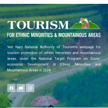
Viet Nam National Authority of Tourism’s webpage for
tourism promotion of ethnic minorities and mountainous
areas, under the National Target Program on Socio-
economic Development in Ethnic Minorities and
Mountainous Areas in 2024
F
Y
I
a
o
n
c
u
s
e
t
t
b
u
a
o
b
g