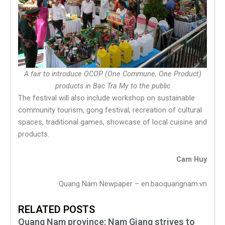
A fair to introduce OCOP (One Commune, One Product)
products in Bac Tra My to the public
The festival will also include workshop on sustainable
community tourism, gong festival, recreation of cultural
spaces, traditional games, showcase of local cuisine and
products.
Cam Huy
Quang Nam Newpaper – en.baoquangnam.vn
RELATED POSTS
Quang Nam province: Nam Giang strives to