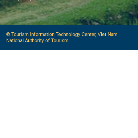
© Tourism Information Technology Center, Viet Nam
National Authority of Tourism