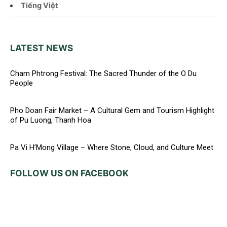
Tiếng Việt
LATEST NEWS
Cham Phtrong Festival: The Sacred Thunder of the O Du
People
Pho Doan Fair Market – A Cultural Gem and Tourism Highlight
of Pu Luong, Thanh Hoa
Pa Vi H’Mong Village – Where Stone, Cloud, and Culture Meet
FOLLOW US ON FACEBOOK