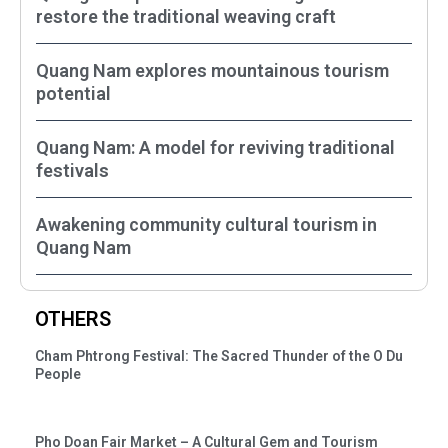
restore the traditional weaving craft
Quang Nam explores mountainous tourism
potential
Quang Nam: A model for reviving traditional
festivals
Awakening community cultural tourism in
Quang Nam
OTHERS
Cham Phtrong Festival: The Sacred Thunder of the O Du
People
Pho Doan Fair Market – A Cultural Gem and Tourism