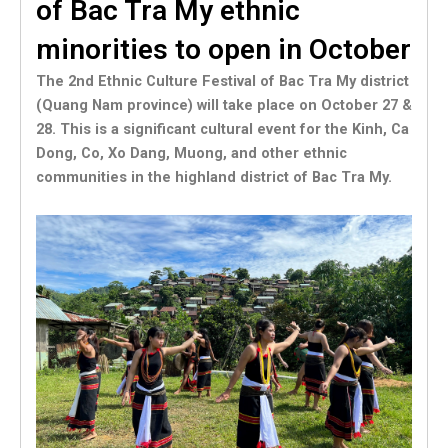
of Bac Tra My ethnic
minorities to open in October
The 2nd Ethnic Culture Festival of Bac Tra My district
(Quang Nam province) will take place on October 27 &
28. This is a significant cultural event for the Kinh, Ca
Dong, Co, Xo Dang, Muong, and other ethnic
communities in the highland district of Bac Tra My.