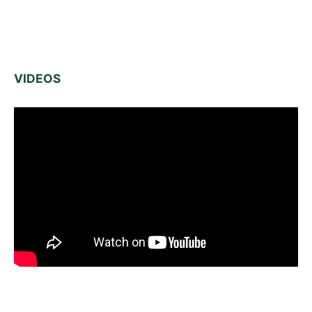
VIDEOS