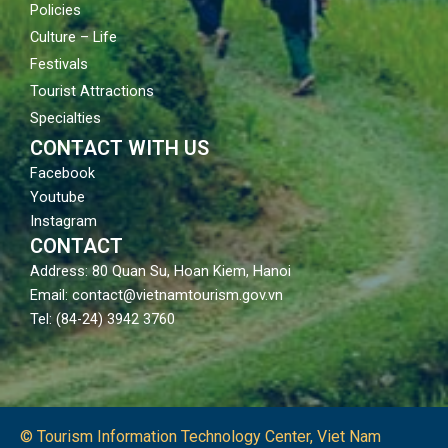
Policies
Culture – Life
Festivals
Tourist Attractions
Specialties
CONTACT WITH US
Facebook
Youtube
Instagram
CONTACT
Address: 80 Quan Su, Hoan Kiem, Hanoi
Email: contact@vietnamtourism.gov.vn
Tel: (84-24) 3942 3760
© Tourism Information Technology Center, Viet Nam