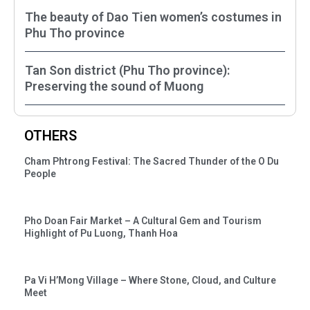
The beauty of Dao Tien women’s costumes in
Phu Tho province
Tan Son district (Phu Tho province):
Preserving the sound of Muong
OTHERS
Cham Phtrong Festival: The Sacred Thunder of the O Du
People
Pho Doan Fair Market – A Cultural Gem and Tourism
Highlight of Pu Luong, Thanh Hoa
Pa Vi H’Mong Village – Where Stone, Cloud, and Culture
Meet