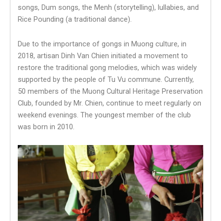
songs, Dum songs, the Menh (storytelling), lullabies, and
Rice Pounding (a traditional dance).
Due to the importance of gongs in Muong culture, in
2018, artisan Dinh Van Chien initiated a movement to
restore the traditional gong melodies, which was widely
supported by the people of Tu Vu commune. Currently,
50 members of the Muong Cultural Heritage Preservation
Club, founded by Mr. Chien, continue to meet regularly on
weekend evenings. The youngest member of the club
was born in 2010.