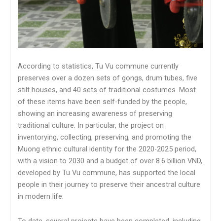
According to statistics, Tu Vu commune currently
preserves over a dozen sets of gongs, drum tubes, five
stilt houses, and 40 sets of traditional costumes. Most
of these items have been self-funded by the people,
showing an increasing awareness of preserving
traditional culture. In particular, the project on
inventorying, collecting, preserving, and promoting the
Muong ethnic cultural identity for the 2020-2025 period,
with a vision to 2030 and a budget of over 8.6 billion VND,
developed by Tu Vu commune, has supported the local
people in their journey to preserve their ancestral culture
in modern life.
To date, several projects have been completed, including