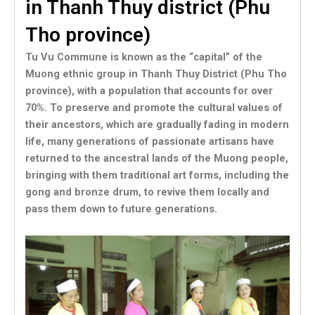
in Thanh Thuy district (Phu
Tho province)
Tu Vu Commune is known as the “capital” of the
Muong ethnic group in Thanh Thuy District (Phu Tho
province), with a population that accounts for over
70%. To preserve and promote the cultural values of
their ancestors, which are gradually fading in modern
life, many generations of passionate artisans have
returned to the ancestral lands of the Muong people,
bringing with them traditional art forms, including the
gong and bronze drum, to revive them locally and
pass them down to future generations.