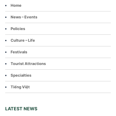
Home
News – Events
Policies
Culture – Life
Festivals
Tourist Attractions
Specialties
Tiếng Việt
LATEST NEWS