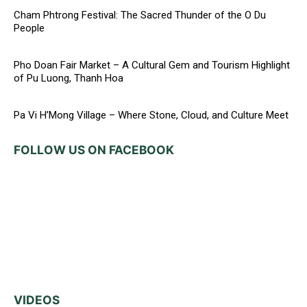
Cham Phtrong Festival: The Sacred Thunder of the O Du
People
Pho Doan Fair Market – A Cultural Gem and Tourism Highlight
of Pu Luong, Thanh Hoa
Pa Vi H’Mong Village – Where Stone, Cloud, and Culture Meet
FOLLOW US ON FACEBOOK
VIDEOS