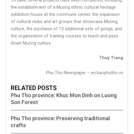
the establishment of a Muong ethnic cultural heritage
exhibition house at the commune center, the expansion
of cultural clubs and art groups that showcase Muong
culture, the purchase of 13 additional sets of gongs, and
the organization of training courses to teach and pass
down Muong culture.
Thuy Trang
Phu Tho Newspaper – en.baophutho.vn
RELATED POSTS
Phu Tho province: Khuc Mon Dinh on Luong
Son Forest
Phu Tho province: Preserving traditional
crafts