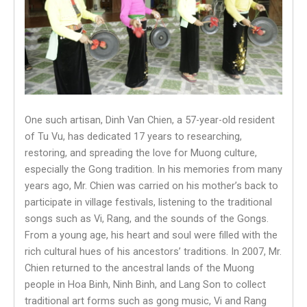
One such artisan, Dinh Van Chien, a 57-year-old resident
of Tu Vu, has dedicated 17 years to researching,
restoring, and spreading the love for Muong culture,
especially the Gong tradition. In his memories from many
years ago, Mr. Chien was carried on his mother’s back to
participate in village festivals, listening to the traditional
songs such as Vi, Rang, and the sounds of the Gongs.
From a young age, his heart and soul were filled with the
rich cultural hues of his ancestors’ traditions. In 2007, Mr.
Chien returned to the ancestral lands of the Muong
people in Hoa Binh, Ninh Binh, and Lang Son to collect
traditional art forms such as gong music, Vi and Rang