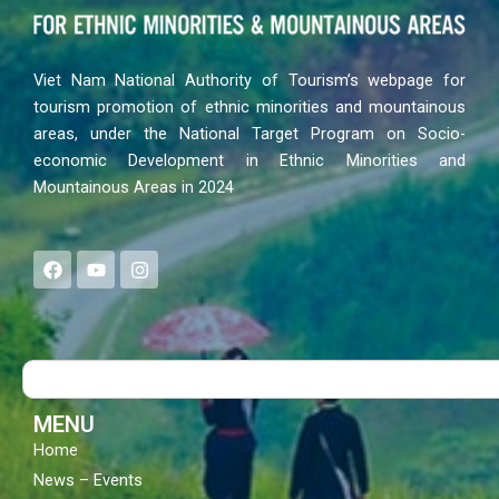
Viet Nam National Authority of Tourism’s webpage for
tourism promotion of ethnic minorities and mountainous
areas, under the National Target Program on Socio-
economic Development in Ethnic Minorities and
Mountainous Areas in 2024
F
Y
I
a
o
n
c
u
s
e
t
t
b
u
a
o
b
g
Search
o
e
r
k
a
m
MENU
Home
News – Events