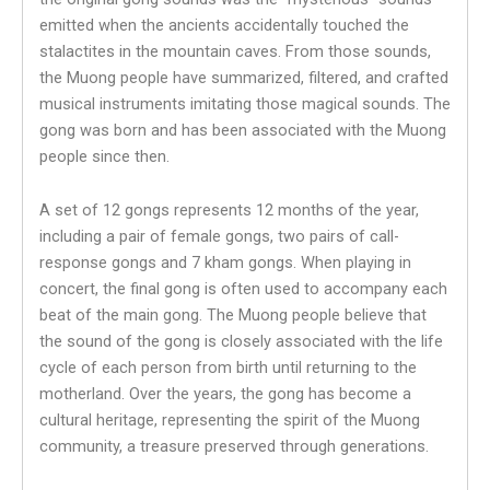
emitted when the ancients accidentally touched the
stalactites in the mountain caves. From those sounds,
the Muong people have summarized, filtered, and crafted
musical instruments imitating those magical sounds. The
gong was born and has been associated with the Muong
people since then.
A set of 12 gongs represents 12 months of the year,
including a pair of female gongs, two pairs of call-
response gongs and 7 kham gongs. When playing in
concert, the final gong is often used to accompany each
beat of the main gong. The Muong people believe that
the sound of the gong is closely associated with the life
cycle of each person from birth until returning to the
motherland. Over the years, the gong has become a
cultural heritage, representing the spirit of the Muong
community, a treasure preserved through generations.