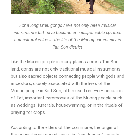
For a long time, gongs have not only been musical
instruments but have become an indispensable spiritual
and cultural value in the life of the Muong community in
Tan Son district
Like the Muong people in many places across Tan Son
land, gongs are not only traditional musical instruments
but also sacred objects connecting people with gods and
ancestors, closely associated with the lives of the
Muong people in Kiet Son, often used on every occasion
of Tet, important ceremonies of the Muong people such
as weddings, funerals, housewarming, or in the rituals of
praying for crops…
According to the elders of the commune, the origin of
the original gong sounds was the “mysterious” sounds