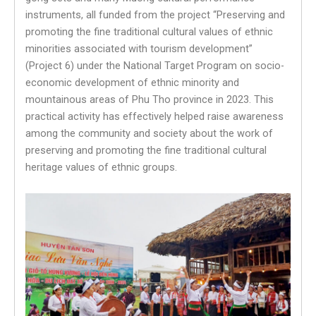
instruments, all funded from the project “Preserving and
promoting the fine traditional cultural values ​​of ethnic
minorities associated with tourism development”
(Project 6) under the National Target Program on socio-
economic development of ethnic minority and
mountainous areas of Phu Tho province in 2023. This
practical activity has effectively helped raise awareness
among the community and society about the work of
preserving and promoting the fine traditional cultural
heritage values of ethnic groups.