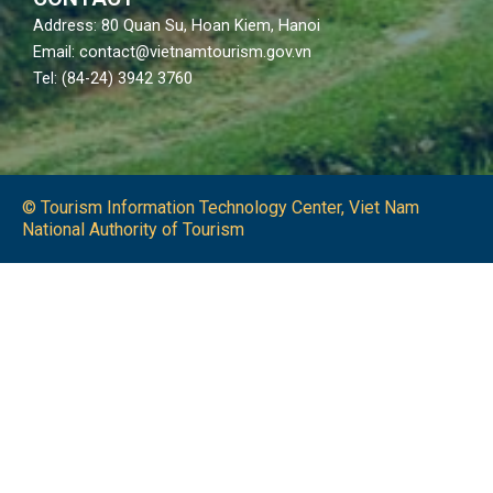
Address: 80 Quan Su, Hoan Kiem, Hanoi
Email: contact@vietnamtourism.gov.vn
Tel: (84-24) 3942 3760
© Tourism Information Technology Center, Viet Nam
National Authority of Tourism