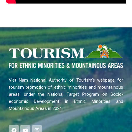
Viet Nam National Authority of Tourism’s webpage for
tourism promotion of ethnic minorities and mountainous
areas, under the National Target Program on Socio-
economic Development in Ethnic Minorities and
Mountainous Areas in 2024
F
Y
I