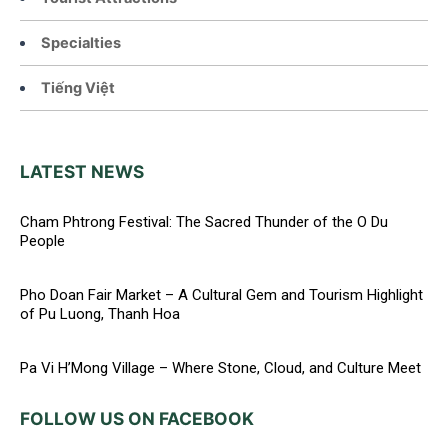
Specialties
Tiếng Việt
LATEST NEWS
Cham Phtrong Festival: The Sacred Thunder of the O Du
People
Pho Doan Fair Market – A Cultural Gem and Tourism Highlight
of Pu Luong, Thanh Hoa
Pa Vi H’Mong Village – Where Stone, Cloud, and Culture Meet
FOLLOW US ON FACEBOOK