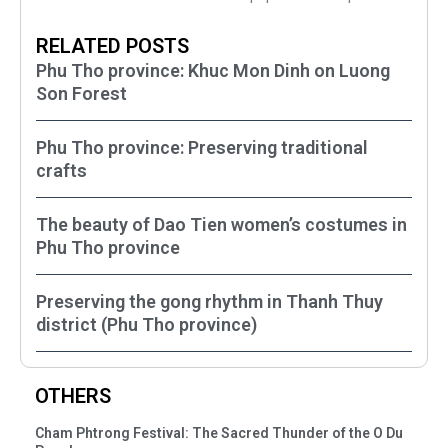
RELATED POSTS
Phu Tho province: Khuc Mon Dinh on Luong
Son Forest
Phu Tho province: Preserving traditional
crafts
The beauty of Dao Tien women’s costumes in
Phu Tho province
Preserving the gong rhythm in Thanh Thuy
district (Phu Tho province)
OTHERS
Cham Phtrong Festival: The Sacred Thunder of the O Du