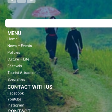
a
o
n
c
u
s
e
t
t
b
u
a
o
b
g
Search
o
e
r
k
a
m
MENU
Home
News – Events
Policies
Culture – Life
Festivals
Tourist Attractions
Specialties
CONTACT WITH US
Facebook
Youtube
Instagram
CONTACT