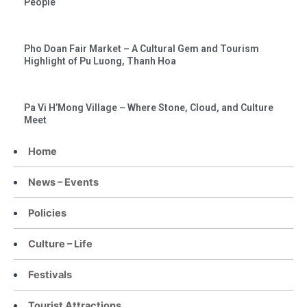
People
Pho Doan Fair Market – A Cultural Gem and Tourism
Highlight of Pu Luong, Thanh Hoa
Pa Vi H’Mong Village – Where Stone, Cloud, and Culture
Meet
Home
News – Events
Policies
Culture – Life
Festivals
Tourist Attractions