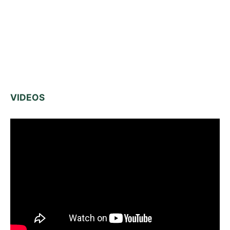
VIDEOS