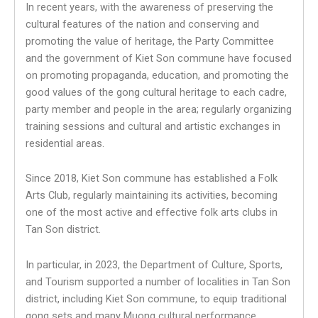
In recent years, with the awareness of preserving the
cultural features of the nation and conserving and
promoting the value of heritage, the Party Committee
and the government of Kiet Son commune have focused
on promoting propaganda, education, and promoting the
good values of the gong cultural heritage to each cadre,
party member and people in the area; regularly organizing
training sessions and cultural and artistic exchanges in
residential areas.
Since 2018, Kiet Son commune has established a Folk
Arts Club, regularly maintaining its activities, becoming
one of the most active and effective folk arts clubs in
Tan Son district.
In particular, in 2023, the Department of Culture, Sports,
and Tourism supported a number of localities in Tan Son
district, including Kiet Son commune, to equip traditional
gong sets and many Muong cultural performance