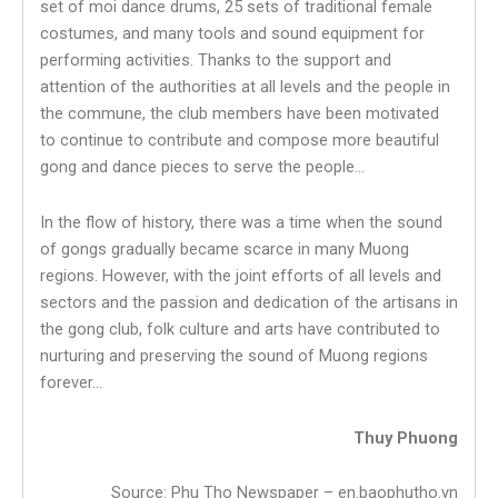
set of moi dance drums, 25 sets of traditional female
costumes, and many tools and sound equipment for
performing activities. Thanks to the support and
attention of the authorities at all levels and the people in
the commune, the club members have been motivated
to continue to contribute and compose more beautiful
gong and dance pieces to serve the people…
In the flow of history, there was a time when the sound
of gongs gradually became scarce in many Muong
regions. However, with the joint efforts of all levels and
sectors and the passion and dedication of the artisans in
the gong club, folk culture and arts have contributed to
nurturing and preserving the sound of Muong regions
forever…
Thuy Phuong
Source: Phu Tho Newspaper – en.baophutho.vn