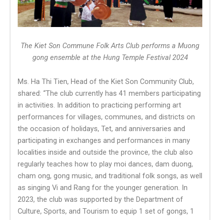
The Kiet Son Commune Folk Arts Club performs a Muong
gong ensemble at the Hung Temple Festival 2024
Ms. Ha Thi Tien, Head of the Kiet Son Community Club,
shared: “The club currently has 41 members participating
in activities. In addition to practicing performing art
performances for villages, communes, and districts on
the occasion of holidays, Tet, and anniversaries and
participating in exchanges and performances in many
localities inside and outside the province, the club also
regularly teaches how to play moi dances, dam duong,
cham ong, gong music, and traditional folk songs, as well
as singing Vi and Rang for the younger generation. In
2023, the club was supported by the Department of
Culture, Sports, and Tourism to equip 1 set of gongs, 1