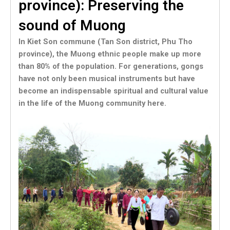
province): Preserving the
sound of Muong
In Kiet Son commune (Tan Son district, Phu Tho
province), the Muong ethnic people make up more
than 80% of the population. For generations, gongs
have not only been musical instruments but have
become an indispensable spiritual and cultural value
in the life of the Muong community here.