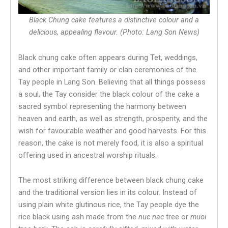
Black Chung cake features a distinctive colour and a
delicious, appealing flavour. (Photo: Lang Son News)
Black chung cake often appears during Tet, weddings,
and other important family or clan ceremonies of the
Tay people in Lang Son. Believing that all things possess
a soul, the Tay consider the black colour of the cake a
sacred symbol representing the harmony between
heaven and earth, as well as strength, prosperity, and the
wish for favourable weather and good harvests. For this
reason, the cake is not merely food, it is also a spiritual
offering used in ancestral worship rituals.
The most striking difference between black chung cake
and the traditional version lies in its colour. Instead of
using plain white glutinous rice, the Tay people dye the
rice black using ash made from the
nuc nac
tree or
muoi