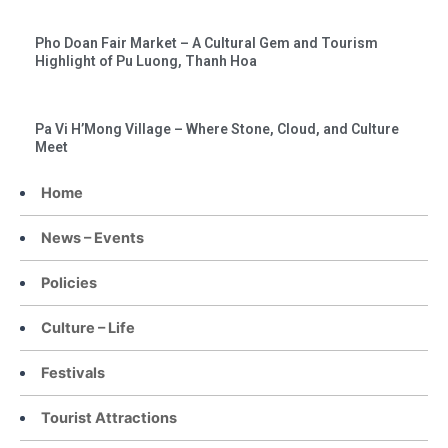
Pho Doan Fair Market – A Cultural Gem and Tourism
Highlight of Pu Luong, Thanh Hoa
Pa Vi H’Mong Village – Where Stone, Cloud, and Culture
Meet
Home
News – Events
Policies
Culture – Life
Festivals
Tourist Attractions