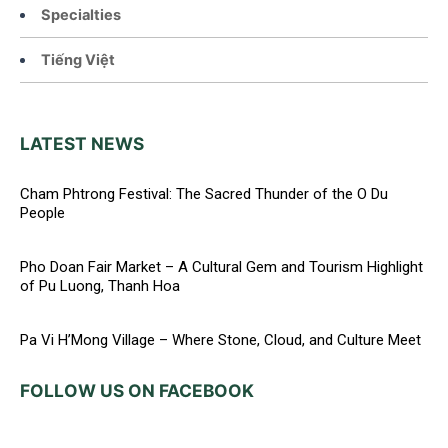
Specialties
Tiếng Việt
LATEST NEWS
Cham Phtrong Festival: The Sacred Thunder of the O Du
People
Pho Doan Fair Market – A Cultural Gem and Tourism Highlight
of Pu Luong, Thanh Hoa
Pa Vi H’Mong Village – Where Stone, Cloud, and Culture Meet
FOLLOW US ON FACEBOOK