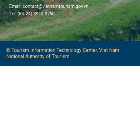
Email: contact@vietnamtourism.gov.vn
Tel: (84-24) 3942 3760
© Tourism Information Technology Center, Viet Nam
National Authority of Tourism