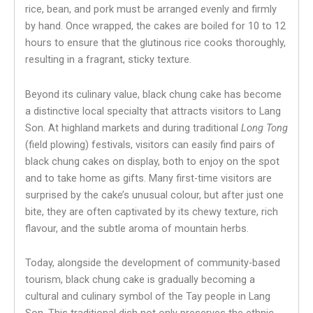
rice, bean, and pork must be arranged evenly and firmly
by hand. Once wrapped, the cakes are boiled for 10 to 12
hours to ensure that the glutinous rice cooks thoroughly,
resulting in a fragrant, sticky texture.
Beyond its culinary value, black chung cake has become
a distinctive local specialty that attracts visitors to Lang
Son. At highland markets and during traditional
Long Tong
(field plowing) festivals, visitors can easily find pairs of
black chung cakes on display, both to enjoy on the spot
and to take home as gifts. Many first-time visitors are
surprised by the cake’s unusual colour, but after just one
bite, they are often captivated by its chewy texture, rich
flavour, and the subtle aroma of mountain herbs.
Today, alongside the development of community-based
tourism, black chung cake is gradually becoming a
cultural and culinary symbol of the Tay people in Lang