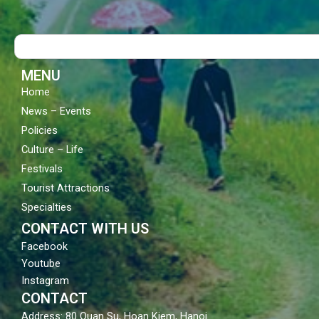
e
t
t
b
u
a
o
b
g
Search
o
e
r
k
a
m
MENU
Home
News – Events
Policies
Culture – Life
Festivals
Tourist Attractions
Specialties
CONTACT WITH US
Facebook
Youtube
Instagram
CONTACT
Address: 80 Quan Su, Hoan Kiem, Hanoi