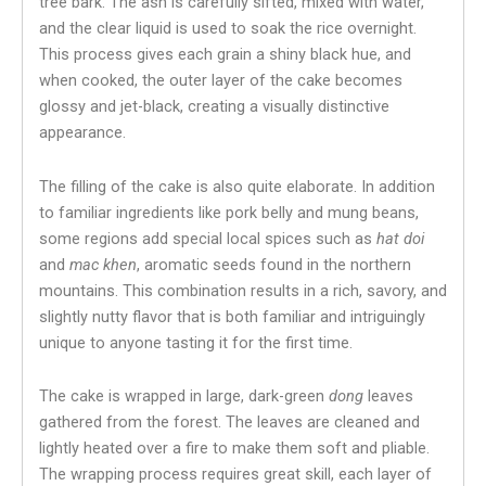
tree bark. The ash is carefully sifted, mixed with water,
and the clear liquid is used to soak the rice overnight.
This process gives each grain a shiny black hue, and
when cooked, the outer layer of the cake becomes
glossy and jet-black, creating a visually distinctive
appearance.
The filling of the cake is also quite elaborate. In addition
to familiar ingredients like pork belly and mung beans,
some regions add special local spices such as
hat doi
and
mac khen
, aromatic seeds found in the northern
mountains. This combination results in a rich, savory, and
slightly nutty flavor that is both familiar and intriguingly
unique to anyone tasting it for the first time.
The cake is wrapped in large, dark-green
dong
leaves
gathered from the forest. The leaves are cleaned and
lightly heated over a fire to make them soft and pliable.
The wrapping process requires great skill, each layer of