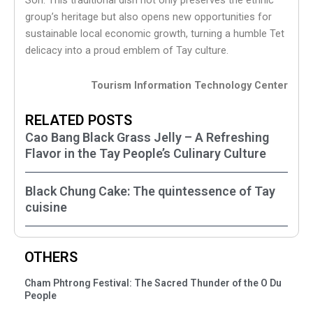
Son. This traditional dish not only preserves the ethnic
group’s heritage but also opens new opportunities for
sustainable local economic growth, turning a humble Tet
delicacy into a proud emblem of Tay culture.
Tourism Information Technology Center
RELATED POSTS
Cao Bang Black Grass Jelly – A Refreshing
Flavor in the Tay People’s Culinary Culture
Black Chung Cake: The quintessence of Tay
cuisine
OTHERS
Cham Phtrong Festival: The Sacred Thunder of the O Du
People