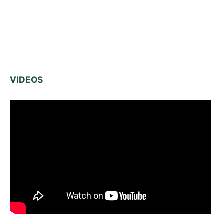
VIDEOS