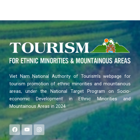
Viet Nam National Authority of Tourism’s webpage for
tourism promotion of ethnic minorities and mountainous
areas, under the National Target Program on Socio-
economic Development in Ethnic Minorities and
Mountainous Areas in 2024
F
Y
I
a
o
n
c
u
s