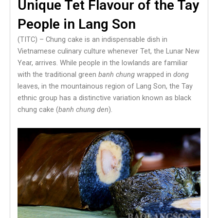
Unique Tet Flavour of the Tay
People in Lang Son
(TITC) – Chung cake is an indispensable dish in
Vietnamese culinary culture whenever Tet, the Lunar New
Year, arrives. While people in the lowlands are familiar
with the traditional green
banh chung
wrapped in
dong
leaves, in the mountainous region of Lang Son, the Tay
ethnic group has a distinctive variation known as black
chung cake (
banh chung den
).