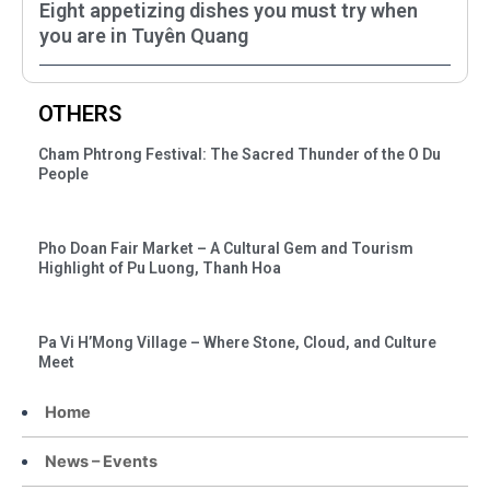
Eight appetizing dishes you must try when
you are in Tuyên Quang
OTHERS
Cham Phtrong Festival: The Sacred Thunder of the O Du
People
Pho Doan Fair Market – A Cultural Gem and Tourism
Highlight of Pu Luong, Thanh Hoa
Pa Vi H’Mong Village – Where Stone, Cloud, and Culture
Meet
Home
News – Events