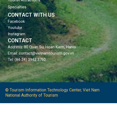
Specialties
CONTACT WITH US
Facebook
Youtube
Instagram
CONTACT
Address: 80 Quan Su, Hoan Kiem, Hanoi
Email: contact@vietnamtourism.gov.vn
Tel: (84-24) 3942 3760
© Tourism Information Technology Center, Viet Nam
National Authority of Tourism