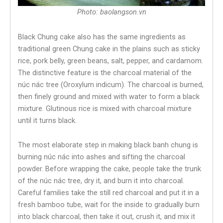
Photo: baolangson.vn
Black Chung cake also has the same ingredients as
traditional green Chung cake in the plains such as sticky
rice, pork belly, green beans, salt, pepper, and cardamom.
The distinctive feature is the charcoal material of the
núc nác tree (Oroxylum indicum). The charcoal is burned,
then finely ground and mixed with water to form a black
mixture. Glutinous rice is mixed with charcoal mixture
until it turns black.
The most elaborate step in making black banh chung is
burning núc nác into ashes and sifting the charcoal
powder. Before wrapping the cake, people take the trunk
of the núc nác tree, dry it, and burn it into charcoal.
Careful families take the still red charcoal and put it in a
fresh bamboo tube, wait for the inside to gradually burn
into black charcoal, then take it out, crush it, and mix it