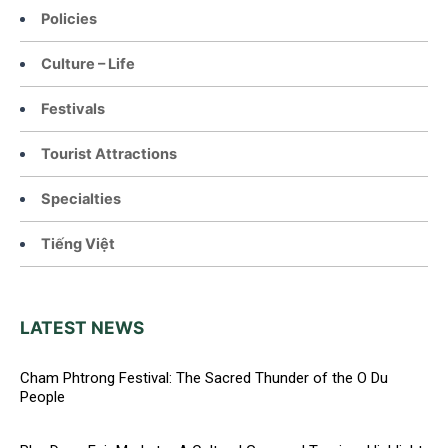
Policies
Culture – Life
Festivals
Tourist Attractions
Specialties
Tiếng Việt
LATEST NEWS
Cham Phtrong Festival: The Sacred Thunder of the O Du
People