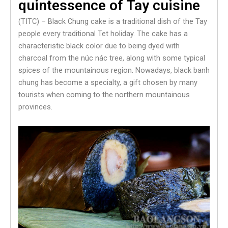
quintessence of Tay cuisine
(TITC) – Black Chung cake is a traditional dish of the Tay
people every traditional Tet holiday. The cake has a
characteristic black color due to being dyed with
charcoal from the núc nác tree, along with some typical
spices of the mountainous region. Nowadays, black banh
chung has become a specialty, a gift chosen by many
tourists when coming to the northern mountainous
provinces.