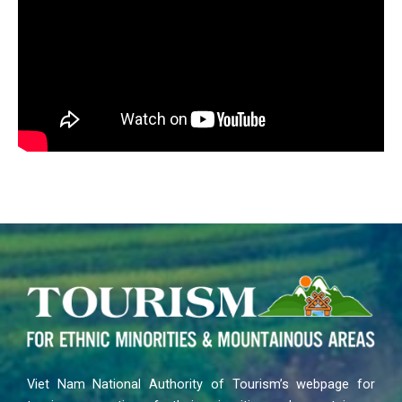
Viet Nam National Authority of Tourism’s webpage for