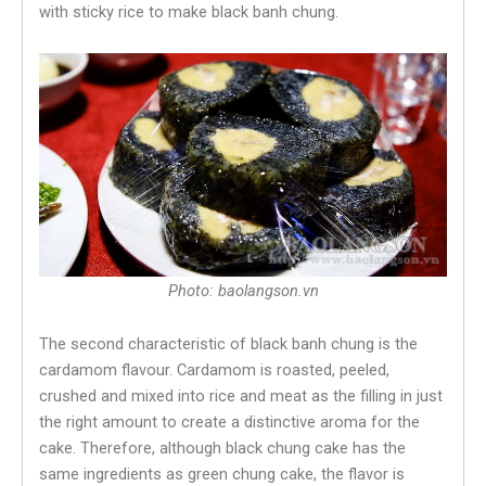
with sticky rice to make black banh chung.
Photo: baolangson.vn
The second characteristic of black banh chung is the
cardamom flavour. Cardamom is roasted, peeled,
crushed and mixed into rice and meat as the filling in just
the right amount to create a distinctive aroma for the
cake. Therefore, although black chung cake has the
same ingredients as green chung cake, the flavor is