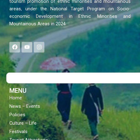
tourism promotion of ethnic minorities and mountainous
areas, under the National Target Program on Socio-
economic Development in Ethnic Minorities and
Mountainous Areas in 2024
F
Y
I
a
o
n
c
u
s
e
t
t
b
u
a
o
b
g
Search
o
e
r
k
a
m
MENU
Home
News – Events
Policies
Culture – Life
Festivals
Tourist Attractions