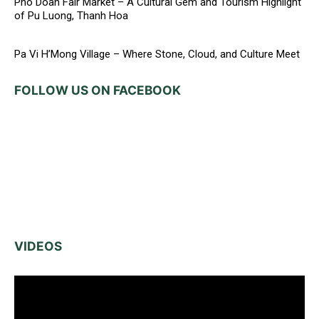
Pho Doan Fair Market – A Cultural Gem and Tourism Highlight
of Pu Luong, Thanh Hoa
Pa Vi H’Mong Village – Where Stone, Cloud, and Culture Meet
FOLLOW US ON FACEBOOK
VIDEOS