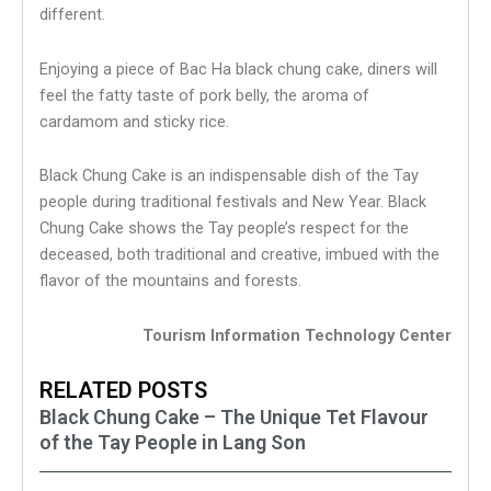
different.
Enjoying a piece of Bac Ha black chung cake, diners will
feel the fatty taste of pork belly, the aroma of
cardamom and sticky rice.
Black Chung Cake is an indispensable dish of the Tay
people during traditional festivals and New Year. Black
Chung Cake shows the Tay people’s respect for the
deceased, both traditional and creative, imbued with the
flavor of the mountains and forests.
Tourism Information Technology Center
RELATED POSTS
Black Chung Cake – The Unique Tet Flavour
of the Tay People in Lang Son