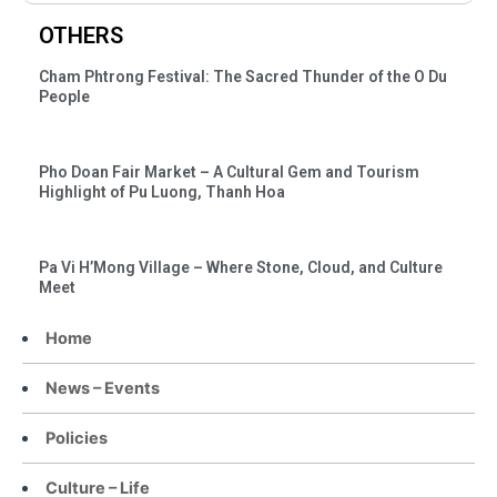
OTHERS
Cham Phtrong Festival: The Sacred Thunder of the O Du
People
Pho Doan Fair Market – A Cultural Gem and Tourism
Highlight of Pu Luong, Thanh Hoa
Pa Vi H’Mong Village – Where Stone, Cloud, and Culture
Meet
Home
News – Events
Policies
Culture – Life