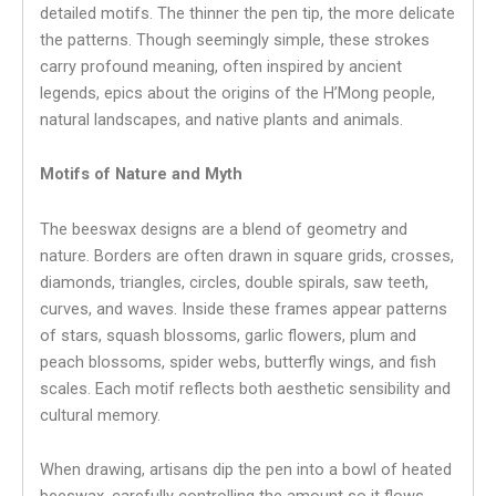
detailed motifs. The thinner the pen tip, the more delicate
the patterns. Though seemingly simple, these strokes
carry profound meaning, often inspired by ancient
legends, epics about the origins of the H’Mong people,
natural landscapes, and native plants and animals.
Motifs of Nature and Myth
The beeswax designs are a blend of geometry and
nature. Borders are often drawn in square grids, crosses,
diamonds, triangles, circles, double spirals, saw teeth,
curves, and waves. Inside these frames appear patterns
of stars, squash blossoms, garlic flowers, plum and
peach blossoms, spider webs, butterfly wings, and fish
scales. Each motif reflects both aesthetic sensibility and
cultural memory.
When drawing, artisans dip the pen into a bowl of heated