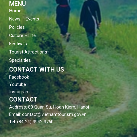
MENU
Home
News – Events
Policies
Culture – Life
Festivals
Tourist Attractions
Specialties
CONTACT WITH US
Facebook
Youtube
Instagram
CONTACT
Address: 80 Quan Su, Hoan Kiem, Hanoi
Email: contact@vietnamtourism.gov.vn
Tel: (84-24) 3942 3760