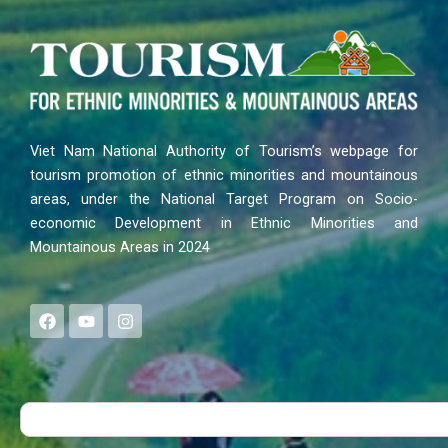
Viet Nam National Authority of Tourism’s webpage for
tourism promotion of ethnic minorities and mountainous
areas, under the National Target Program on Socio-
economic Development in Ethnic Minorities and
Mountainous Areas in 2024
F
Y
I
a
o
n
c
u
s
e
t
t
b
u
a
o
b
g
Search
o
e
r
k
a
m