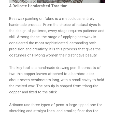
A Delicate Handcrafted Tradition
Beeswax painting on fabric is a meticulous, entirely
handmade process. From the choice of natural dyes to
the design of patterns, every stage requires patience and
skill. Among these, the stage of applying beeswax is
considered the most sophisticated, demanding both
precision and creativity. It is this process that gives the
costumes of H’Mong women their distinctive beauty.
The key tool is a handmade drawing pen. It consists of
two thin copper leaves attached to a bamboo stick
about seven centimeters long, with a small cavity to hold
the melted wax. The pen tip is shaped from triangular
copper and fixed to the stick.
Artisans use three types of pens: a large-tipped one for
sketching and straight lines, and smaller, finer tips for