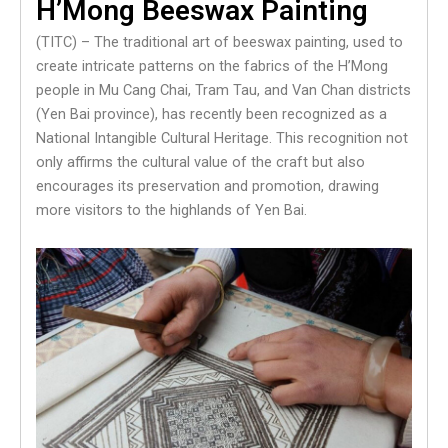
H’Mong Beeswax Painting
(TITC) – The traditional art of beeswax painting, used to
create intricate patterns on the fabrics of the H’Mong
people in Mu Cang Chai, Tram Tau, and Van Chan districts
(Yen Bai province), has recently been recognized as a
National Intangible Cultural Heritage. This recognition not
only affirms the cultural value of the craft but also
encourages its preservation and promotion, drawing
more visitors to the highlands of Yen Bai.