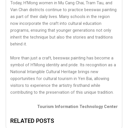
Today, H’Mong women in Mu Cang Chai, Tram Tau, and
Van Chan districts continue to practice beeswax painting
as part of their daily lives. Many schools in the region
now incorporate the craft into cultural education
programs, ensuring that younger generations not only
inherit the technique but also the stories and traditions
behind it.
More than just a craft, beeswax painting has become a
symbol of H’Mong identity and pride. Its recognition as a
National Intangible Cultural Heritage brings new
opportunities for cultural tourism in Yen Bai, allowing
visitors to experience the artistry firsthand while
contributing to the preservation of this unique tradition.
Tourism Information Technology Center
RELATED POSTS