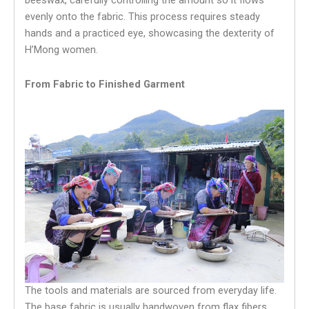
beeswax, carefully controlling the amount so it flows
evenly onto the fabric. This process requires steady
hands and a practiced eye, showcasing the dexterity of
H’Mong women.
From Fabric to Finished Garment
The tools and materials are sourced from everyday life.
The base fabric is usually handwoven from flax fibers.