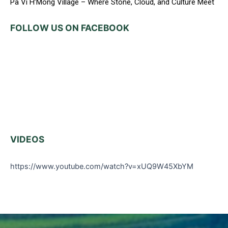
Pa Vi H’Mong Village – Where Stone, Cloud, and Culture Meet
FOLLOW US ON FACEBOOK
VIDEOS
https://www.youtube.com/watch?v=xUQ9W45XbYM