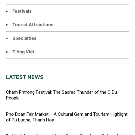
Festivals
Tourist Attractions
Specialties
Tiếng Việt
LATEST NEWS
Cham Phtrong Festival: The Sacred Thunder of the O Du
People
Pho Doan Fair Market – A Cultural Gem and Tourism Highlight
of Pu Luong, Thanh Hoa