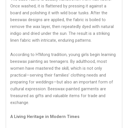
Once washed, it is flattened by pressing it against a
board and polishing it with wild boar tusks. After the
beeswax designs are applied, the fabric is boiled to
remove the wax layer, then repeatedly dyed with natural
indigo and dried under the sun. The result is a striking
linen fabric with intricate, enduring patterns.
According to H’Mong tradition, young girls begin learning
beeswax painting as teenagers. By adulthood, most
women have mastered the skill, which is not only
practical—serving their families’ clothing needs and
preparing for weddings—but also an important form of
cultural expression. Beeswax-painted garments are
treasured as gifts and valuable items for trade and
exchange.
A Living Heritage in Modern Times