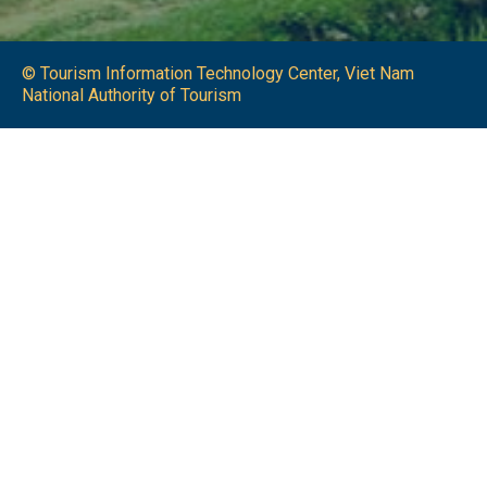
© Tourism Information Technology Center, Viet Nam
National Authority of Tourism