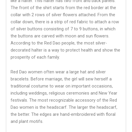
like a halter. This halter has two front and back panels.
The front of the shirt starts from the red border at the
collar with 2 rows of silver flowers attached. From the
collar down, there is a strip of red fabric to attach a row
of silver buttons consisting of 7 to 9 buttons, in which
the buttons are carved with moon and sun flowers.
According to the Red Dao people, the most silver-
decorated halter is a way to protect health and show the
prosperity of each family.
Red Dao women often wear a large hat and silver
bracelets. Before marriage, the girl will sew herself a
traditional costume to wear on important occasions,
including weddings, religious ceremonies and New Year
festivals. The most recognizable accessory of the Red
Dao women is the headscarf. The larger the headscarf,
the better. The edges are hand-embroidered with floral
and plant motifs.