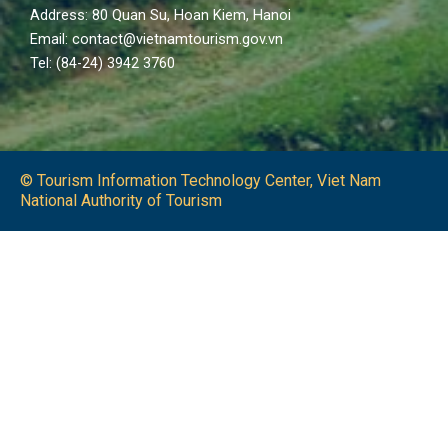
Address: 80 Quan Su, Hoan Kiem, Hanoi
Email: contact@vietnamtourism.gov.vn
Tel: (84-24) 3942 3760
© Tourism Information Technology Center, Viet Nam
National Authority of Tourism