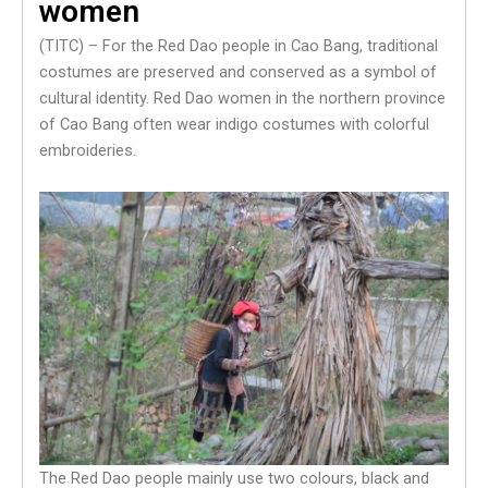
women
(TITC) – For the Red Dao people in Cao Bang, traditional
costumes are preserved and conserved as a symbol of
cultural identity. Red Dao women in the northern province
of Cao Bang often wear indigo costumes with colorful
embroideries.
The Red Dao people mainly use two colours, black and