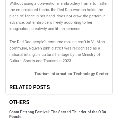
Without using a conventional embroidery frame to flatten
the embroidered fabric, the Red Dao woman holds the
piece of fabric in her hand, does not draw the pattern in
advance, but embroiders freely according to her
imagination, creativity and life experience.
The Red Dao people’s costume making craft in Vu Minh
commune, Nguyen Binh district was recognized as a
national intangible cultural heritage by the Ministry of
Culture, Sports and Tourism in 2023.
Tourism Information Technology Center
RELATED POSTS
OTHERS
Cham Phtrong Festival: The Sacred Thunder of the O Du
People