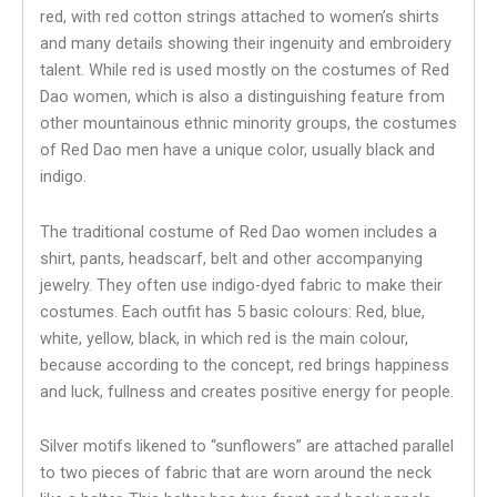
red, with red cotton strings attached to women’s shirts
and many details showing their ingenuity and embroidery
talent. While red is used mostly on the costumes of Red
Dao women, which is also a distinguishing feature from
other mountainous ethnic minority groups, the costumes
of Red Dao men have a unique color, usually black and
indigo.
The traditional costume of Red Dao women includes a
shirt, pants, headscarf, belt and other accompanying
jewelry. They often use indigo-dyed fabric to make their
costumes. Each outfit has 5 basic colours: Red, blue,
white, yellow, black, in which red is the main colour,
because according to the concept, red brings happiness
and luck, fullness and creates positive energy for people.
Silver motifs likened to “sunflowers” ​​are attached parallel
to two pieces of fabric that are worn around the neck