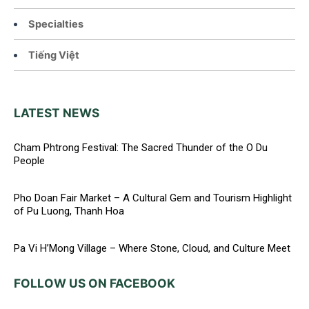
Specialties
Tiếng Việt
LATEST NEWS
Cham Phtrong Festival: The Sacred Thunder of the O Du
People
Pho Doan Fair Market – A Cultural Gem and Tourism Highlight
of Pu Luong, Thanh Hoa
Pa Vi H’Mong Village – Where Stone, Cloud, and Culture Meet
FOLLOW US ON FACEBOOK