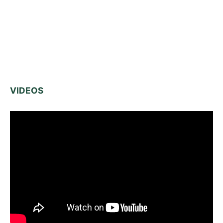
VIDEOS