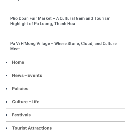
Pho Doan Fair Market – A Cultural Gem and Tourism
Highlight of Pu Luong, Thanh Hoa
Pa Vi H’Mong Village – Where Stone, Cloud, and Culture
Meet
Home
News – Events
Policies
Culture – Life
Festivals
Tourist Attractions