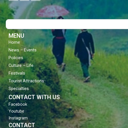
c
u
s
e
t
t
b
u
a
o
b
g
Search
o
e
r
k
a
m
MENU
Home
News – Events
Policies
Culture – Life
Festivals
Tourist Attractions
Specialties
CONTACT WITH US
Facebook
Youtube
Instagram
CONTACT