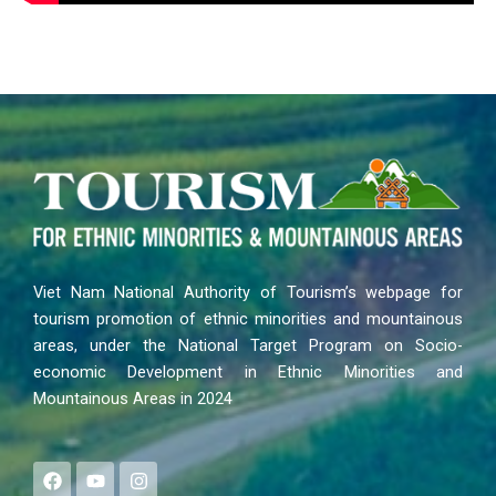
Viet Nam National Authority of Tourism’s webpage for
tourism promotion of ethnic minorities and mountainous
areas, under the National Target Program on Socio-
economic Development in Ethnic Minorities and
Mountainous Areas in 2024
F
Y
I
a
o
n