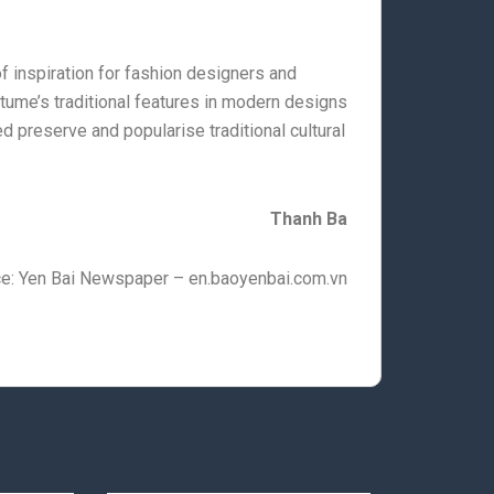
 inspiration for fashion designers and
tume’s traditional features in modern designs
ed preserve and popularise traditional cultural
Thanh Ba
e: Yen Bai Newspaper – en.baoyenbai.com.vn