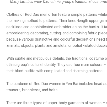
Many families wear Dao ethnic group’s traditional costume 
Clothes of Red Dao men often feature simple patterns while
the making method to patterns. Their knee-length upper g
necklines and sophisticated embroideries on the backs. It 
embroidering, decorating, cutting, and combining fabric pie
because various distinctive and colourful decorations need
animals, objects, plants and amulets, or belief-related decor
With subtle and meticulous details, the traditional costume 
ethnic group’s cultural identity. They use four main colours –
their black outfits with complicated and charming patterns.
The costume of Red Dao women in Yen Bai includes head sc
trousers, brassieres, and belts.
There are three types of upper-body garments of women – on