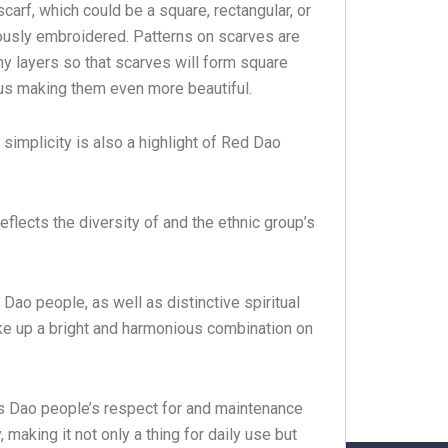
arf, which could be a square, rectangular, or
lously embroidered. Patterns on scarves are
y layers so that scarves will form square
us making them even more beautiful.
t simplicity is also a highlight of Red Dao
eflects the diversity of and the ethnic group’s
ao people, as well as distinctive spiritual
ake up a bright and harmonious combination on
s Dao people’s respect for and maintenance
y, making it not only a thing for daily use but