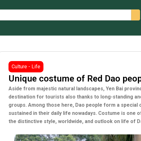
arch
Culture - Life
Unique costume of Red Dao peopl
Aside from majestic natural landscapes, Yen Bai provin
destination for tourists also thanks to long-standing and 
groups. Among those here, Dao people form a special co
sustained in their daily life nowadays. Costume is one o
the distinctive style, worldwide, and outlook on life of 