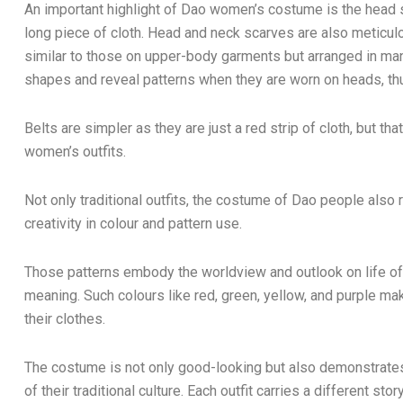
An important highlight of Dao women’s costume is the head sc
long piece of cloth. Head and neck scarves are also meticu
similar to those on upper-body garments but arranged in man
shapes and reveal patterns when they are worn on heads, th
Belts are simpler as they are just a red strip of cloth, but tha
women’s outfits.
Not only traditional outfits, the costume of Dao people also r
creativity in colour and pattern use.
Those patterns embody the worldview and outlook on life of D
meaning. Such colours like red, green, yellow, and purple m
their clothes.
The costume is not only good-looking but also demonstrate
of their traditional culture. Each outfit carries a different stor