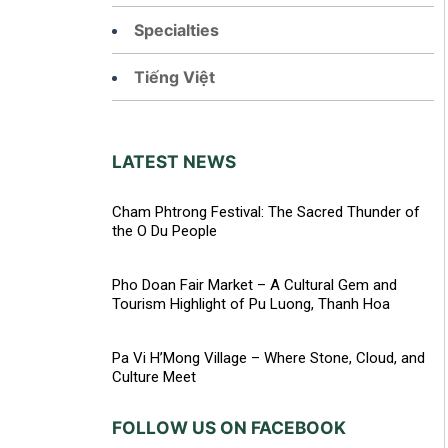
Specialties
Tiếng Việt
LATEST NEWS
Cham Phtrong Festival: The Sacred Thunder of
the O Du People
Pho Doan Fair Market – A Cultural Gem and
Tourism Highlight of Pu Luong, Thanh Hoa
Pa Vi H’Mong Village – Where Stone, Cloud, and
Culture Meet
FOLLOW US ON FACEBOOK