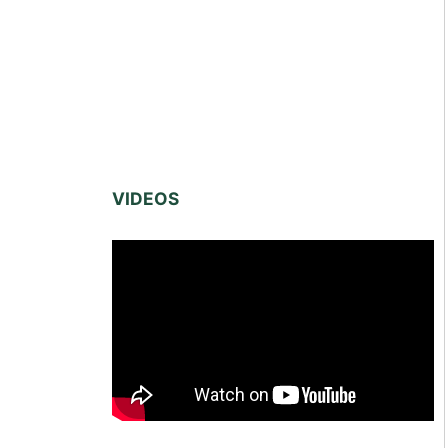
VIDEOS