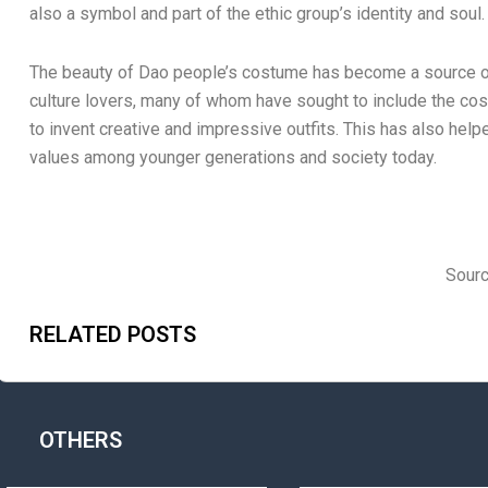
also a symbol and part of the ethic group’s identity and soul.
The beauty of Dao people’s costume has become a source of
culture lovers, many of whom have sought to include the cos
to invent creative and impressive outfits. This has also help
values among younger generations and society today.
Sourc
RELATED POSTS
OTHERS