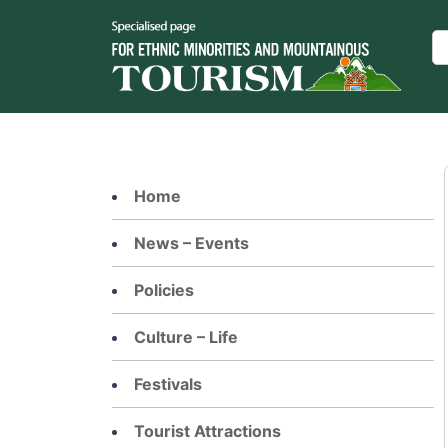
Skip
to
Se
content
Home
News – Events
Policies
Culture – Life
Festivals
Tourist Attractions