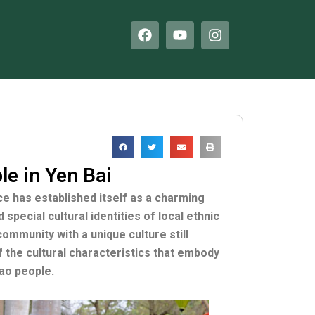
F
Y
I
a
o
n
c
u
s
e
t
t
b
u
a
o
b
g
o
e
r
k
a
m
e in Yen Bai
ce has established itself as a charming
special cultural identities of local ethnic
mmunity with a unique culture still
f the cultural characteristics that embody
Dao people.