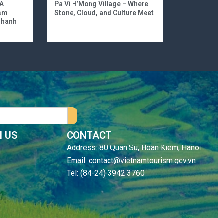
 A
Pa Vi H’Mong Village – Where
ism
Stone, Cloud, and Culture Meet
 Thanh
 US
CONTACT
Address: 80 Quan Su, Hoan Kiem, Hanoi
Email: contact@vietnamtourism.gov.vn
Tel: (84-24) 3942 3760