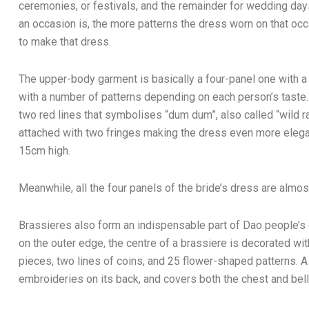
ceremonies, or festivals, and the remainder for wedding da
an occasion is, the more patterns the dress worn on that occa
to make that dress.
The upper-body garment is basically a four-panel one with
with a number of patterns depending on each person’s taste.
two red lines that symbolises “dum dum”, also called “wild ra
attached with two fringes making the dress even more elega
15cm high.
Meanwhile, all the four panels of the bride’s dress are almos
Brassieres also form an indispensable part of Dao people’
on the outer edge, the centre of a brassiere is decorated wit
pieces, two lines of coins, and 25 flower-shaped patterns. A
embroideries on its back, and covers both the chest and bell