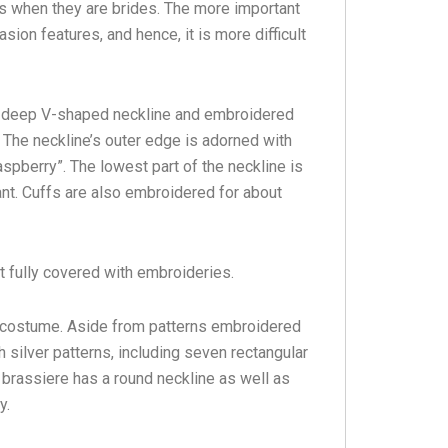
ys when they are brides. The more important
sion features, and hence, it is more difficult
 a deep V-shaped neckline and embroidered
 The neckline’s outer edge is adorned with
spberry”. The lowest part of the neckline is
nt. Cuffs are also embroidered for about
t fully covered with embroideries.
s costume. Aside from patterns embroidered
h silver patterns, including seven rectangular
 brassiere has a round neckline as well as
y.