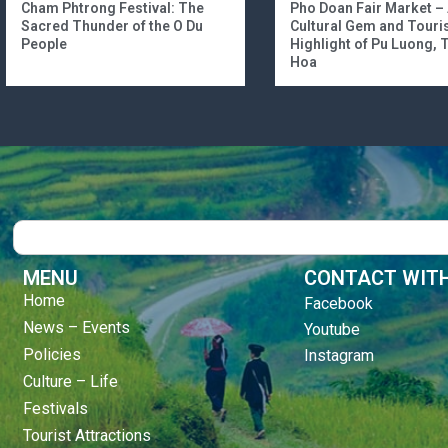
Cham Phtrong Festival: The
Pho Doan Fair Market –
Sacred Thunder of the O Du
Cultural Gem and Tour
People
Highlight of Pu Luong,
Hoa
Search
MENU
CONTACT WITH
Home
Facebook
News – Events
Youtube
Policies
Instagram
Culture – Life
Festivals
Tourist Attractions