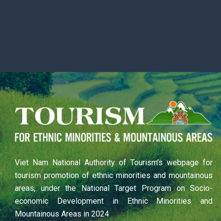
Viet Nam National Authority of Tourism’s webpage for
tourism promotion of ethnic minorities and mountainous
areas, under the National Target Program on Socio-
economic Development in Ethnic Minorities and
Mountainous Areas in 2024