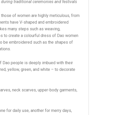
during traditional ceremonies and festivals
 those of women are highly meticulous, from
arments have V-shaped and embroidered
takes many steps such as weaving,
ces to create a colourful dress of Dao women
 to be embroidered such as the shapes of
ations.
of Dao people is deeply imbued with their
 red, yellow, green, and white – to decorate
arves, neck scarves, upper-body garments,
e for daily use, another for merry days,