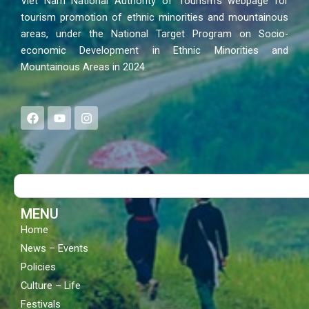
Viet Nam National Authority of Tourism’s webpage for
tourism promotion of ethnic minorities and mountainous
areas, under the National Target Program on Socio-
economic Development in Ethnic Minorities and
Mountainous Areas in 2024
F
Y
I
a
o
n
c
u
s
e
t
t
b
u
a
o
b
g
Search
o
e
r
k
a
m
MENU
Home
News – Events
Policies
Culture – Life
Festivals