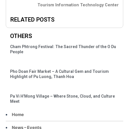
Tourism Information Technology Center
RELATED POSTS
OTHERS
Cham Phtrong Festival: The Sacred Thunder of the O Du
People
Pho Doan Fair Market – A Cultural Gem and Tourism
Highlight of Pu Luong, Thanh Hoa
Pa Vi H’Mong Village – Where Stone, Cloud, and Culture
Meet
Home
News – Events