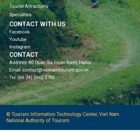
Tourist Attractions
Specialties
CONTACT WITH US
Facebook
Youtube
Instagram
CONTACT
Address: 80 Quan Su, Hoan Kiem, Hanoi
Email: contact@vietnamtourism.gov.vn
Tel: (84-24) 3942 3760
© Tourism Information Technology Center, Viet Nam
National Authority of Tourism