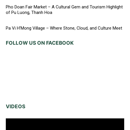
Pho Doan Fair Market – A Cultural Gem and Tourism Highlight
of Pu Luong, Thanh Hoa
Pa Vi H’Mong Village – Where Stone, Cloud, and Culture Meet
FOLLOW US ON FACEBOOK
VIDEOS