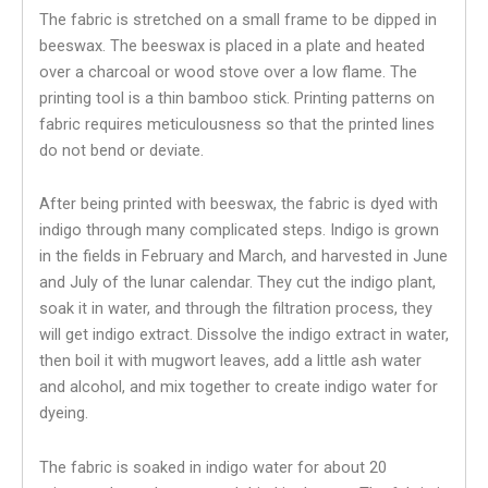
The fabric is stretched on a small frame to be dipped in
beeswax. The beeswax is placed in a plate and heated
over a charcoal or wood stove over a low flame. The
printing tool is a thin bamboo stick. Printing patterns on
fabric requires meticulousness so that the printed lines
do not bend or deviate.
After being printed with beeswax, the fabric is dyed with
indigo through many complicated steps. Indigo is grown
in the fields in February and March, and harvested in June
and July of the lunar calendar. They cut the indigo plant,
soak it in water, and through the filtration process, they
will get indigo extract. Dissolve the indigo extract in water,
then boil it with mugwort leaves, add a little ash water
and alcohol, and mix together to create indigo water for
dyeing.
The fabric is soaked in indigo water for about 20