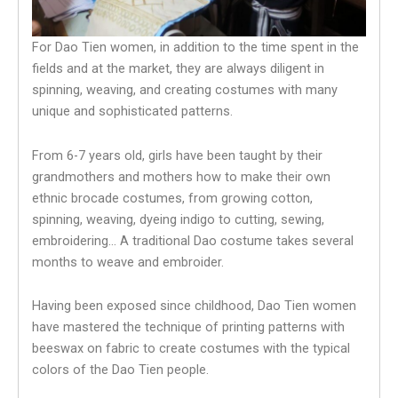
For Dao Tien women, in addition to the time spent in the
fields and at the market, they are always diligent in
spinning, weaving, and creating costumes with many
unique and sophisticated patterns.
From 6-7 years old, girls have been taught by their
grandmothers and mothers how to make their own
ethnic brocade costumes, from growing cotton,
spinning, weaving, dyeing indigo to cutting, sewing,
embroidering… A traditional Dao costume takes several
months to weave and embroider.
Having been exposed since childhood, Dao Tien women
have mastered the technique of printing patterns with
beeswax on fabric to create costumes with the typical
colors of the Dao Tien people.