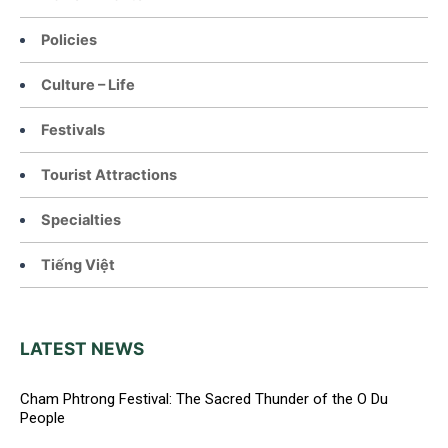
Policies
Culture – Life
Festivals
Tourist Attractions
Specialties
Tiếng Việt
LATEST NEWS
Cham Phtrong Festival: The Sacred Thunder of the O Du
People