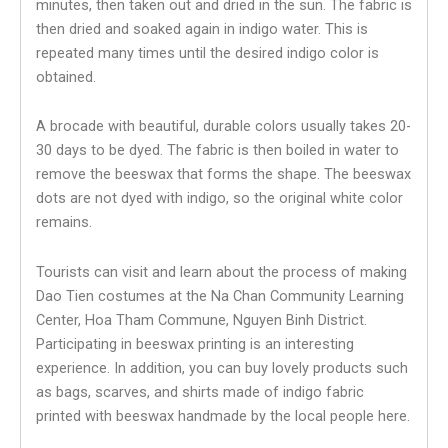
minutes, then taken out and dried in the sun. The fabric is
then dried and soaked again in indigo water. This is
repeated many times until the desired indigo color is
obtained.
A brocade with beautiful, durable colors usually takes 20-
30 days to be dyed. The fabric is then boiled in water to
remove the beeswax that forms the shape. The beeswax
dots are not dyed with indigo, so the original white color
remains.
Tourists can visit and learn about the process of making
Dao Tien costumes at the Na Chan Community Learning
Center, Hoa Tham Commune, Nguyen Binh District.
Participating in beeswax printing is an interesting
experience. In addition, you can buy lovely products such
as bags, scarves, and shirts made of indigo fabric
printed with beeswax handmade by the local people here.