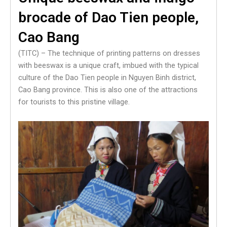
brocade of Dao Tien people,
Cao Bang
(TITC) – The technique of printing patterns on dresses
with beeswax is a unique craft, imbued with the typical
culture of the Dao Tien people in Nguyen Binh district,
Cao Bang province. This is also one of the attractions
for tourists to this pristine village.