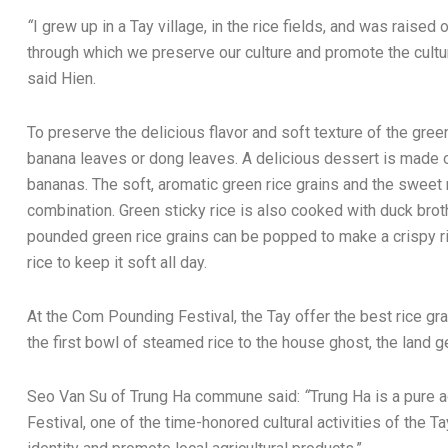
“
I grew up in a Tay village, in the rice fields, and was raised on
through which we preserve our culture and promote the cult
said Hien.
To preserve the delicious flavor and soft texture of the green
banana leaves or dong leaves. A delicious dessert is made o
bananas. The soft, aromatic green rice grains and the swee
combination. Green sticky rice is also cooked with duck brot
pounded green rice grains can be popped to make a crispy 
rice to keep it soft all day.
At the Com Pounding Festival, the Tay offer the best rice grai
the first bowl of steamed rice to the house ghost, the land g
Seo Van Su of Trung Ha commune said:
“
Trung Ha is a pure
Festival, one of the time-honored cultural activities of the T