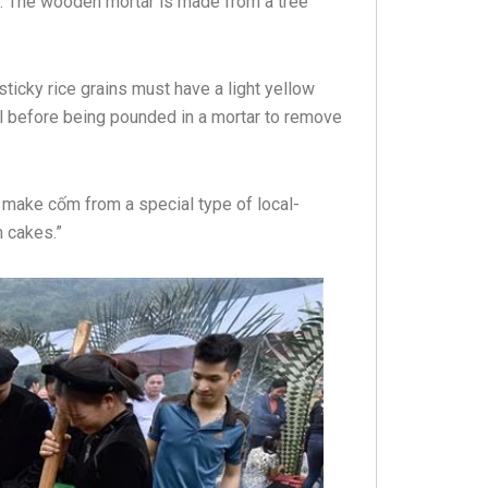
k. The wooden mortar is made from a tree
ticky rice grains must have a light yellow
ol before being pounded in a mortar to remove
make cốm from a special type of local-
 cakes.”