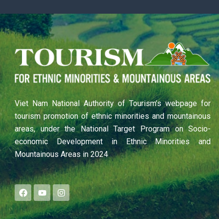
Viet Nam National Authority of Tourism’s webpage for
tourism promotion of ethnic minorities and mountainous
areas, under the National Target Program on Socio-
economic Development in Ethnic Minorities and
Mountainous Areas in 2024
F
Y
I
a
o
n
c
u
s
e
t
t