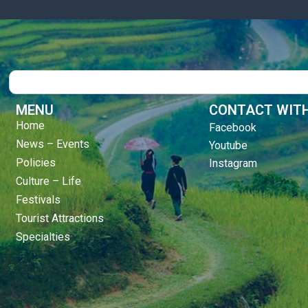
Search
MENU
CONTACT WITH
Home
Facebook
News – Events
Youtube
Policies
Instagram
Culture – Life
Festivals
Tourist Attractions
Specialties