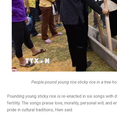
People pound young rice sticky rice in a tree h
Pounding young sticky rice is re-enacted in six songs with d
fertility. The songs praise love, morality, personal will, and
pride in cultural traditions, Hien said.