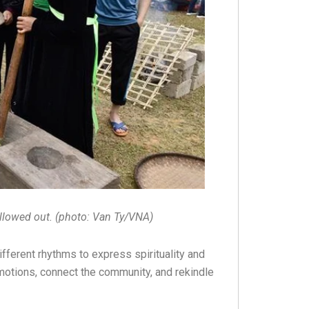
ollowed out. (photo: Van Ty/VNA)
ifferent rhythms to express spirituality and
 emotions, connect the community, and rekindle