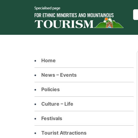
Skip
to
Se
content
Home
News – Events
Policies
Culture – Life
Festivals
Tourist Attractions