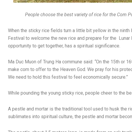
People choose the best variety of rice for the Com 
When the sticky rice fields turn a little bit yellow in the nin
Festival to welcome the new rice and prepare for the Lunar 
opportunity to get together, has a spiritual significance.
Ma Duc Muon of Trung Ha commune said:
“
On the 15th or 16t
make com to offer to the Heaven God. We pray for his protect
We need to hold this festival to feel economically secure.”
While pounding the young sticky rice, people cheer to the be
A pestle and mortar is the traditional tool used to husk the ri
sublimates into spiritual culture, the pestle and mortar bec