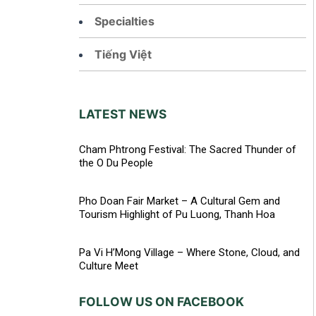
Specialties
Tiếng Việt
LATEST NEWS
Cham Phtrong Festival: The Sacred Thunder of
the O Du People
Pho Doan Fair Market – A Cultural Gem and
Tourism Highlight of Pu Luong, Thanh Hoa
Pa Vi H’Mong Village – Where Stone, Cloud, and
Culture Meet
FOLLOW US ON FACEBOOK