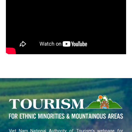
Viet Nam National Authority of Tourism’s webpage for