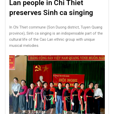
Lan people in Chi Thiet
preserves Sinh ca singing
In Chi Thiet commune (Son Duong district, Tuyen Quang
province), Sinh ca singing is an indispensable part of the
cultural life of the Cao Lan ethnic group with unique
musical melodies.