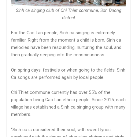
Sinh ca singing club of Chi Thiet commune, Son Duong
district
For the Cao Lan people, Sinh ca singing is extremely
familiar. Right from the moment a child is born, Sinh ca
melodies have been resounding, nurturing the soul, and
then gradually seeping into the consciousness.
On spring days, festivals or when going to the fields, Sinh
Ca songs are performed again by local people.
Chi Thiet commune currently has over 55% of the
population being Cao Lan ethnic people. Since 2015, each
village has established a Sinh ca singing group with many
members.
“Sinh ca is considered their soul, with sweet lyrics
combined with the dance of shoveling shrimps and birds,