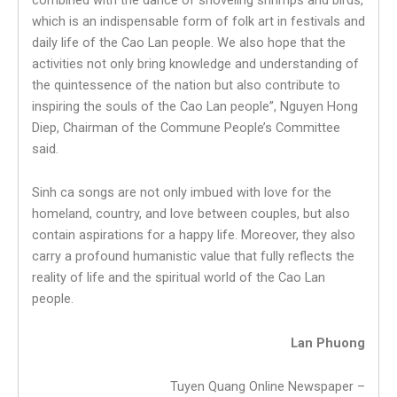
which is an indispensable form of folk art in festivals and
daily life of the Cao Lan people. We also hope that the
activities not only bring knowledge and understanding of
the quintessence of the nation but also contribute to
inspiring the souls of the Cao Lan people”, Nguyen Hong
Diep, Chairman of the Commune People’s Committee
said.
Sinh ca songs are not only imbued with love for the
homeland, country, and love between couples, but also
contain aspirations for a happy life. Moreover, they also
carry a profound humanistic value that fully reflects the
reality of life and the spiritual world of the Cao Lan
people.
Lan Phuong
Tuyen Quang Online Newspaper –