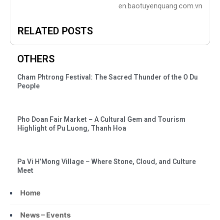
en.baotuyenquang.com.vn
RELATED POSTS
OTHERS
Cham Phtrong Festival: The Sacred Thunder of the O Du
People
Pho Doan Fair Market – A Cultural Gem and Tourism
Highlight of Pu Luong, Thanh Hoa
Pa Vi H’Mong Village – Where Stone, Cloud, and Culture
Meet
Home
News – Events