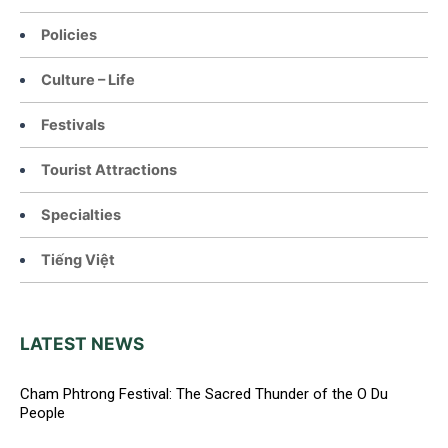
Policies
Culture – Life
Festivals
Tourist Attractions
Specialties
Tiếng Việt
LATEST NEWS
Cham Phtrong Festival: The Sacred Thunder of the O Du
People