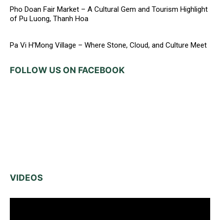
Pho Doan Fair Market – A Cultural Gem and Tourism Highlight
of Pu Luong, Thanh Hoa
Pa Vi H’Mong Village – Where Stone, Cloud, and Culture Meet
FOLLOW US ON FACEBOOK
VIDEOS