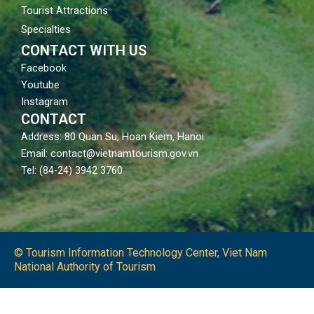
Tourist Attractions
Specialties
CONTACT WITH US
Facebook
Youtube
Instagram
CONTACT
Address: 80 Quan Su, Hoan Kiem, Hanoi
Email: contact@vietnamtourism.gov.vn
Tel: (84-24) 3942 3760
© Tourism Information Technology Center, Viet Nam
National Authority of Tourism