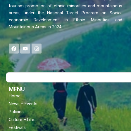
tourism promotion of ethnic minorities and mountainous
areas, under the National Target Program on Socio-
economic Development in Ethnic Minorities and
Mountainous Areas in 2024
F
Y
I
a
o
n
c
u
s
e
t
t
b
u
a
o
b
g
Search
o
e
r
k
a
m
MENU
Home
News – Events
Policies
Culture – Life
Festivals