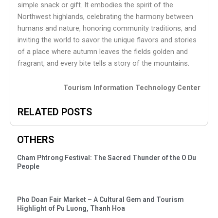
simple snack or gift. It embodies the spirit of the
Northwest highlands, celebrating the harmony between
humans and nature, honoring community traditions, and
inviting the world to savor the unique flavors and stories
of a place where autumn leaves the fields golden and
fragrant, and every bite tells a story of the mountains.
Tourism Information Technology Center
RELATED POSTS
OTHERS
Cham Phtrong Festival: The Sacred Thunder of the O Du
People
Pho Doan Fair Market – A Cultural Gem and Tourism
Highlight of Pu Luong, Thanh Hoa