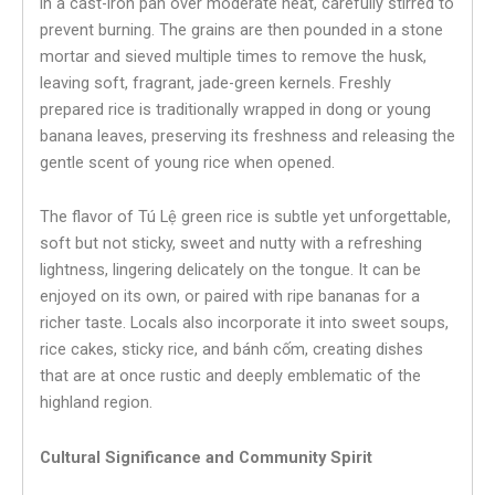
in a cast-iron pan over moderate heat, carefully stirred to
prevent burning. The grains are then pounded in a stone
mortar and sieved multiple times to remove the husk,
leaving soft, fragrant, jade-green kernels. Freshly
prepared rice is traditionally wrapped in dong or young
banana leaves, preserving its freshness and releasing the
gentle scent of young rice when opened.
The flavor of Tú Lệ green rice is subtle yet unforgettable,
soft but not sticky, sweet and nutty with a refreshing
lightness, lingering delicately on the tongue. It can be
enjoyed on its own, or paired with ripe bananas for a
richer taste. Locals also incorporate it into sweet soups,
rice cakes, sticky rice, and bánh cốm, creating dishes
that are at once rustic and deeply emblematic of the
highland region.
Cultural Significance and Community Spirit