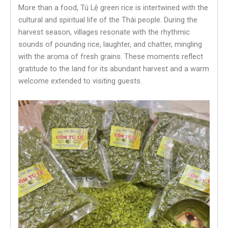
More than a food, Tú Lệ green rice is intertwined with the
cultural and spiritual life of the Thái people. During the
harvest season, villages resonate with the rhythmic
sounds of pounding rice, laughter, and chatter, mingling
with the aroma of fresh grains. These moments reflect
gratitude to the land for its abundant harvest and a warm
welcome extended to visiting guests.