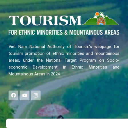
Viet Nam National Authority of Tourism’s webpage for
tourism promotion of ethnic minorities and mountainous
areas, under the National Target Program on Socio-
economic Development in Ethnic Minorities and
Mountainous Areas in 2024
F
Y
I
a
o
n
c
u
s
e
t
t
b
u
a
o
b
g
Search
o
e
r
k
a