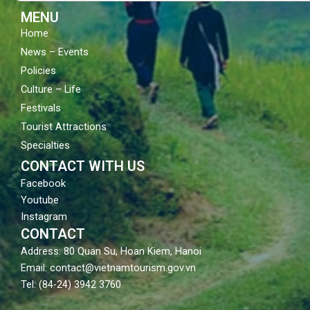
m
MENU
Home
News – Events
Policies
Culture – Life
Festivals
Tourist Attractions
Specialties
CONTACT WITH US
Facebook
Youtube
Instagram
CONTACT
Address: 80 Quan Su, Hoan Kiem, Hanoi
Email: contact@vietnamtourism.gov.vn
Tel: (84-24) 3942 3760