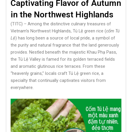
Captivating Flavor of Autumn
in the Northwest Highlands
(TITC) – Among the distinctive culinary treasures of
Vietnam’s Northwest Highlands, Tú Lệ green rice (
cốm Tú
Lệ
) has long been a source of local pride, a symbol of
the purity and natural fragrance that the land generously
provides. Nestled beneath the majestic Khau Phạ Pass,
the Tú Lệ Valley is famed for its golden terraced fields
and aromatic glutinous rice terraces. From these
“heavenly grains,” locals craft Tú Lệ green rice, a
specialty that continually captivates visitors from
everywhere.