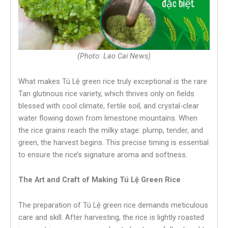
(Photo: Lao Cai News)
What makes Tú Lệ green rice truly exceptional is the rare
Tan glutinous rice variety, which thrives only on fields
blessed with cool climate, fertile soil, and crystal-clear
water flowing down from limestone mountains. When
the rice grains reach the milky stage: plump, tender, and
green, the harvest begins. This precise timing is essential
to ensure the rice’s signature aroma and softness.
The Art and Craft of Making Tú Lệ Green Rice
The preparation of Tú Lệ green rice demands meticulous
care and skill. After harvesting, the rice is lightly roasted