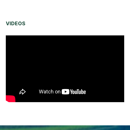
VIDEOS