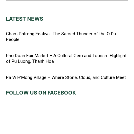
LATEST NEWS
Cham Phtrong Festival: The Sacred Thunder of the O Du
People
Pho Doan Fair Market – A Cultural Gem and Tourism Highlight
of Pu Luong, Thanh Hoa
Pa Vi H’Mong Village – Where Stone, Cloud, and Culture Meet
FOLLOW US ON FACEBOOK