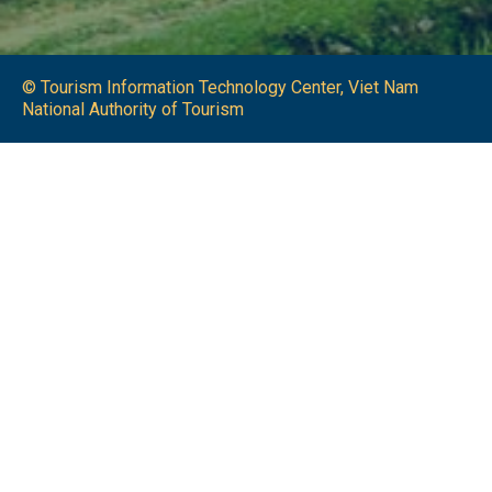
© Tourism Information Technology Center, Viet Nam
National Authority of Tourism