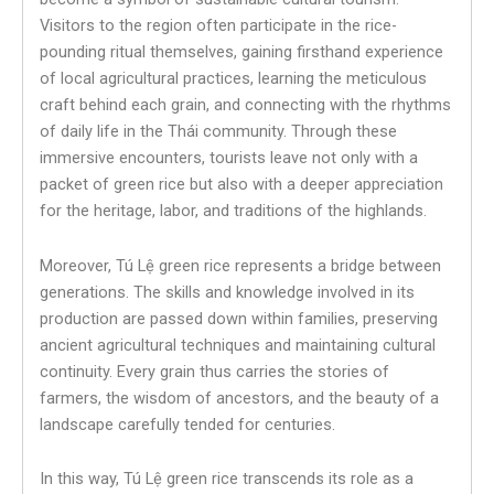
Visitors to the region often participate in the rice-
pounding ritual themselves, gaining firsthand experience
of local agricultural practices, learning the meticulous
craft behind each grain, and connecting with the rhythms
of daily life in the Thái community. Through these
immersive encounters, tourists leave not only with a
packet of green rice but also with a deeper appreciation
for the heritage, labor, and traditions of the highlands.
Moreover, Tú Lệ green rice represents a bridge between
generations. The skills and knowledge involved in its
production are passed down within families, preserving
ancient agricultural techniques and maintaining cultural
continuity. Every grain thus carries the stories of
farmers, the wisdom of ancestors, and the beauty of a
landscape carefully tended for centuries.
In this way, Tú Lệ green rice transcends its role as a