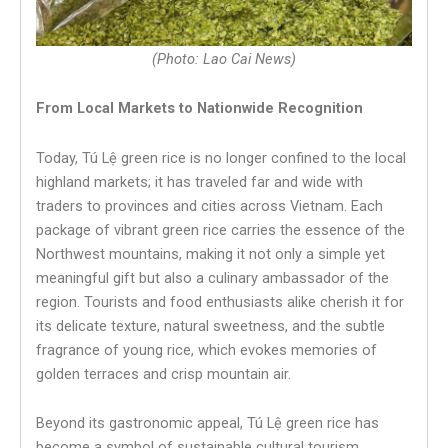
(Photo: Lao Cai News)
From Local Markets to Nationwide Recognition
Today, Tú Lệ green rice is no longer confined to the local
highland markets; it has traveled far and wide with
traders to provinces and cities across Vietnam. Each
package of vibrant green rice carries the essence of the
Northwest mountains, making it not only a simple yet
meaningful gift but also a culinary ambassador of the
region. Tourists and food enthusiasts alike cherish it for
its delicate texture, natural sweetness, and the subtle
fragrance of young rice, which evokes memories of
golden terraces and crisp mountain air.
Beyond its gastronomic appeal, Tú Lệ green rice has
become a symbol of sustainable cultural tourism.