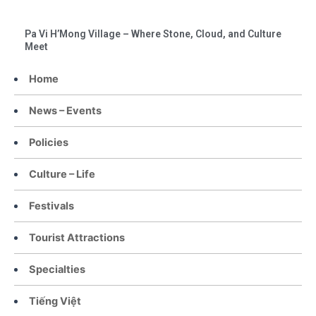
Pa Vi H’Mong Village – Where Stone, Cloud, and Culture
Meet
Home
News – Events
Policies
Culture – Life
Festivals
Tourist Attractions
Specialties
Tiếng Việt