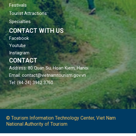
Festivals
Tourist Attractions
Specialties
CONTACT WITH US
Facebook
Youtube
Instagram
CONTACT
Address: 80 Quan Su, Hoan Kiem, Hanoi
Email: contact@vietnamtourism.gov.vn
Tel: (84-24) 3942 3760
© Tourism Information Technology Center, Viet Nam
National Authority of Tourism