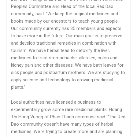
People’s Committee and Head of the local Red Dao
community, said: “We keep the original medicines and
books made by our ancestors to teach young people.
Our community currently has 35 members and expects
to have more in the future. Our main goal is to preserve
and develop traditional remedies in combination with
tourism. We have herbal teas to detoxify the liver,
medicines to treat stomachache, allergies, colon and
kidney pain and other diseases. We have bath leaves for
sick people and postpartum mothers. We are studying to
apply science and technology to growing medicinal
plants.”
Local authorities have licensed a business to
experimentally grow some rare medicinal plants. Hoang
Thi Hong Vuong of Phan Thanh commune said: “The Red
Dao community doesn’t have many types of herbal
medicines. We’re trying to create more and are planning