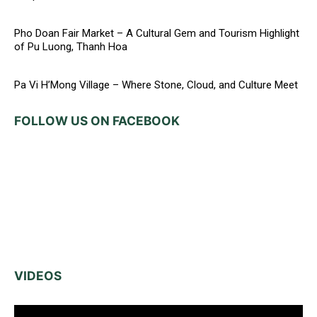
Pho Doan Fair Market – A Cultural Gem and Tourism Highlight
of Pu Luong, Thanh Hoa
Pa Vi H’Mong Village – Where Stone, Cloud, and Culture Meet
FOLLOW US ON FACEBOOK
VIDEOS