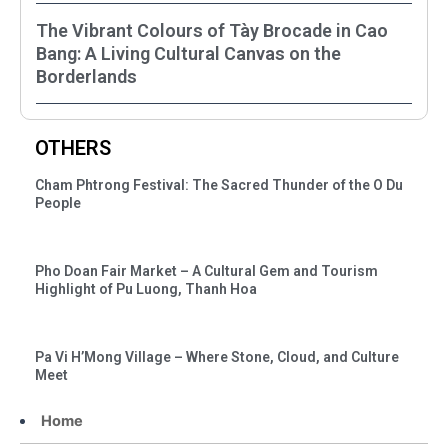
The Vibrant Colours of Tày Brocade in Cao
Bang: A Living Cultural Canvas on the
Borderlands
OTHERS
Cham Phtrong Festival: The Sacred Thunder of the O Du
People
Pho Doan Fair Market – A Cultural Gem and Tourism
Highlight of Pu Luong, Thanh Hoa
Pa Vi H’Mong Village – Where Stone, Cloud, and Culture
Meet
Home