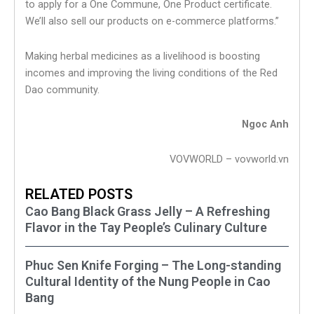
to apply for a One Commune, One Product certificate.
We’ll also sell our products on e-commerce platforms.”
Making herbal medicines as a livelihood is boosting
incomes and improving the living conditions of the Red
Dao community.
Ngoc Anh
VOVWORLD – vovworld.vn
RELATED POSTS
Cao Bang Black Grass Jelly – A Refreshing
Flavor in the Tay People’s Culinary Culture
Phuc Sen Knife Forging – The Long-standing
Cultural Identity of the Nung People in Cao
Bang