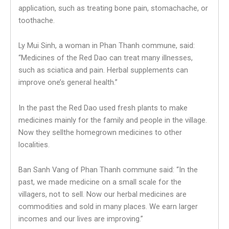
application, such as treating bone pain, stomachache, or
toothache.
Ly Mui Sinh, a woman in Phan Thanh commune, said:
“Medicines of the Red Dao can treat many illnesses,
such as sciatica and pain. Herbal supplements can
improve one’s general health.”
In the past the Red Dao used fresh plants to make
medicines mainly for the family and people in the village.
Now they sellthe homegrown medicines to other
localities.
Ban Sanh Vang of Phan Thanh commune said: “In the
past, we made medicine on a small scale for the
villagers, not to sell. Now our herbal medicines are
commodities and sold in many places. We earn larger
incomes and our lives are improving.”