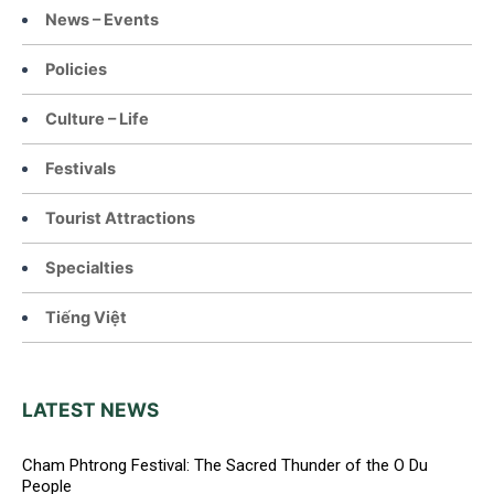
News – Events
Policies
Culture – Life
Festivals
Tourist Attractions
Specialties
Tiếng Việt
LATEST NEWS
Cham Phtrong Festival: The Sacred Thunder of the O Du
People