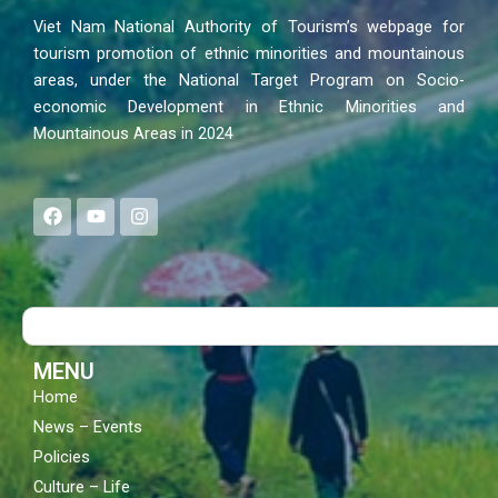
Viet Nam National Authority of Tourism’s webpage for
tourism promotion of ethnic minorities and mountainous
areas, under the National Target Program on Socio-
economic Development in Ethnic Minorities and
Mountainous Areas in 2024
F
Y
I
a
o
n
c
u
s
e
t
t
b
u
a
o
b
g
Search
o
e
r
k
a
m
MENU
Home
News – Events
Policies
Culture – Life