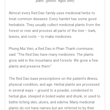
plant. (photo: Ngoc Anh)
Almost every Red Dao family uses medicinal herbs to
treat common diseases. Every hamlet has some good
herbalists. They usually collect medicinal plants from the
forest or river and process all parts of the tree – bark,
leaves, and roots – to make medicines.
Phung Mui Vien, a Red Dao in Phan Thanh commune,
said: “The Red Dao have many medicines. The plants
grow wild in the mountains and forests. We grow a few
plants and preserve them.”
The Red Dao base prescriptions on the patient’s illness,
physical condition, and age. Herbal plants are processed
in several ways – ground to a powder, condensed to
herbal glue, steeped in boiled water and drunk, or used to
bathe itching skin, ulcers, and edema. Many medicinal
plants do not have names but are referred to by their