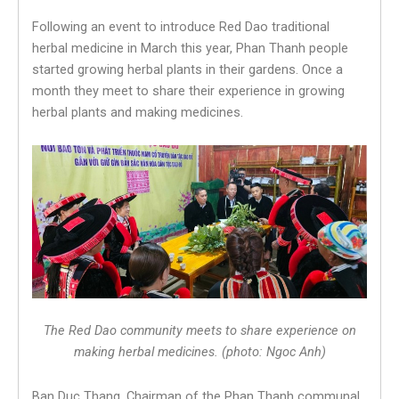
Following an event to introduce Red Dao traditional
herbal medicine in March this year, Phan Thanh people
started growing herbal plants in their gardens. Once a
month they meet to share their experience in growing
herbal plants and making medicines.
The Red Dao community meets to share experience on
making herbal medicines. (photo: Ngoc Anh)
Ban Duc Thang, Chairman of the Phan Thanh communal