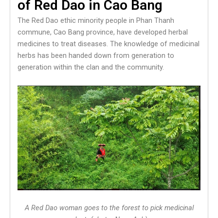
of Red Dao in Cao Bang
The Red Dao ethic minority people in Phan Thanh
commune, Cao Bang province, have developed herbal
medicines to treat diseases. The knowledge of medicinal
herbs has been handed down from generation to
generation within the clan and the community.
A Red Dao woman goes to the forest to pick medicinal