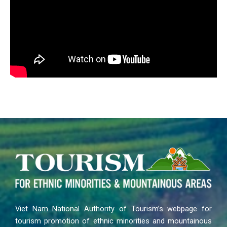
Viet Nam National Authority of Tourism’s webpage for
tourism promotion of ethnic minorities and mountainous