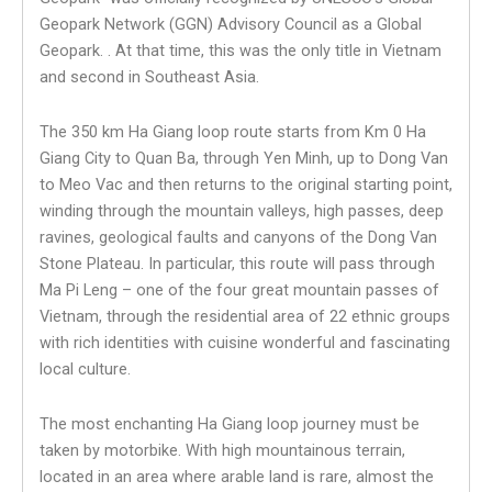
Geopark Network (GGN) Advisory Council as a Global
Geopark. . At that time, this was the only title in Vietnam
and second in Southeast Asia.
The 350 km Ha Giang loop route starts from Km 0 Ha
Giang City to Quan Ba, through Yen Minh, up to Dong Van
to Meo Vac and then returns to the original starting point,
winding through the mountain valleys, high passes, deep
ravines, geological faults and canyons of the Dong Van
Stone Plateau. In particular, this route will pass through
Ma Pi Leng – one of the four great mountain passes of
Vietnam, through the residential area of ​​22 ethnic groups
with rich identities with cuisine wonderful and fascinating
local culture.
The most enchanting Ha Giang loop journey must be
taken by motorbike. With high mountainous terrain,
located in an area where arable land is rare, almost the