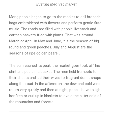
Bustling Meo Vac market
Mong people began to go to the market to sell brocade
bags embroidered with flowers and perform gentle flute
music. The roads are filled with people, livestock and
earthen baskets filled with plums. That was around
March or April. In May and June, it is the season of big,
round and green peaches. July and August are the
seasons of ripe golden pears…
The sun reached its peak, the market-goer took off his
shirt and put it in a basket. The men held trumpets to
their chests and led their wives to fragrant donut shops
along the road. In the afternoon, the dew and cold wind
return very quickly and then at night, people have to light
bonfires or curl up in blankets to avoid the bitter cold of
the mountains and forests.