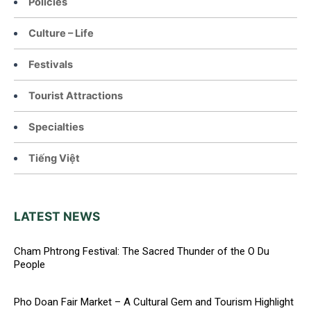
Policies
Culture – Life
Festivals
Tourist Attractions
Specialties
Tiếng Việt
LATEST NEWS
Cham Phtrong Festival: The Sacred Thunder of the O Du
People
Pho Doan Fair Market – A Cultural Gem and Tourism Highlight