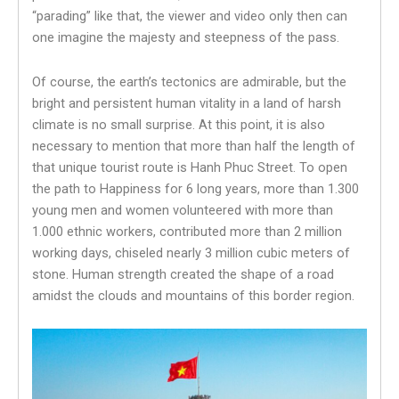
“parading” like that, the viewer and video only then can
one imagine the majesty and steepness of the pass.
Of course, the earth’s tectonics are admirable, but the
bright and persistent human vitality in a land of harsh
climate is no small surprise. At this point, it is also
necessary to mention that more than half the length of
that unique tourist route is Hanh Phuc Street. To open
the path to Happiness for 6 long years, more than 1.300
young men and women volunteered with more than
1.000 ethnic workers, contributed more than 2 million
working days, chiseled nearly 3 million cubic meters of
stone. Human strength created the shape of a road
amidst the clouds and mountains of this border region.