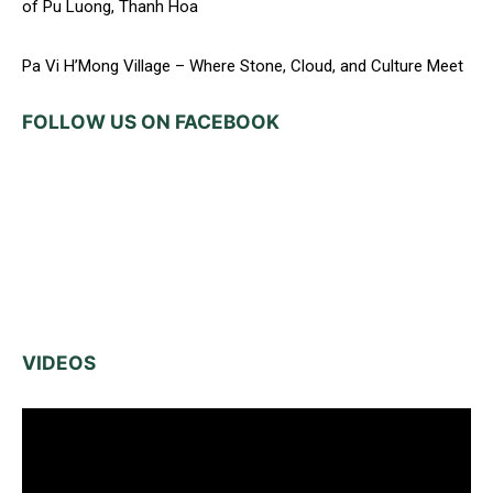
of Pu Luong, Thanh Hoa
Pa Vi H’Mong Village – Where Stone, Cloud, and Culture Meet
FOLLOW US ON FACEBOOK
VIDEOS