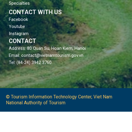
Specialties
CONTACT WITH US
Facebook
Youtube
Instagram
CONTACT
Address: 80 Quan Su, Hoan Kiem, Hanoi
Email: contact@vietnamtourism.gov.vn
Tel: (84-24) 3942 3760
© Tourism Information Technology Center, Viet Nam
National Authority of Tourism