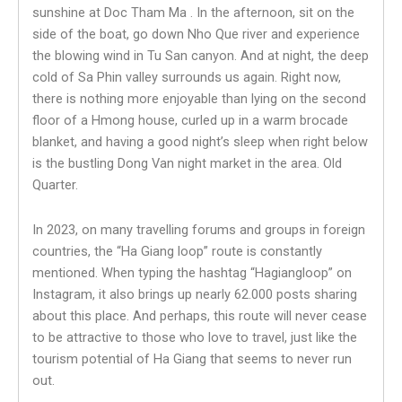
sunshine at Doc Tham Ma . In the afternoon, sit on the
side of the boat, go down Nho Que river and experience
the blowing wind in Tu San canyon. And at night, the deep
cold of Sa Phin valley surrounds us again. Right now,
there is nothing more enjoyable than lying on the second
floor of a Hmong house, curled up in a warm brocade
blanket, and having a good night’s sleep when right below
is the bustling Dong Van night market in the area. Old
Quarter.
In 2023, on many travelling forums and groups in foreign
countries, the “Ha Giang loop” route is constantly
mentioned. When typing the hashtag “Hagiangloop” on
Instagram, it also brings up nearly 62.000 posts sharing
about this place. And perhaps, this route will never cease
to be attractive to those who love to travel, just like the
tourism potential of Ha Giang that seems to never run
out.