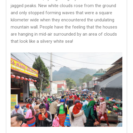
jagged peaks. New white clouds rose from the ground
and only stopped forming waves that were a square
kilometer wide when they encountered the undulating
mountain wall. People have the feeling that the houses
are hanging in mid-air surrounded by an area of ​​clouds
that look like a silvery white sea!