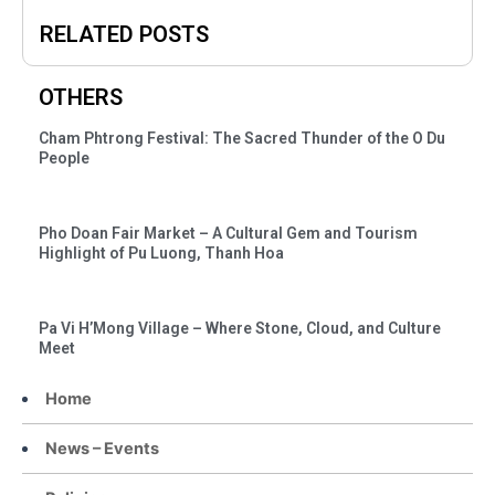
RELATED POSTS
OTHERS
Cham Phtrong Festival: The Sacred Thunder of the O Du
People
Pho Doan Fair Market – A Cultural Gem and Tourism
Highlight of Pu Luong, Thanh Hoa
Pa Vi H’Mong Village – Where Stone, Cloud, and Culture
Meet
Home
News – Events