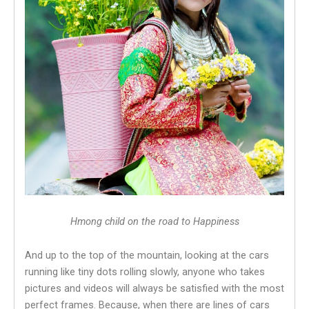
Hmong child on the road to Happiness
And up to the top of the mountain, looking at the cars
running like tiny dots rolling slowly, anyone who takes
pictures and videos will always be satisfied with the most
perfect frames. Because, when there are lines of cars