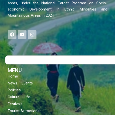
areas, under the National Target Program on Socio-
economic Development in Ethnic Minorities and
Mountainous Areas in 2024
F
Y
I
a
o
n
c
u
s
e
t
t
b
u
a
o
b
g
Search
o
e
r
k
a
m
MENU
Home
News – Events
Policies
Culture – Life
Festivals
Tourist Attractions