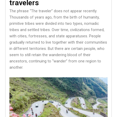
travelers
The phrase “The traveler” does not appear recently.
Thousands of years ago, from the birth of humanity,
primitive tribes were divided into two types, nomadic
tribes and settled tribes. Over time, civilizations formed,
with cities, fortresses, and state apparatuses. People
gradually returned to live together with their communities
in different territories. But there are certain people, who
seem to still retain the wandering blood of their
ancestors, continuing to “wander” from one region to
another.