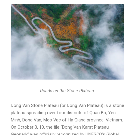
Roads on the Stone Plateau.
Dong Van Stone Plateau (or Dong Van Plateau) is a stone
plateau spreading over four districts of Quan Ba, Yen
Minh, Dong Van, Meo Vac of Ha Giang province, Vietnam.
On October 3, 10, the file “Dong Van Karst Plateau
Geopark” was officially recognized by UNESCO’s Global