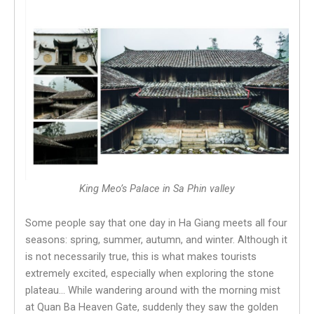
King Meo’s Palace in Sa Phin valley
Some people say that one day in Ha Giang meets all four
seasons: spring, summer, autumn, and winter. Although it
is not necessarily true, this is what makes tourists
extremely excited, especially when exploring the stone
plateau… While wandering around with the morning mist
at Quan Ba ​​Heaven Gate, suddenly they saw the golden