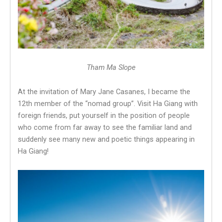
Tham Ma Slope
At the invitation of Mary Jane Casanes, I became the
12th member of the “nomad group”. Visit Ha Giang with
foreign friends, put yourself in the position of people
who come from far away to see the familiar land and
suddenly see many new and poetic things appearing in
Ha Giang!