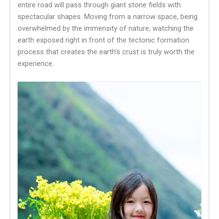
entire road will pass through giant stone fields with
spectacular shapes. Moving from a narrow space, being
overwhelmed by the immensity of nature, watching the
earth exposed right in front of the tectonic formation
process that creates the earth’s crust is truly worth the
experience.