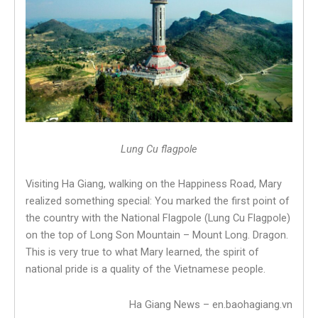
Lung Cu flagpole
Visiting Ha Giang, walking on the Happiness Road, Mary
realized something special: You marked the first point of
the country with the National Flagpole (Lung Cu Flagpole)
on the top of Long Son Mountain – Mount Long. Dragon.
This is very true to what Mary learned, the spirit of
national pride is a quality of the Vietnamese people.
Ha Giang News – en.baohagiang.vn