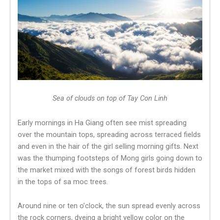
Sea of ​​clouds on top of Tay Con Linh
Early mornings in Ha Giang often see mist spreading
over the mountain tops, spreading across terraced fields
and even in the hair of the girl selling morning gifts. Next
was the thumping footsteps of Mong girls going down to
the market mixed with the songs of forest birds hidden
in the tops of sa moc trees.
Around nine or ten o’clock, the sun spread evenly across
the rock corners, dyeing a bright yellow color on the