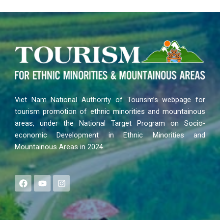
Viet Nam National Authority of Tourism’s webpage for
tourism promotion of ethnic minorities and mountainous
areas, under the National Target Program on Socio-
economic Development in Ethnic Minorities and
Mountainous Areas in 2024
F
Y
I
a
o
n
c
u
s
e
t
t
b
u
a