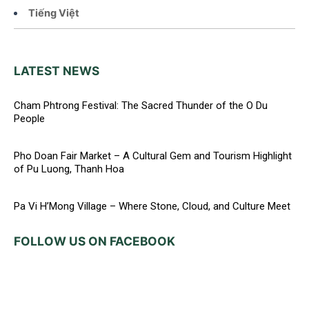
Tiếng Việt
LATEST NEWS
Cham Phtrong Festival: The Sacred Thunder of the O Du
People
Pho Doan Fair Market – A Cultural Gem and Tourism Highlight
of Pu Luong, Thanh Hoa
Pa Vi H’Mong Village – Where Stone, Cloud, and Culture Meet
FOLLOW US ON FACEBOOK