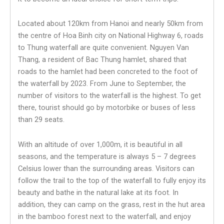
Located about 120km from Hanoi and nearly 50km from
the centre of Hoa Binh city on National Highway 6, roads
to Thung waterfall are quite convenient. Nguyen Van
Thang, a resident of Bac Thung hamlet, shared that
roads to the hamlet had been concreted to the foot of
the waterfall by 2023. From June to September, the
number of visitors to the waterfall is the highest. To get
there, tourist should go by motorbike or buses of less
than 29 seats.
With an altitude of over 1,000m, it is beautiful in all
seasons, and the temperature is always 5 – 7 degrees
Celsius lower than the surrounding areas. Visitors can
follow the trail to the top of the waterfall to fully enjoy its
beauty and bathe in the natural lake at its foot. In
addition, they can camp on the grass, rest in the hut area
in the bamboo forest next to the waterfall, and enjoy