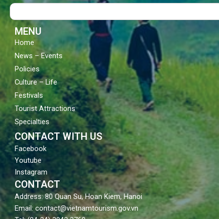
o
b
g
Search
o
e
r
k
a
m
MENU
Home
News – Events
Policies
Culture – Life
Festivals
Tourist Attractions
Specialties
CONTACT WITH US
Facebook
Youtube
Instagram
CONTACT
Address: 80 Quan Su, Hoan Kiem, Hanoi
Email: contact@vietnamtourism.gov.vn