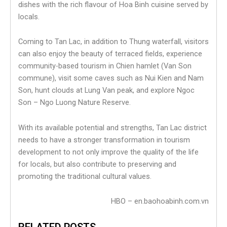
dishes with the rich flavour of Hoa Binh cuisine served by
locals.
Coming to Tan Lac, in addition to Thung waterfall, visitors
can also enjoy the beauty of terraced fields, experience
community-based tourism in Chien hamlet (Van Son
commune), visit some caves such as Nui Kien and Nam
Son, hunt clouds at Lung Van peak, and explore Ngoc
Son – Ngo Luong Nature Reserve.
With its available potential and strengths, Tan Lac district
needs to have a stronger transformation in tourism
development to not only improve the quality of the life
for locals, but also contribute to preserving and
promoting the traditional cultural values.
HBO – en.baohoabinh.com.vn
RELATED POSTS