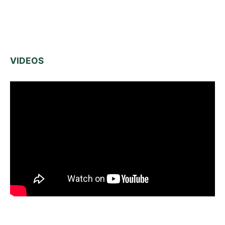
VIDEOS