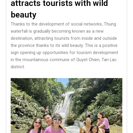
attracts tourists with wild
beauty
Thanks to the development of social networks, Thung
waterfall is gradually becoming known as a new
destination, attracting tourists from inside and outside
the province thanks to its wild beauty. This is a positive
sign opening up opportunities for tourism development
in the mountainous commune of Quyet Chien, Tan Lac
district.