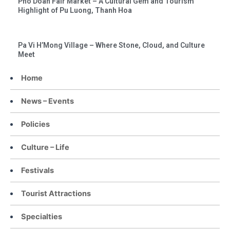
Pho Doan Fair Market – A Cultural Gem and Tourism
Highlight of Pu Luong, Thanh Hoa
Pa Vi H’Mong Village – Where Stone, Cloud, and Culture
Meet
Home
News – Events
Policies
Culture – Life
Festivals
Tourist Attractions
Specialties