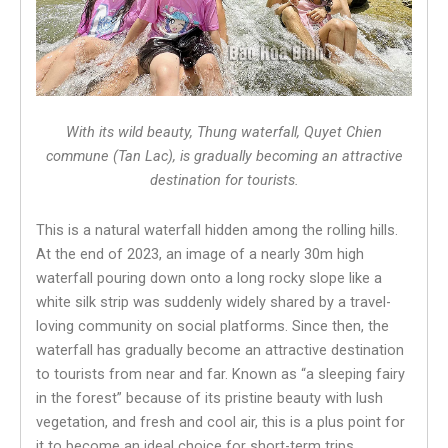
With its wild beauty, Thung waterfall, Quyet Chien
commune (Tan Lac), is gradually becoming an attractive
destination for tourists.
This is a natural waterfall hidden among the rolling hills.
At the end of 2023, an image of a nearly 30m high
waterfall pouring down onto a long rocky slope like a
white silk strip was suddenly widely shared by a travel-
loving community on social platforms. Since then, the
waterfall has gradually become an attractive destination
to tourists from near and far. Known as “a sleeping fairy
in the forest” because of its pristine beauty with lush
vegetation, and fresh and cool air, this is a plus point for
it to become an ideal choice for short-term trips.