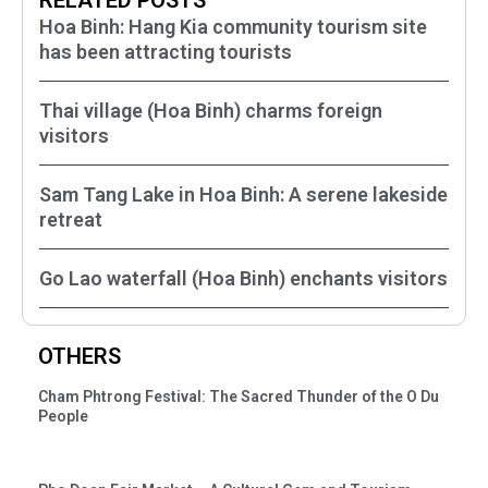
Hoa Binh: Hang Kia community tourism site
has been attracting tourists
Thai village (Hoa Binh) charms foreign
visitors
Sam Tang Lake in Hoa Binh: A serene lakeside
retreat
Go Lao waterfall (Hoa Binh) enchants visitors
OTHERS
Cham Phtrong Festival: The Sacred Thunder of the O Du
People