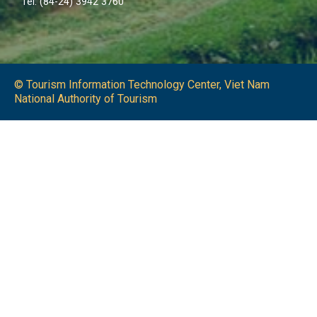
Tel: (84-24) 3942 3760
© Tourism Information Technology Center, Viet Nam
National Authority of Tourism