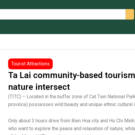
arch
Tourist Attractions
Ta Lai community-based tourism
nature intersect
(TITC) – Located in the buffer zone of Cat Tien National Par
province) possesses wild beauty and unique ethnic cultural i
Only about 3 hours drive from Bien Hoa city and Ho Chi Minh c
who want to explore the peace and relaxation of nature, while l