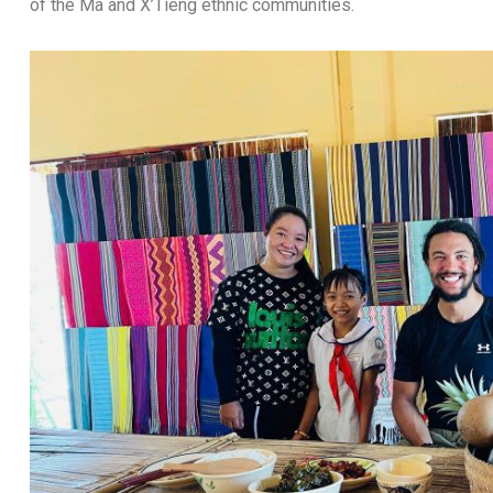
of the Ma and X’Tieng ethnic communities.