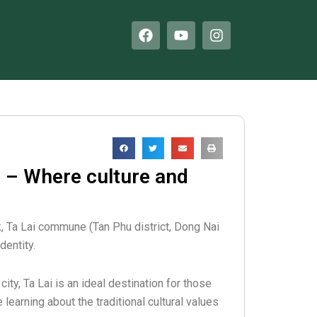
F
Y
I
a
o
n
c
u
s
e
t
t
b
u
a
o
b
g
o
e
r
k
a
m
 – Where culture and
k, Ta Lai commune (Tan Phu district, Dong Nai
dentity.
ity, Ta Lai is an ideal destination for those
earning about the traditional cultural values ​​