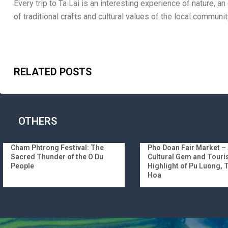
Every trip to Ta Lai is an interesting experience of nature, an
of traditional crafts and cultural values ​​of the local communit
RELATED POSTS
OTHERS
Cham Phtrong Festival: The
Pho Doan Fair Market –
Sacred Thunder of the O Du
Cultural Gem and Tour
People
Highlight of Pu Luong,
Hoa