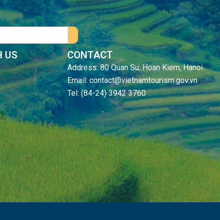
 US
CONTACT
Address: 80 Quan Su, Hoan Kiem, Hanoi
Email: contact@vietnamtourism.gov.vn
Tel: (84-24) 3942 3760