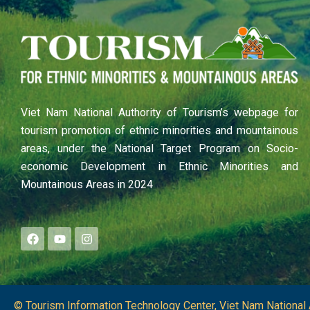
Viet Nam National Authority of Tourism’s webpage for
tourism promotion of ethnic minorities and mountainous
areas, under the National Target Program on Socio-
economic Development in Ethnic Minorities and
Mountainous Areas in 2024
F
Y
I
a
o
n
c
u
s
e
t
t
b
u
a
o
b
g
o
e
r
© Tourism Information Technology Center, Viet Nam National 