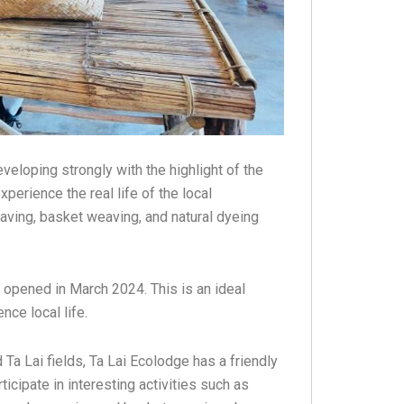
eloping strongly with the highlight of the
perience the real life of the local
aving, basket weaving, and natural dyeing
ly opened in March 2024. This is an ideal
ce local life.
 Ta Lai fields, Ta Lai Ecolodge has a friendly
icipate in interesting activities such as