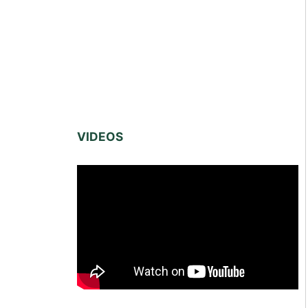
VIDEOS