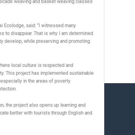
n brocade weaving and basket weaving classes
Lai Ecolodge, said: “I witnessed many
ues ​​to disappear. That is why I am determined
ity develop, while preserving and promoting
here local culture is respected and
ty. This project has implemented sustainable
especially in the areas of poverty
tection.
en, the project also opens up learning and
cate better with tourists through English and