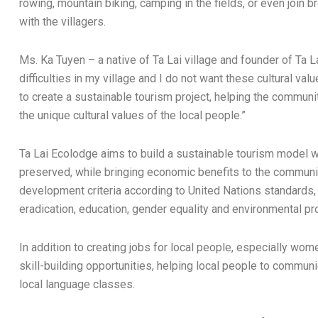
rowing, mountain biking, camping in the fields, or even joi
with the villagers.
Ms. Ka Tuyen – a native of Ta Lai village and founder of Ta 
difficulties in my village and I do not want these cultural val
to create a sustainable tourism project, helping the commun
the unique cultural values ​​of the local people.”
Ta Lai Ecolodge aims to build a sustainable tourism model w
preserved, while bringing economic benefits to the communi
development criteria according to United Nations standards, 
eradication, education, gender equality and environmental pro
In addition to creating jobs for local people, especially wom
skill-building opportunities, helping local people to communi
local language classes.