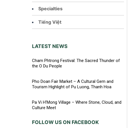
Specialties
Tiếng Việt
LATEST NEWS
Cham Phtrong Festival: The Sacred Thunder of
the O Du People
Pho Doan Fair Market – A Cultural Gem and
Tourism Highlight of Pu Luong, Thanh Hoa
Pa Vi H’Mong Village – Where Stone, Cloud, and
Culture Meet
FOLLOW US ON FACEBOOK