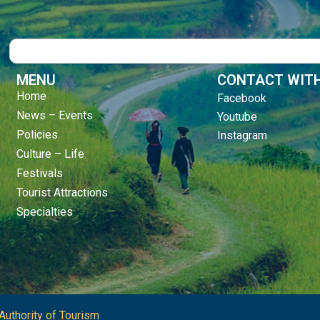
Search
MENU
CONTACT WITH
Home
Facebook
News – Events
Youtube
Policies
Instagram
Culture – Life
Festivals
Tourist Attractions
Specialties
Authority of Tourism