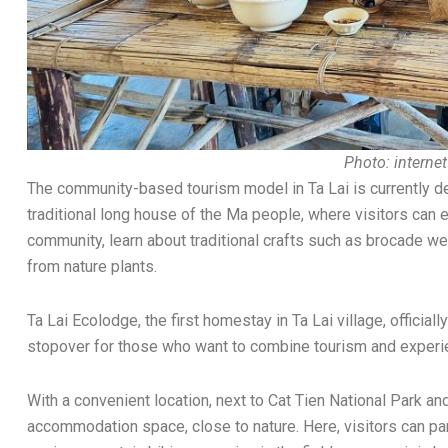
Photo: internet
The community-based tourism model in Ta Lai is currently dev
traditional long house of the Ma people, where visitors can ex
community, learn about traditional crafts such as brocade we
from nature plants.
Ta Lai Ecolodge, the first homestay in Ta Lai village, official
stopover for those who want to combine tourism and experien
With a convenient location, next to Cat Tien National Park and
accommodation space, close to nature. Here, visitors can part