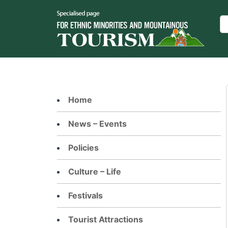
Skip
to
Se
content
Home
News – Events
Policies
Culture – Life
Festivals
Tourist Attractions