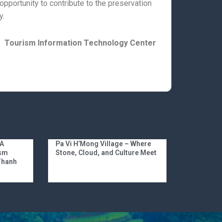
 opportunity to contribute to the preservation
y.
Tourism Information Technology Center
 A
Pa Vi H’Mong Village – Where
ism
Stone, Cloud, and Culture Meet
 Thanh