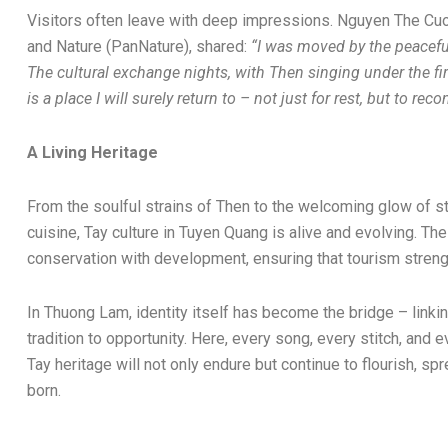
Visitors often leave with deep impressions. Nguyen The Cuo
and Nature (PanNature), shared:
“I was moved by the peacefu
The cultural exchange nights, with Then singing under the fireli
is a place I will surely return to – not just for rest, but to re
A Living Heritage
From the soulful strains of Then to the welcoming glow of sti
cuisine, Tay culture in Tuyen Quang is alive and evolving. Th
conservation with development, ensuring that tourism strengt
In Thuong Lam, identity itself has become the bridge – linkin
tradition to opportunity. Here, every song, every stitch, and 
Tay heritage will not only endure but continue to flourish, s
born.