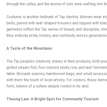
through the valley, and the aroma of corn wine wafting into the
Costume is another hallmark of Tay identity. Women wear indig
belts, paired with leaf-shaped trousers and topped with blac
garments reflect the Tay sense of beauty and discipline, stit
they embody pride, history, and continuity across generation
A Taste of the Mountains
The Tay people’s creativity shines in their products, both pr
grilled stream fish, five-colored sticky rice, and leaf-ferment
table. Brocade scarves, handwoven bags, and small accessor
with them the touch of local artistry. For visitors, these item
form, tokens of a culture deeply rooted in its land.
Thuong Lam: A Bright Spot for Community Tourism