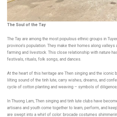
The Soul of the Tay
The Tay are among the most populous ethnic groups in Tuyen 
province’s population. They make their homes along valleys 
farming and livestock. This close relationship with nature has 
festivals, rituals, folk songs, and dances.
At the heart of this heritage are Then singing and the iconi
lilting sound of the tinh lute, carry wishes, dreams, and con
cycle of cotton planting and weaving – symbols of diligence,
In Thuong Lam, Then singing and tinh lute clubs have become 
artisans and youth come together to learn, perform, and keep t
are swept into a whirl of color: brocade costumes shimmering