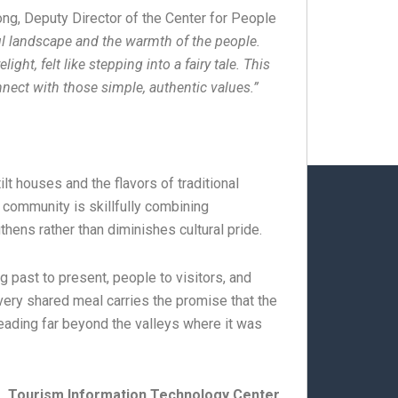
ng, Deputy Director of the Center for People
l landscape and the warmth of the people.
ght, felt like stepping into a fairy tale. This
connect with those simple, authentic values.”
lt houses and the flavors of traditional
e community is skillfully combining
hens rather than diminishes cultural pride.
g past to present, people to visitors, and
every shared meal carries the promise that the
preading far beyond the valleys where it was
Tourism Information Technology Center