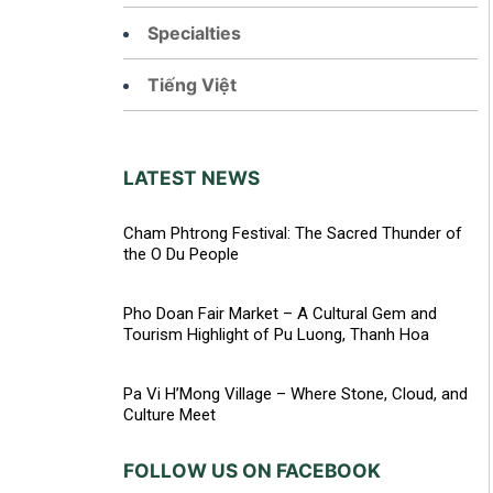
Specialties
Tiếng Việt
LATEST NEWS
Cham Phtrong Festival: The Sacred Thunder of
the O Du People
Pho Doan Fair Market – A Cultural Gem and
Tourism Highlight of Pu Luong, Thanh Hoa
Pa Vi H’Mong Village – Where Stone, Cloud, and
Culture Meet
FOLLOW US ON FACEBOOK