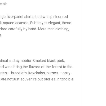
 air.
o five-panel shirts, tied with pink or red
k square scarves. Subtle yet elegant, these
ched carefully by hand. More than clothing,
s.
actical and symbolic. Smoked black pork,
ed wine bring the flavors of the forest to the
ies – bracelets, keychains, purses – carry
s are not just souvenirs but stories in tangible