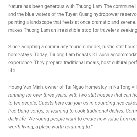
Nature has been generous with Thuong Lam. The commune li
and the blue waters of the Tuyen Quang hydropower reservoir
painting a landscape that feels at once dramatic and serene.
makes Thuong Lam an irresistible stop for travelers seeking
Since adopting a community tourism model, rustic stilt hou
homestays. Today, Thuong Lam boasts 31 such accommodatio
experience. They prepare traditional meals, host cultural per
life.
Hoang Van Minh, owner of Tai Ngao Homestay in Na Tong vil
running for over three years, with two stilt houses that can ho
to ten people. Guests here can join us in pounding rice cakes,
Pao Dung songs, or learning to cook traditional dishes. Com
daily life. We young people want to create new value from o
worth living, a place worth returning to.”