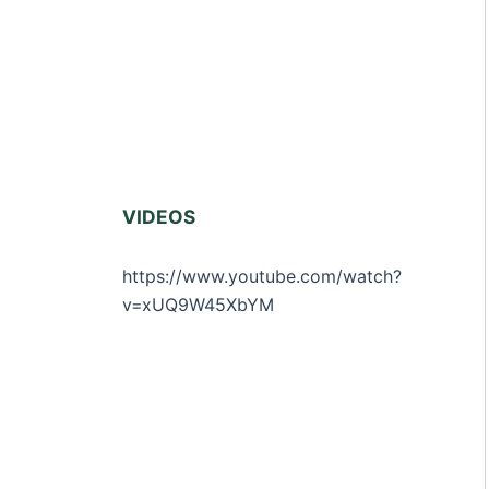
VIDEOS
https://www.youtube.com/watch?
v=xUQ9W45XbYM