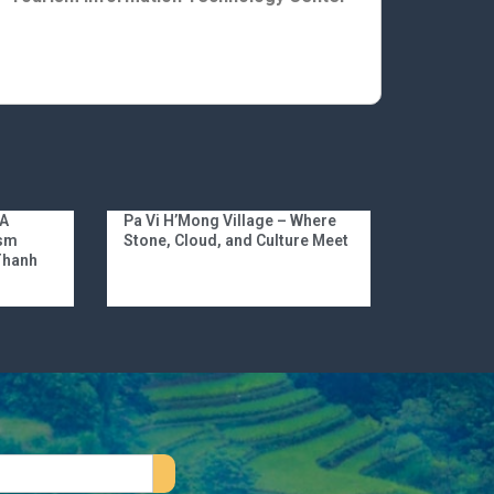
 A
Pa Vi H’Mong Village – Where
ism
Stone, Cloud, and Culture Meet
 Thanh