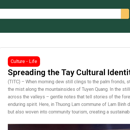
arch
Culture - Life
Spreading the Tay Cultural Ident
(TITC) – When morning dew still clings to the palm fronds, 
the mist along the mountainsides of Tuyen Quang. In the stil
across the valleys – gentle notes that tell stories of the for
enduring spirit. Here, in Thuong Lam commune of Lam Binh dist
but also woven into community tourism, creating a sustainab