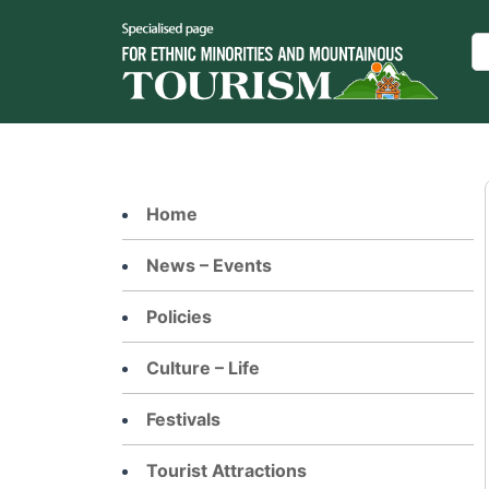
Skip
to
Se
content
Home
News – Events
Policies
Culture – Life
Festivals
Tourist Attractions