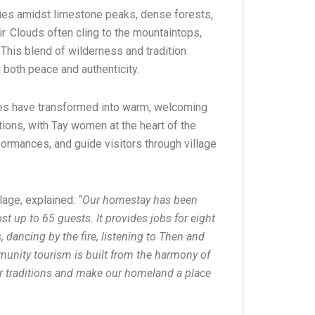
es amidst limestone peaks, dense forests,
. Clouds often cling to the mountaintops,
 This blend of wilderness and tradition
 both peace and authenticity.
ses have transformed into warm, welcoming
ns, with Tay women at the heart of the
formances, and guide visitors through village
lage, explained:
“Our homestay has been
st up to 65 guests. It provides jobs for eight
 dancing by the fire, listening to Then and
munity tourism is built from the harmony of
ur traditions and make our homeland a place