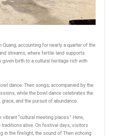
Quang, accounting for nearly a quarter of the
and streams, where fertile land supports
given birth to a cultural heritage rich with
c bowl dance. Then songs, accompanied by the
fessions, while the bowl dance celebrates the
 grace, and the pursuit of abundance.
vibrant “cultural meeting places.” Here,
raditions alive. On festival days, visitors
 in the firelight, the sound of Then echoing