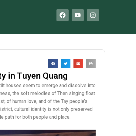
F
Y
I
a
o
n
c
u
s
e
t
t
b
u
a
o
b
g
o
e
r
k
a
m
ity in Tuyen Quang
stilt houses seem to emerge and dissolve into
lness, the soft melodies of Then singing float
est, of human love, and of the Tay people’s
rict, cultural identity is not only preserved
le path for both people and place.