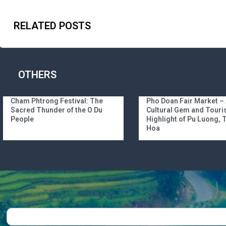
RELATED POSTS
OTHERS
Cham Phtrong Festival: The
Pho Doan Fair Market –
Sacred Thunder of the O Du
Cultural Gem and Tour
People
Highlight of Pu Luong,
Hoa
Search