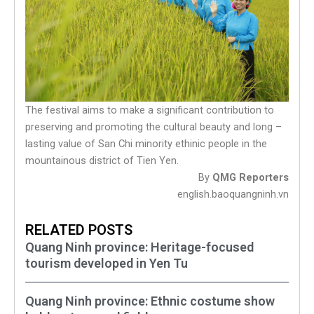
The festival aims to make a significant contribution to
preserving and promoting the cultural beauty and long –
lasting value of San Chi minority ethinic people in the
mountainous district of Tien Yen.
By
QMG Reporters
english.baoquangninh.vn
RELATED POSTS
Quang Ninh province: Heritage-focused
tourism developed in Yen Tu
Quang Ninh province: Ethnic costume show