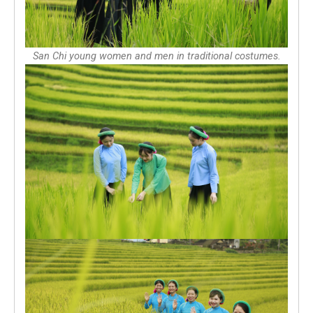
San Chi young women and men in traditional costumes.