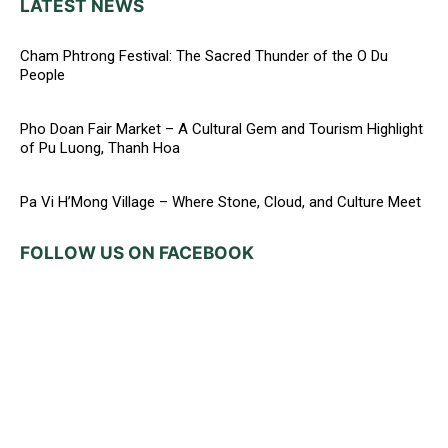
LATEST NEWS
Cham Phtrong Festival: The Sacred Thunder of the O Du
People
Pho Doan Fair Market – A Cultural Gem and Tourism Highlight
of Pu Luong, Thanh Hoa
Pa Vi H’Mong Village – Where Stone, Cloud, and Culture Meet
FOLLOW US ON FACEBOOK