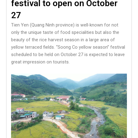
festival to open on October
27
Tien Yen (Quang Ninh province) is well-known for not
only the unique taste of food specialities but also the
beauty of the rice harvest season in a large area of
yellow terraced fields. “Soong Co yellow season” festival
scheduled to be held on October 27 is expected to leave
great impression on tourists.