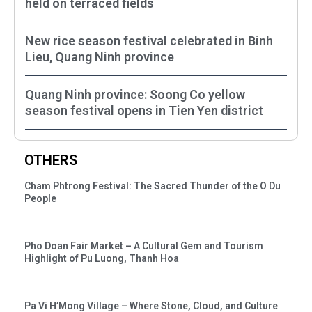
held on terraced fields
New rice season festival celebrated in Binh
Lieu, Quang Ninh province
Quang Ninh province: Soong Co yellow
season festival opens in Tien Yen district
OTHERS
Cham Phtrong Festival: The Sacred Thunder of the O Du
People
Pho Doan Fair Market – A Cultural Gem and Tourism
Highlight of Pu Luong, Thanh Hoa
Pa Vi H’Mong Village – Where Stone, Cloud, and Culture