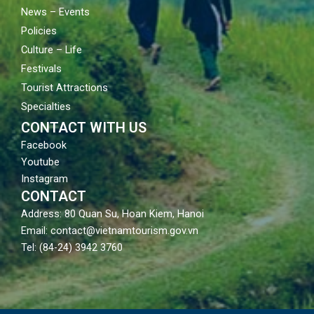
News – Events
Policies
Culture – Life
Festivals
Tourist Attractions
Specialties
CONTACT WITH US
Facebook
Youtube
Instagram
CONTACT
Address: 80 Quan Su, Hoan Kiem, Hanoi
Email: contact@vietnamtourism.gov.vn
Tel: (84-24) 3942 3760