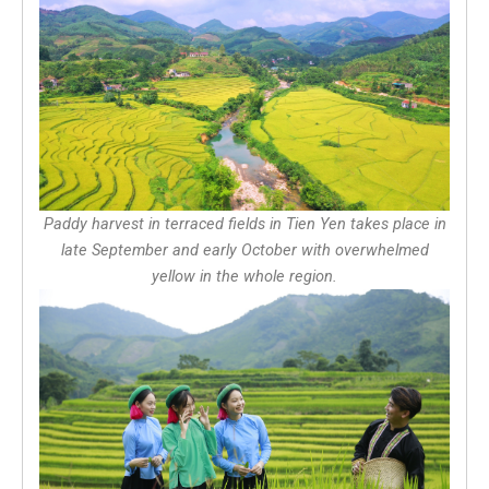
Paddy harvest in terraced fields in Tien Yen takes place in
late September and early October with overwhelmed
yellow in the whole region.