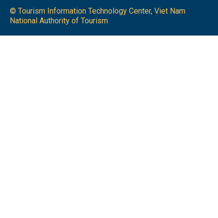
© Tourism Information Technology Center, Viet Nam
National Authority of Tourism