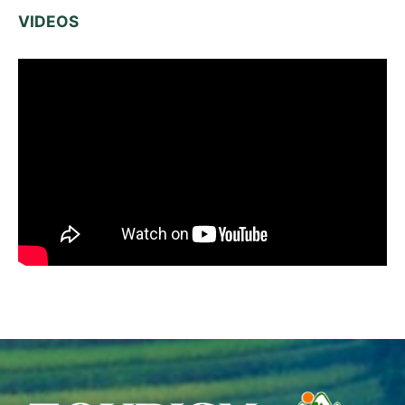
VIDEOS