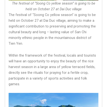
The festival of “Soong Co yellow season” is going to be
held on October 27 at Dai Duc village
The festival of “Soong Co yellow season” is going to be
held on October 27 at Dai Duc village, aiming to make a
significant contribution to preserving and promoting the
cultural beauty and long – lasting value of San Chi
minority ethinic people in the mountainous district of
Tien Yen.
Within the framework of the festival, locals and tourists
will have an opportunity to enjoy the beauty of the rice
harvest season in a large area of yellow terraced fields,
directly see the rituals for praying for a fertile crop,
participate in a variety of sports activities and folk
games.