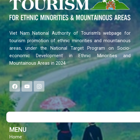
Viet Nam National Authority of Tourism’s webpage for
tourism promotion of ethnic minorities and mountainous
areas, under the National Target Program on Socio-
economic Development in Ethnic Minorities and
Mountainous Areas in 2024
F
Y
I
a
o
n
c
u
s
e
t
t
b
u
a
o
b
g
Search
o
e
r
k
a
m
MENU
Home