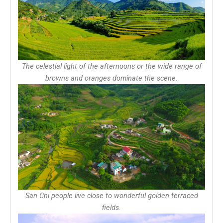
The celestial light of the afternoons or the wide range of
browns and oranges dominate the scene.
San Chi people live close to wonderful golden terraced
fields.