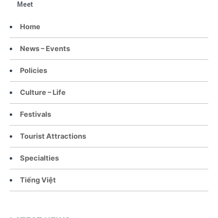
Meet
Home
News – Events
Policies
Culture – Life
Festivals
Tourist Attractions
Specialties
Tiếng Việt