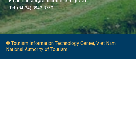
Email: contact@vietnamtourism.gov.vn
Tel: (84-24) 3942 3760
© Tourism Information Technology Center, Viet Nam
National Authority of Tourism