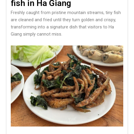
fish in Ha Giang
Freshly caught from pristine mountain streams, tiny fish
are cleaned and fried until they turn golden and crispy,
transforming into a signature dish that visitors to Ha
Giang simply cannot miss.