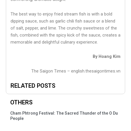
The best way to enjoy fried stream fish is with a bold
dipping sauce, such as garlic chili fish sauce or a blend
of salt, pepper, and lime. The crunchy sweetness of the
fish, combined with the spicy kick of the sauce, creates a
memorable and delightful culinary experience.
By Hoang Kim
The Saigon Times – english.thesaigontimes.vn
RELATED POSTS
OTHERS
Cham Phtrong Festival: The Sacred Thunder of the O Du
People