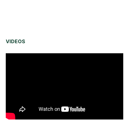
VIDEOS