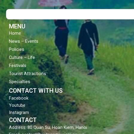
b
u
a
o
b
g
Search
o
e
r
k
a
m
MENU
Home
News – Events
Policies
Culture – Life
Festivals
Tourist Attractions
Specialties
CONTACT WITH US
Facebook
Youtube
Instagram
CONTACT
Address: 80 Quan Su, Hoan Kiem, Hanoi