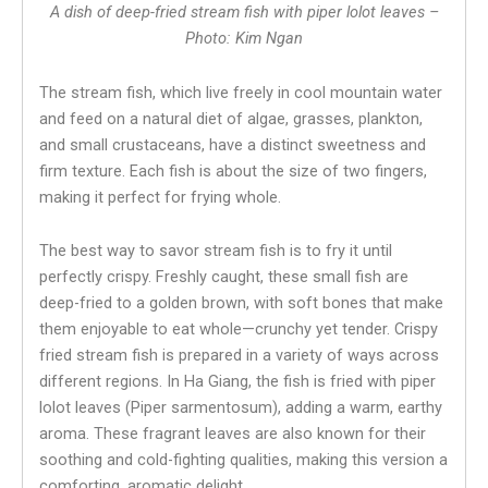
A dish of deep-fried stream fish with piper lolot leaves –
Photo: Kim Ngan
The stream fish, which live freely in cool mountain water
and feed on a natural diet of algae, grasses, plankton,
and small crustaceans, have a distinct sweetness and
firm texture. Each fish is about the size of two fingers,
making it perfect for frying whole.
The best way to savor stream fish is to fry it until
perfectly crispy. Freshly caught, these small fish are
deep-fried to a golden brown, with soft bones that make
them enjoyable to eat whole—crunchy yet tender. Crispy
fried stream fish is prepared in a variety of ways across
different regions. In Ha Giang, the fish is fried with piper
lolot leaves (Piper sarmentosum), adding a warm, earthy
aroma. These fragrant leaves are also known for their
soothing and cold-fighting qualities, making this version a
comforting, aromatic delight.