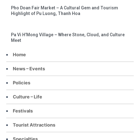
Pho Doan Fair Market – A Cultural Gem and Tourism
Highlight of Pu Luong, Thanh Hoa
Pa Vi H’Mong Village – Where Stone, Cloud, and Culture
Meet
Home
News – Events
Policies
Culture – Life
Festivals
Tourist Attractions
Specialties