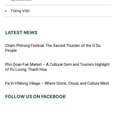
Tiếng Việt
LATEST NEWS
Cham Phtrong Festival: The Sacred Thunder of the O Du
People
Pho Doan Fair Market – A Cultural Gem and Tourism Highlight
of Pu Luong, Thanh Hoa
Pa Vi H’Mong Village – Where Stone, Cloud, and Culture Meet
FOLLOW US ON FACEBOOK