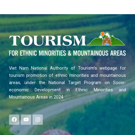
Viet Nam National Authority of Tourism’s webpage for
tourism promotion of ethnic minorities and mountainous
areas, under the National Target Program on Socio-
economic Development in Ethnic Minorities and
Mountainous Areas in 2024
F
Y
I
a
o
n
c
u
s
e
t
t