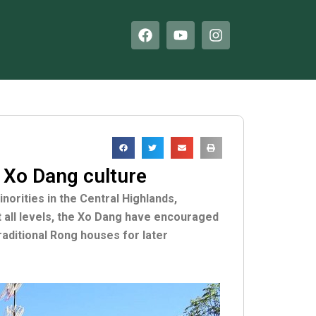
F
Y
I
a
o
n
c
u
s
e
t
t
b
u
a
o
b
g
o
e
r
k
a
m
 Xo Dang culture
orities in the Central Highlands,
at all levels, the Xo Dang have encouraged
raditional Rong houses for later