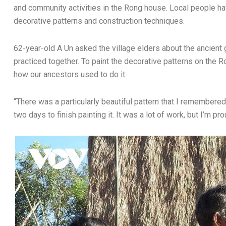
and community activities in the Rong house. Local people h
decorative patterns and construction techniques.
62-year-old A Un asked the village elders about the ancien
practiced together. To paint the decorative patterns on the 
how our ancestors used to do it.
“There was a particularly beautiful pattern that I remembered
two days to finish painting it. It was a lot of work, but I’m p