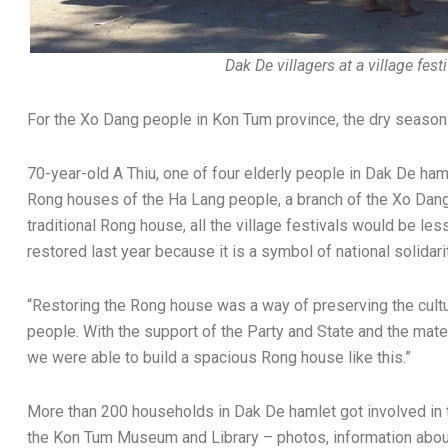
Dak De villagers at a village fest
For the Xo Dang people in Kon Tum province, the dry season 
70-year-old A Thiu, one of four elderly people in Dak De haml
Rong houses of the Ha Lang people, a branch of the Xo Dang 
traditional Rong house, all the village festivals would be les
restored last year because it is a symbol of national solidar
“Restoring the Rong house was a way of preserving the cultu
people. With the support of the Party and State and the materi
we were able to build a spacious Rong house like this.”
More than 200 households in Dak De hamlet got involved in 
the Kon Tum Museum and Library – photos, information about