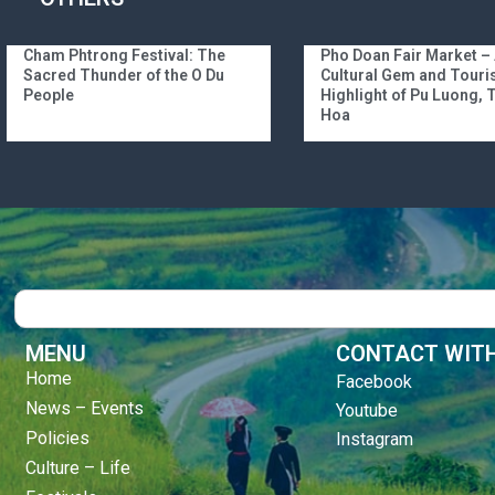
Cham Phtrong Festival: The
Pho Doan Fair Market –
Sacred Thunder of the O Du
Cultural Gem and Tour
People
Highlight of Pu Luong,
Hoa
Search
MENU
CONTACT WITH
Home
Facebook
News – Events
Youtube
Policies
Instagram
Culture – Life