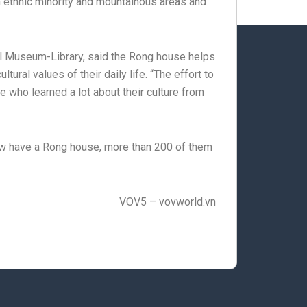
 ethnic minority and mountainous areas and
al Museum-Library, said the Rong house helps
ral values of their daily life. “The effort to
who learned a lot about their culture from
ow have a Rong house, more than 200 of them
VOV5 – vovworld.vn