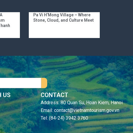
 A
Pa Vi H’Mong Village – Where
ism
Stone, Cloud, and Culture Meet
 Thanh
 US
CONTACT
Address: 80 Quan Su, Hoan Kiem, Hanoi
Email: contact@vietnamtourism.gov.vn
Tel: (84-24) 3942 3760