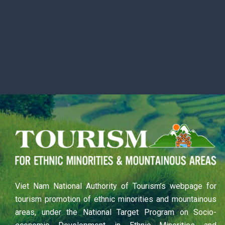
Viet Nam National Authority of Tourism’s webpage for
tourism promotion of ethnic minorities and mountainous
areas, under the National Target Program on Socio-