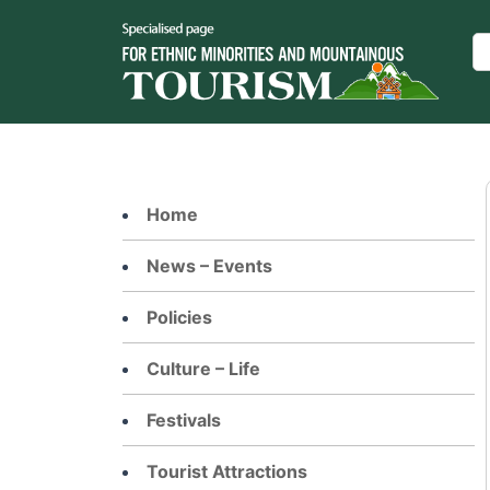
Skip
to
Se
content
Home
News – Events
Policies
Culture – Life
Festivals
Tourist Attractions