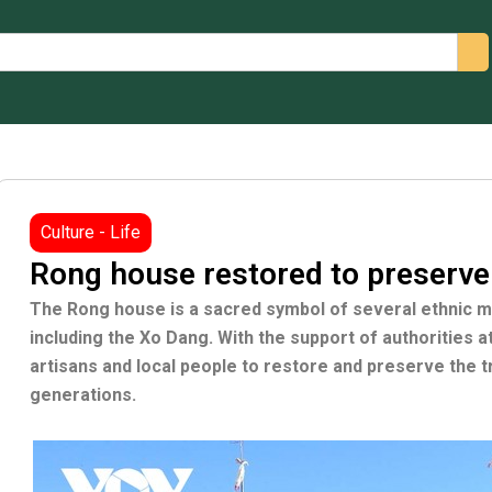
arch
Culture - Life
Rong house restored to preserve
The Rong house is a sacred symbol of several ethnic min
including the Xo Dang. With the support of authorities 
artisans and local people to restore and preserve the t
generations.