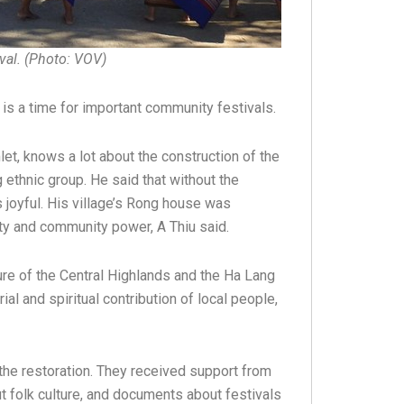
ival. (Photo: VOV)
is a time for important community festivals.
et, knows a lot about the construction of the
ethnic group. He said that without the
s joyful. His village’s Rong house was
ity and community power, A Thiu said.
re of the Central Highlands and the Ha Lang
al and spiritual contribution of local people,
the restoration. They received support from
 folk culture, and documents about festivals