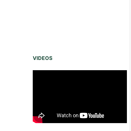
VIDEOS