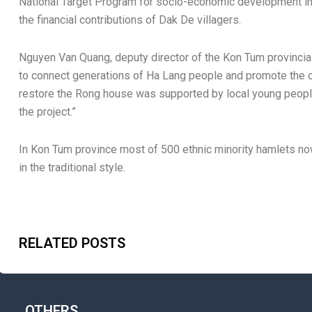
National Target Program for socio-economic development in
the financial contributions of Dak De villagers.
Nguyen Van Quang, deputy director of the Kon Tum provinci
to connect generations of Ha Lang people and promote the cultu
restore the Rong house was supported by local young people 
the project.”
In Kon Tum province most of 500 ethnic minority hamlets n
in the traditional style.
RELATED POSTS
OTHERS