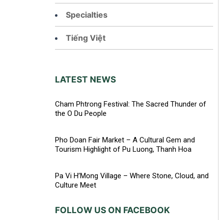
Specialties
Tiếng Việt
LATEST NEWS
Cham Phtrong Festival: The Sacred Thunder of
the O Du People
Pho Doan Fair Market – A Cultural Gem and
Tourism Highlight of Pu Luong, Thanh Hoa
Pa Vi H’Mong Village – Where Stone, Cloud, and
Culture Meet
FOLLOW US ON FACEBOOK