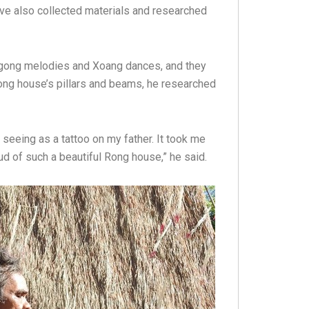
ave also collected materials and researched
t gong melodies and Xoang dances, and they
Rong house’s pillars and beams, he researched
 seeing as a tattoo on my father. It took me
roud of such a beautiful Rong house,” he said.