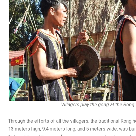
Villagers play the gong at the Rong
Through the efforts of all the villagers, the traditional Ro
13 meters high, 9.4 meters long, and 5 meters wide, was built