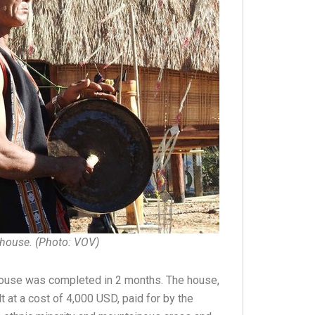
 house. (Photo: VOV)
ng house was completed in 2 months. The house,
 at a cost of 4,000 USD, paid for by the